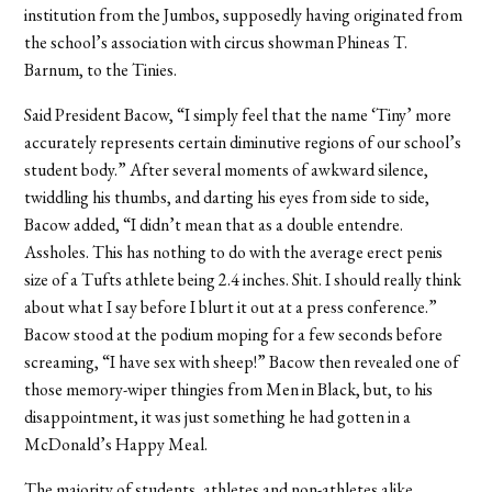
institution from the Jumbos, supposedly having originated from
the school’s association with circus showman Phineas T.
Barnum, to the Tinies.
Said President Bacow, “I simply feel that the name ‘Tiny’ more
accurately represents certain diminutive regions of our school’s
student body.” After several moments of awkward silence,
twiddling his thumbs, and darting his eyes from side to side,
Bacow added, “I didn’t mean that as a double entendre.
Assholes. This has nothing to do with the average erect penis
size of a Tufts athlete being 2.4 inches. Shit. I should really think
about what I say before I blurt it out at a press conference.”
Bacow stood at the podium moping for a few seconds before
screaming, “I have sex with sheep!” Bacow then revealed one of
those memory-wiper thingies from Men in Black, but, to his
disappointment, it was just something he had gotten in a
McDonald’s Happy Meal.
The majority of students, athletes and non-athletes alike,