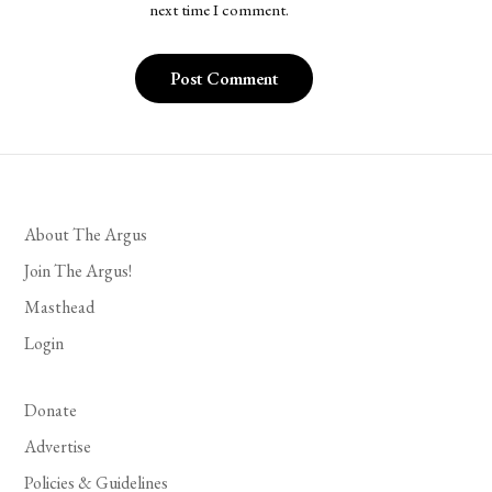
next time I comment.
About The Argus
Join The Argus!
Masthead
Login
Donate
Advertise
Policies & Guidelines