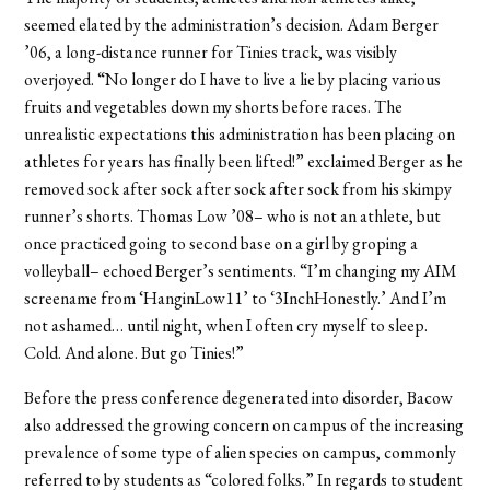
seemed elated by the administration’s decision. Adam Berger
’06, a long-distance runner for Tinies track, was visibly
overjoyed. “No longer do I have to live a lie by placing various
fruits and vegetables down my shorts before races. The
unrealistic expectations this administration has been placing on
athletes for years has finally been lifted!” exclaimed Berger as he
removed sock after sock after sock after sock from his skimpy
runner’s shorts. Thomas Low ’08– who is not an athlete, but
once practiced going to second base on a girl by groping a
volleyball– echoed Berger’s sentiments. “I’m changing my AIM
screename from ‘HanginLow11’ to ‘3InchHonestly.’ And I’m
not ashamed… until night, when I often cry myself to sleep.
Cold. And alone. But go Tinies!”
Before the press conference degenerated into disorder, Bacow
also addressed the growing concern on campus of the increasing
prevalence of some type of alien species on campus, commonly
referred to by students as “colored folks.” In regards to student