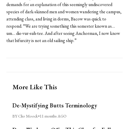
demands for an explanation of this seemingly undiscovered
species of dark-skinned men and women wandering the campus,
attending class, and living in dorms, Bacow was quick to
respond. “We are trying something this semester known as…
um… die-vur-suh-tee. And after seeing Anchorman, I now know
that bifurcity is not an old sailing ship.”
More Like This
De-Mystifying Butts Terminology
BY Clio Moock
•
11 months AGO