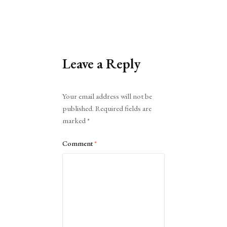
Leave a Reply
Alternative:
Your email address will not be
published.
Required fields are
marked
*
Comment
*