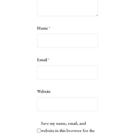
Name
*
Email
*
Website
Save my name, email, and
website in this browser for the