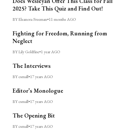
Does Wesleyan Offer This Class for Fall
2025? Take This Quiz and Find Out!
BY Eleanora Freeman
•
11 months AGO
Fighting for Freedom, Running from
Neglect
BY Lily Goldfine
•
1 year AGO
The Interviews
BY csmall
•
17 years AGO
Editor’s Monologue
BY csmall
•
17 years AGO
The Opening Bit
BY csmall
•
17 years AGO