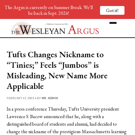
The Argus is currently on Summer Break. We'll
Got it!
be back in Sept. 2026!
Tufts Changes Nickname to
“Tinies;” Feels “Jumbos” is
Misleading, New Name More
Applicable
FEBRUARY 15, 2005 • BY
MR. ADMIN
In a press conference Thursday, Tufts University president
Lawrence S. Bacow announced that he, along with a
distinguished board of students and alumni, had decided to
change the nickname of the prestigious Massachusetts learning