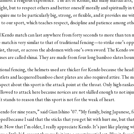
 almost a religious experience. The art of Kendo, like many martial arts,
ight, but to respect others and better oneself morally and spiritually in 
quire me to be particularly big, strong, or flexible, and it provides me wit
e to our sport, which teaches respect, discipline and patience among oth
l Kendo match can last anywhere from forty seconds to more than ten 
e match is very similar to that of traditional fencing—to strike one’s op
ist, throat, or across the abdomen with one’s own sword. The Kendo s
es are called shinai. They are made from four long bamboo slates boun
tional fencing, the helmets used are thicker for Kendo because the head i
lets and lacquered bamboo chest plates are also required attire. The m
pect about this sport is the attack point at the throat. Only high-rank
allowed to attack here because novices are not skilled enough to not injur
t stands to reason that this sport is not for the weak of heart.
endo for nine years,” said Gian Ishino ’07. “My family, being Japanese, 
opped because I said that the sticks that you get hit with hurt me, but tha
t. Now that I’m older, I really appreciate Kendo. It’s just like playing wi