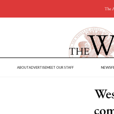
The A
NEWS
F
ABOUT
ADVERTISE
MEET OUR STAFF
Wes
com