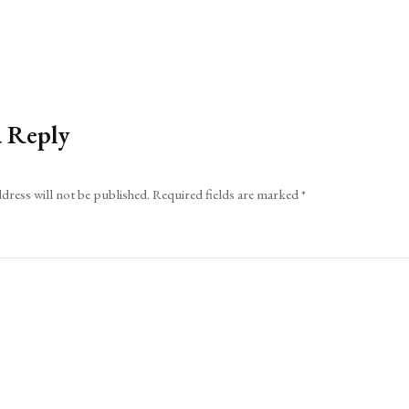
a Reply
dress will not be published.
Required fields are marked
*