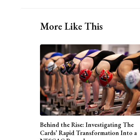
More Like This
Behind the Rise: Investigating The
Cards’ Rapid Transformation Into a