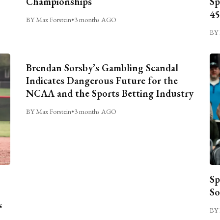
Championships
Sp
45
BY Max Forstein
•
3 months AGO
BY 
Brendan Sorsby’s Gambling Scandal
Indicates Dangerous Future for the
NCAA and the Sports Betting Industry
BY Max Forstein
•
3 months AGO
Sp
So
s
BY 