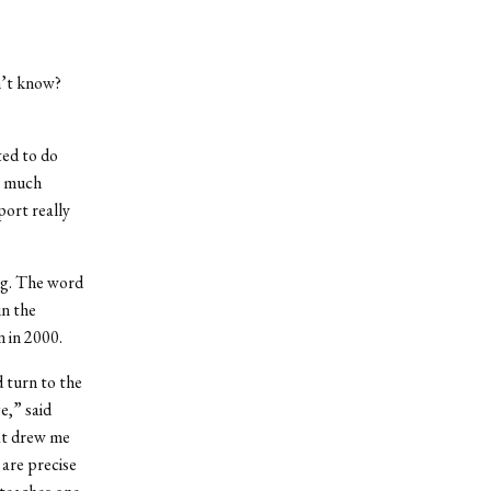
n’t know?
ted to do
y much
port really
ng. The word
in the
 in 2000.
 turn to the
e,” said
hat drew me
are precise