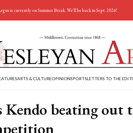
rgus is currently on Summer Break. We'll be back in Sept. 2026!
EATURES
ARTS & CULTURE
OPINION
SPORTS
LETTERS TO THE EDIT
 Kendo beating out 
petition