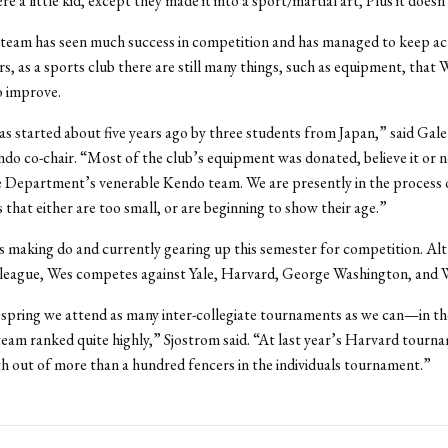
 a little kid, except they made it into a sport/martial art, Plus it doesn
team has seen much success in competition and has managed to keep act
ars, as a sports club there are still many things, such as equipment, tha
o improve.
s started about five years ago by three students from Japan,” said Gal
do co-chair. “Most of the club’s equipment was donated, believe it or n
 Department’s venerable Kendo team. We are presently in the process 
s that either are too small, or are beginning to show their age.”
 making do and currently gearing up this semester for competition. Al
 league, Wes competes against Yale, Harvard, George Washington, and W
spring we attend as many inter-collegiate tournaments as we can—in th
eam ranked quite highly,” Sjostrom said. “At last year’s Harvard tourna
h out of more than a hundred fencers in the individuals tournament.”