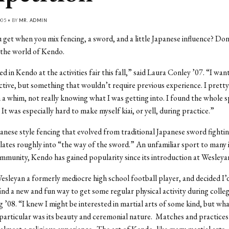
005 • BY
MR. ADMIN
get when you mix fencing, a sword, and a little Japanese influence? Do
the world of Kendo.
ed in Kendo at the activities fair this fall,” said Laura Conley ’07. “I wan
tive, but something that wouldn’t require previous experience. I prett
 a whim, not really knowing what I was getting into. I found the whole s
 It was especially hard to make myself kiai, or yell, during practice.”
anese style fencing that evolved from traditional Japanese sword fighti
ates roughly into “the way of the sword.” An unfamiliar sport to many 
munity, Kendo has gained popularity since its introduction at Wesleyan
esleyan a formerly mediocre high school football player, and decided I’d
 find a new and fun way to get some regular physical activity during colleg
 ’08. “I knew I might be interested in martial arts of some kind, but w
particular was its beauty and ceremonial nature. Matches and practices 