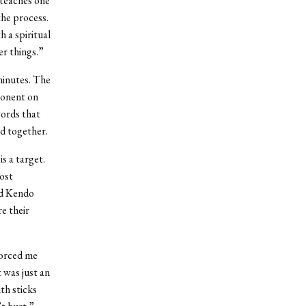
 teaches one
the process.
h a spiritual
er things.”
minutes. The
ponent on
words that
d together.
s a target.
ost
ed Kendo
e their
forced me
t was just an
th sticks