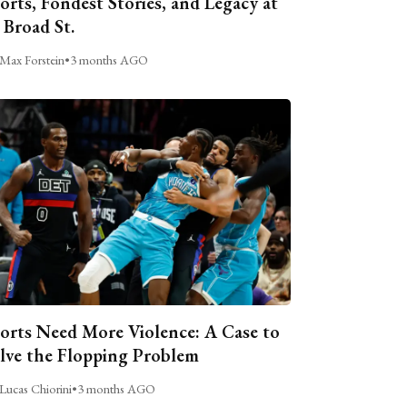
orts, Fondest Stories, and Legacy at
 Broad St.
Max Forstein
•
3 months AGO
orts Need More Violence: A Case to
lve the Flopping Problem
Lucas Chiorini
•
3 months AGO