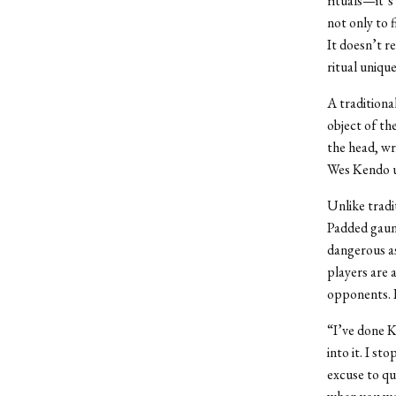
rituals—it’s
not only to f
It doesn’t re
ritual uniqu
A traditiona
object of th
the head, wr
Wes Kendo us
Unlike tradi
Padded gaunt
dangerous as
players are 
opponents. I
“I’ve done K
into it. I st
excuse to qui