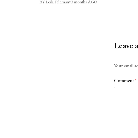
BY Leila Feldman
•
3 months AGO
Leave 
Alternative:
Your email ad
Comment
*