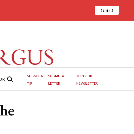
Got it!
SUBMIT A
SUBMIT A
JOIN OUR
OR
TIP
LETTER
NEWSLETTER
the