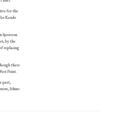
’t hurt.”
ive for the
t Wes Kendo
en Sjostrom
ot, by the
of replacing
though there
est Point.
e past,
ment, Ishino