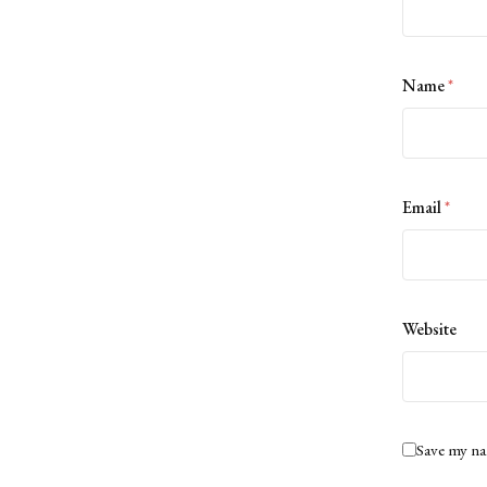
Name
*
Email
*
Website
Save my na