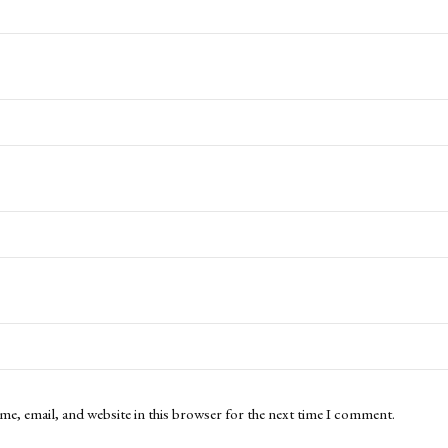
me, email, and website in this browser for the next time I comment.