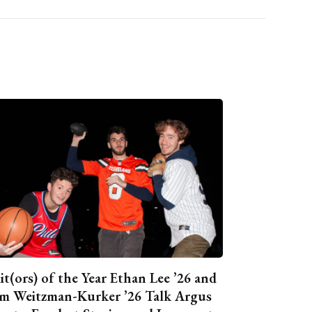
it(ors) of the Year Ethan Lee ’26 and
m Weitzman-Kurker ’26 Talk Argus