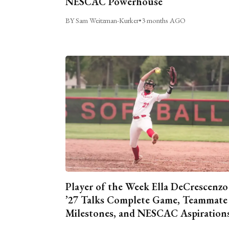
NESCAC Powerhouse
BY Sam Weitzman-Kurker
•
3 months AGO
Player of the Week Ella DeCrescenzo
’27 Talks Complete Game, Teammate
Milestones, and NESCAC Aspiration