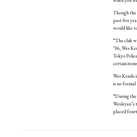
when you were
Though the 
past five ye
would like t
“The club wa
’06, Wes Ken
Tokyo Police
certain item
Wes Kendo is
is no formal
“During the 
Wesleyan’s t
placed fourt