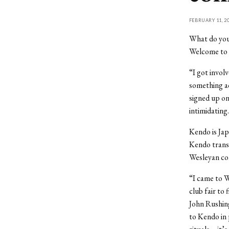
FEBRUARY 11, 2
What do you 
Welcome to 
“I got involv
something ac
signed up on
intimidating.
Kendo is Jap
Kendo transl
Wesleyan com
“I came to W
club fair to
John Rushing
to Kendo in 