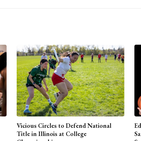
Vicious Circles to Defend National
Ed
Title in Illinois at College
Sa