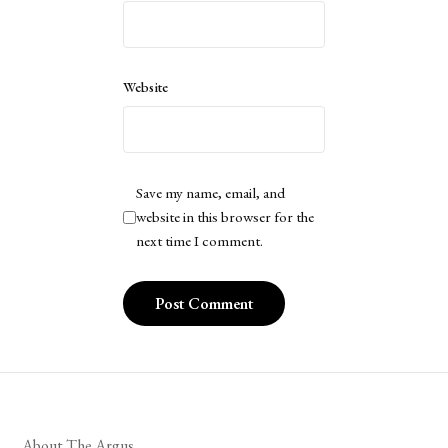
Website
Save my name, email, and
website in this browser for the
next time I comment.
About The Argus