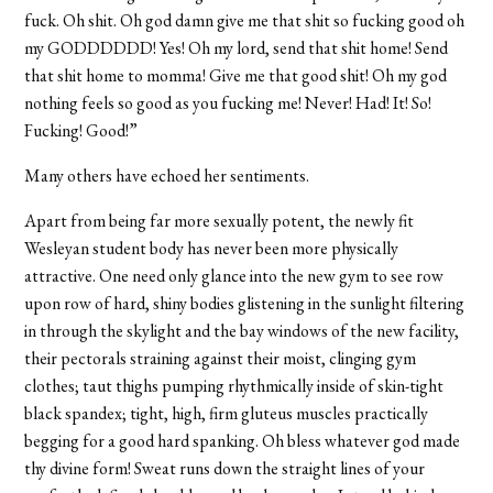
fuck. Oh shit. Oh god damn give me that shit so fucking good oh
my GODDDDDD! Yes! Oh my lord, send that shit home! Send
that shit home to momma! Give me that good shit! Oh my god
nothing feels so good as you fucking me! Never! Had! It! So!
Fucking! Good!”
Many others have echoed her sentiments.
Apart from being far more sexually potent, the newly fit
Wesleyan student body has never been more physically
attractive. One need only glance into the new gym to see row
upon row of hard, shiny bodies glistening in the sunlight filtering
in through the skylight and the bay windows of the new facility,
their pectorals straining against their moist, clinging gym
clothes; taut thighs pumping rhythmically inside of skin-tight
black spandex; tight, high, firm gluteus muscles practically
begging for a good hard spanking. Oh bless whatever god made
thy divine form! Sweat runs down the straight lines of your