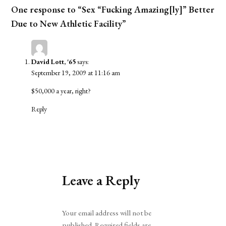
One response to “Sex “Fucking Amazing[ly]” Better
Due to New Athletic Facility”
David Lott, '65
says:
September 19, 2009 at 11:16 am
$50,000 a year, right?
Reply
Leave a Reply
Alternative:
Your email address will not be
published.
Required fields are