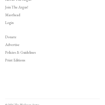
Join The Argus!
Masthead
Login
Donate
Advertise
Policies & Guidelines
Print Editions
© 2026 The Wesleyan Argus