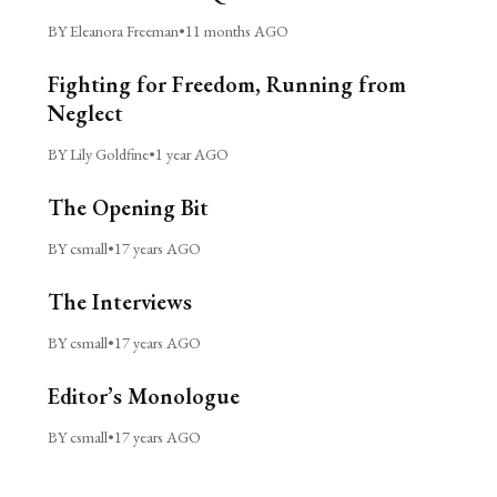
BY Eleanora Freeman
•
11 months AGO
Fighting for Freedom, Running from
Neglect
BY Lily Goldfine
•
1 year AGO
The Opening Bit
BY csmall
•
17 years AGO
The Interviews
BY csmall
•
17 years AGO
Editor’s Monologue
BY csmall
•
17 years AGO