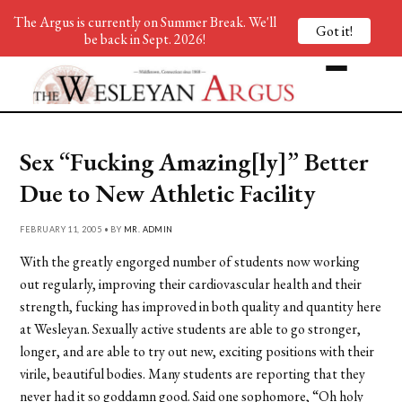
The Argus is currently on Summer Break. We'll
Got it!
be back in Sept. 2026!
Sex “Fucking Amazing[ly]” Better
Due to New Athletic Facility
FEBRUARY 11, 2005 • BY
MR. ADMIN
With the greatly engorged number of students now working
out regularly, improving their cardiovascular health and their
strength, fucking has improved in both quality and quantity here
at Wesleyan. Sexually active students are able to go stronger,
longer, and are able to try out new, exciting positions with their
virile, beautiful bodies. Many students are reporting that they
never had it so goddamn good. Said one sophomore, “Oh holy