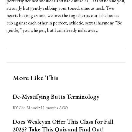
perfectly defined shoulder and back muscles, I stand behind you,
strongly but gently rubbing your toned, sinuous neck. Two
hearts beating as one, we breathe together as our lithe bodies
rub against each other in perfect, athletic, sexual harmony. “Be
gentle,” you whisper, but I am already miles away.
More Like This
De-Mystifying Butts Terminology
BY Clio Moock
•
11 months AGO
Does Wesleyan Offer This Class for Fall
2025? Take This Quiz and Find Out!