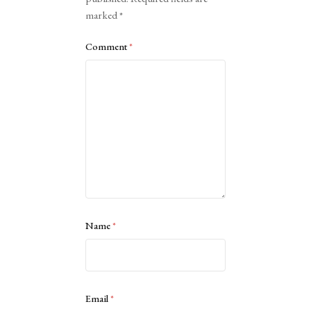
marked
*
Comment
*
Name
*
Email
*