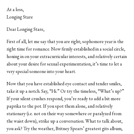
At a loss,
Longing Stare
Dear Longing Stare,
First of all, let me say that you are right; sophomore year is the
right time for romance. Now firmly established in a social circle,
honing in on your extracurricular interests, and relatively certain
about your desire for sexual experimentation, it’s time to let a
very special someone into your heart.
Now that you have established eye contact and tender smiles,
take it up a notch. Say, “Hi.” Or try the timeless, “What’s up?”
If your silent crushes respond, you’re ready to add a bit more
paprika to the pot. If you spot them alone, and relatively
stationary (i.e. not on their way somewhere or paralyzed from
the waist down), strike up a conversation. What to talk about,
you ask? Try the weather, Britney Spears’ greatest gits album,