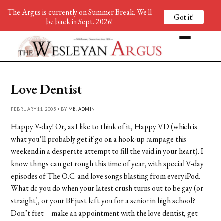
The Argus is currently on Summer Break. We'll
Got it!
be back in Sept. 2026!
Love Dentist
FEBRUARY 11, 2005 • BY
MR. ADMIN
Happy V-day! Or, as I like to think of it, Happy VD (which is
what you’ll probably get if go on a hook-up rampage this
weekend in a desperate attempt to fill the void in your heart). I
know things can get rough this time of year, with special V-day
episodes of The O.C. and love songs blasting from every iPod.
What do you do when your latest crush turns out to be gay (or
straight), or your BF just left you for a senior in high school?
Don’t fret—make an appointment with the love dentist, get