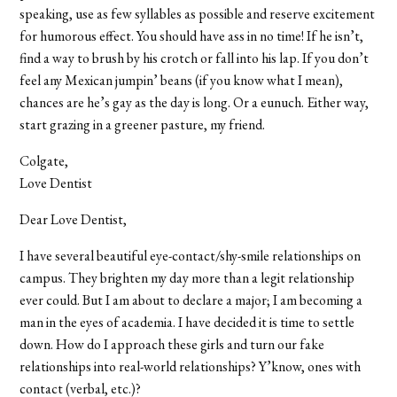
speaking, use as few syllables as possible and reserve excitement
for humorous effect. You should have ass in no time! If he isn’t,
find a way to brush by his crotch or fall into his lap. If you don’t
feel any Mexican jumpin’ beans (if you know what I mean),
chances are he’s gay as the day is long. Or a eunuch. Either way,
start grazing in a greener pasture, my friend.
Colgate,
Love Dentist
Dear Love Dentist,
I have several beautiful eye-contact/shy-smile relationships on
campus. They brighten my day more than a legit relationship
ever could. But I am about to declare a major; I am becoming a
man in the eyes of academia. I have decided it is time to settle
down. How do I approach these girls and turn our fake
relationships into real-world relationships? Y’know, ones with
contact (verbal, etc.)?