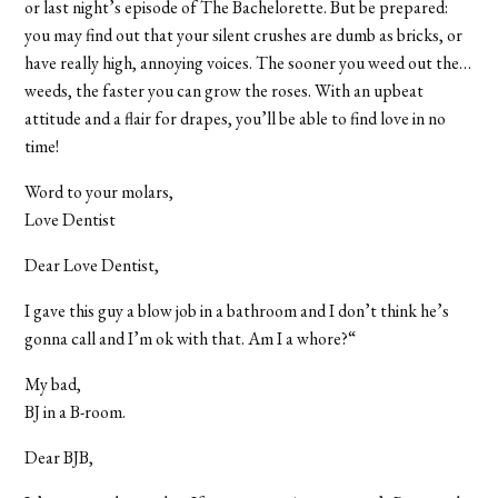
or last night’s episode of The Bachelorette. But be prepared:
you may find out that your silent crushes are dumb as bricks, or
have really high, annoying voices. The sooner you weed out the…
weeds, the faster you can grow the roses. With an upbeat
attitude and a flair for drapes, you’ll be able to find love in no
time!
Word to your molars,
Love Dentist
Dear Love Dentist,
I gave this guy a blow job in a bathroom and I don’t think he’s
gonna call and I’m ok with that. Am I a whore?“
My bad,
BJ in a B-room.
Dear BJB,