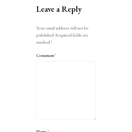
Leave a Reply
Alternative:
Your email address will not be
published.
Required fields are
marked
*
Comment
*
Name
*