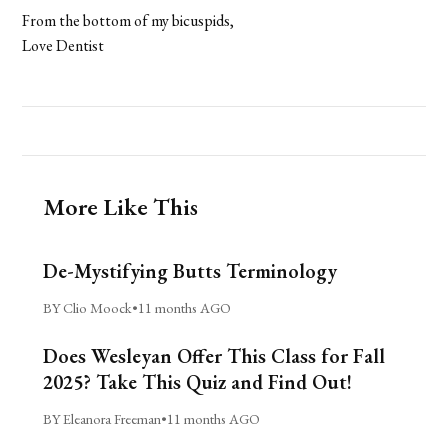
From the bottom of my bicuspids,
Love Dentist
More Like This
De-Mystifying Butts Terminology
BY Clio Moock
•
11 months AGO
Does Wesleyan Offer This Class for Fall
2025? Take This Quiz and Find Out!
BY Eleanora Freeman
•
11 months AGO