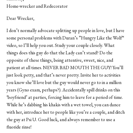
Home-wrecker and Redecorator
Dear Wrecker,
I don’t normally advocate splitting up people in love, but I have
some personal problems with Duran’s ”Hungry Like the Wolf“
video, so I’ll help you out. Study your couple closely. What
things does this guy do that the Lady can’t stand? Do the
opposite of these things, being attentive, sweet, nice, and
patient at all times. NEVER BAD MOUTH THE GUY! You’ll
just look petty, and that’s never pretty. Invite her to activities
you know she’ll love but the guy would never go to in a million
years (Gyno exam, perhaps?). Accidentally spill drinks on this
‘boyfriend’ at parties, forcing him to leave for a period of time.
While he’s dabbing his khakis with a wet towel, you can dance
with her, introduce her to people like you’re a couple, and ditch
the guy at Psi U. Good luck, and always remember to use a
fluoride rinse!