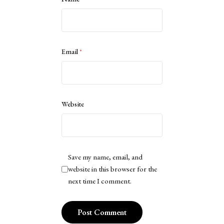
Email
*
Website
Save my name, email, and
website in this browser for the
next time I comment.