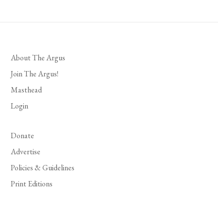
About The Argus
Join The Argus!
Masthead
Login
Donate
Advertise
Policies & Guidelines
Print Editions