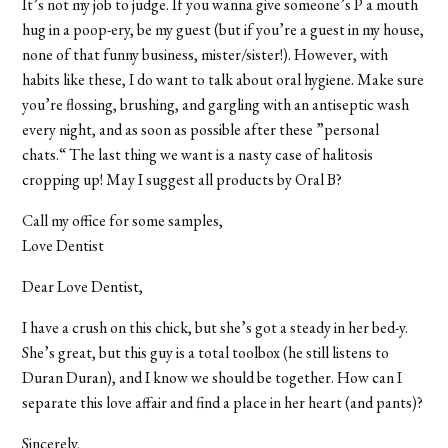
It’s not my job to judge. If you wanna give someone’s P a mouth
hug in a poop-ery, be my guest (but if you’re a guest in my house,
none of that funny business, mister/sister!). However, with
habits like these, I do want to talk about oral hygiene. Make sure
you’re flossing, brushing, and gargling with an antiseptic wash
every night, and as soon as possible after these ”personal
chats.“ The last thing we want is a nasty case of halitosis
cropping up! May I suggest all products by Oral B?
Call my office for some samples,
Love Dentist
Dear Love Dentist,
I have a crush on this chick, but she’s got a steady in her bed-y.
She’s great, but this guy is a total toolbox (he still listens to
Duran Duran), and I know we should be together. How can I
separate this love affair and find a place in her heart (and pants)?
Sincerely,