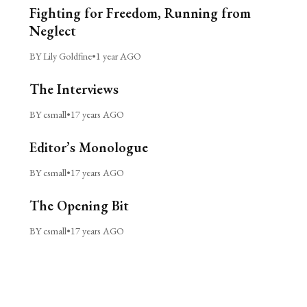
Fighting for Freedom, Running from
Neglect
BY Lily Goldfine
•
1 year AGO
The Interviews
BY csmall
•
17 years AGO
Editor’s Monologue
BY csmall
•
17 years AGO
The Opening Bit
BY csmall
•
17 years AGO