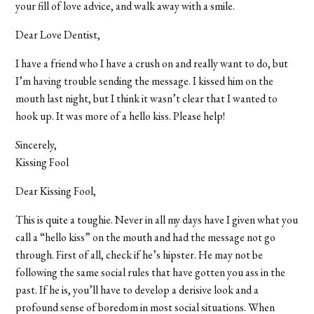
your fill of love advice, and walk away with a smile.
Dear Love Dentist,
I have a friend who I have a crush on and really want to do, but
I’m having trouble sending the message. I kissed him on the
mouth last night, but I think it wasn’t clear that I wanted to
hook up. It was more of a hello kiss. Please help!
Sincerely,
Kissing Fool
Dear Kissing Fool,
This is quite a toughie. Never in all my days have I given what you
call a “hello kiss” on the mouth and had the message not go
through. First of all, check if he’s hipster. He may not be
following the same social rules that have gotten you ass in the
past. If he is, you’ll have to develop a derisive look and a
profound sense of boredom in most social situations. When