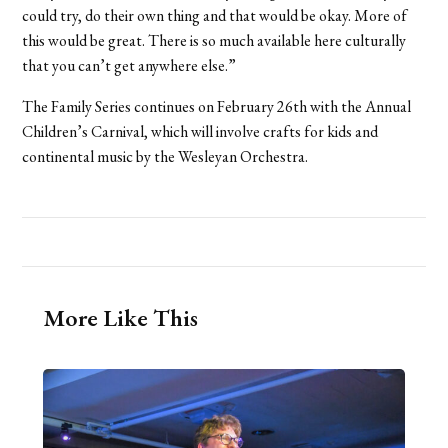
could try, do their own thing and that would be okay. More of
this would be great. There is so much available here culturally
that you can’t get anywhere else.”
The Family Series continues on February 26th with the Annual
Children’s Carnival, which will involve crafts for kids and
continental music by the Wesleyan Orchestra.
More Like This