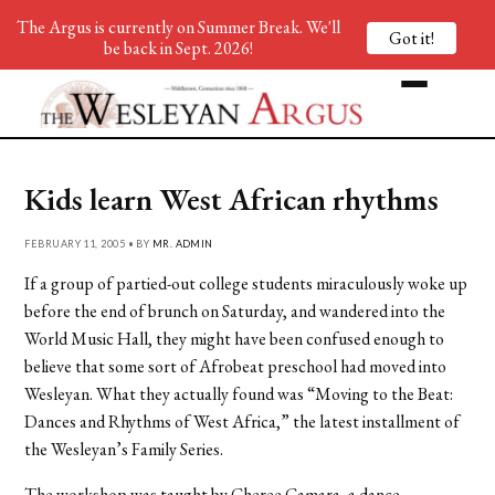
The Argus is currently on Summer Break. We'll
Got it!
be back in Sept. 2026!
Kids learn West African rhythms
FEBRUARY 11, 2005 • BY
MR. ADMIN
If a group of partied-out college students miraculously woke up
before the end of brunch on Saturday, and wandered into the
World Music Hall, they might have been confused enough to
believe that some sort of Afrobeat preschool had moved into
Wesleyan. What they actually found was “Moving to the Beat:
Dances and Rhythms of West Africa,” the latest installment of
the Wesleyan’s Family Series.
The workshop was taught by Cheree Camara, a dance