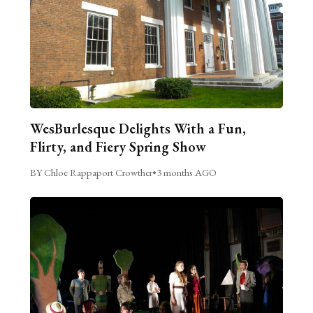
WesBurlesque Delights With a Fun,
Flirty, and Fiery Spring Show
BY Chloe Rappaport Crowther
•
3 months AGO