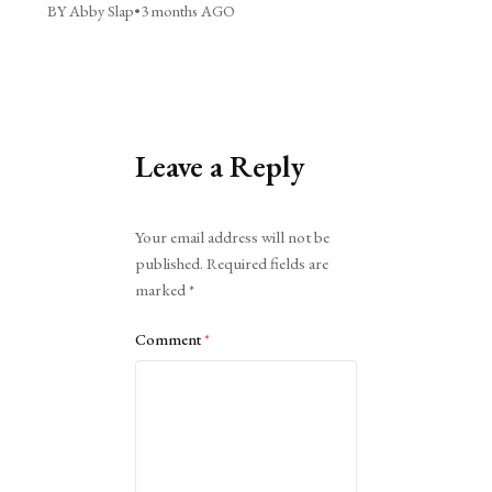
BY Abby Slap
•
3 months AGO
Leave a Reply
Alternative:
Your email address will not be
published.
Required fields are
marked
*
Comment
*