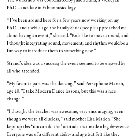
Ph.D. candidate in Ethnomusicology.
“ I’ve been around here for a few years now working on my
Ph.D., and a while ago the Family Series people approached me
about having an event,” she said. “Kids like to move around, and
I thought integrating sound, movement, and rhythm would be a
fun way to introduce them to something new.”
Strand’s idea was a success; the event seemed to be enjoyed by
all who attended.
“My favorite part was the dancing,” said Persephone Marien,
age 10. “I take Modern Dance lessons, but this was a nice
change.”
“I thought the teacher was awesome, very encouraging, even
though we were all clueless,” said mother Lisa Marien. “She
kept up this ‘You can do this’ attitude that made a big difference.
Everyone was of a different ability and age but felt like they