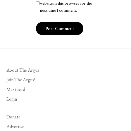
website in this browser for the
next time I comment.
About The Argus
Join The Argus!
Masthead
Login
Donate
Advertise