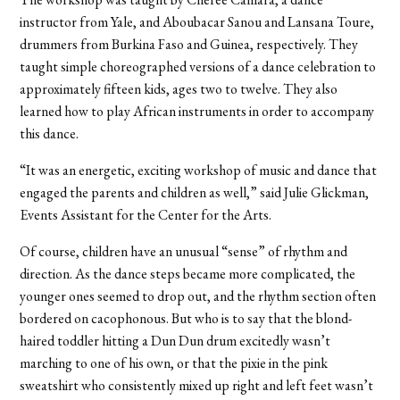
instructor from Yale, and Aboubacar Sanou and Lansana Toure,
drummers from Burkina Faso and Guinea, respectively. They
taught simple choreographed versions of a dance celebration to
approximately fifteen kids, ages two to twelve. They also
learned how to play African instruments in order to accompany
this dance.
“It was an energetic, exciting workshop of music and dance that
engaged the parents and children as well,” said Julie Glickman,
Events Assistant for the Center for the Arts.
Of course, children have an unusual “sense” of rhythm and
direction. As the dance steps became more complicated, the
younger ones seemed to drop out, and the rhythm section often
bordered on cacophonous. But who is to say that the blond-
haired toddler hitting a Dun Dun drum excitedly wasn’t
marching to one of his own, or that the pixie in the pink
sweatshirt who consistently mixed up right and left feet wasn’t