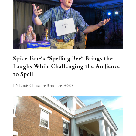
Spike Tape’s “Spelling Bee” Brings the
Laughs While Challenging the Audience
to Spell
BY Louis Chiasson
•
3 months AGO