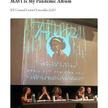
MAVI Is My Pandemic Album
BY Conrad Lewis
•
3 months AGO