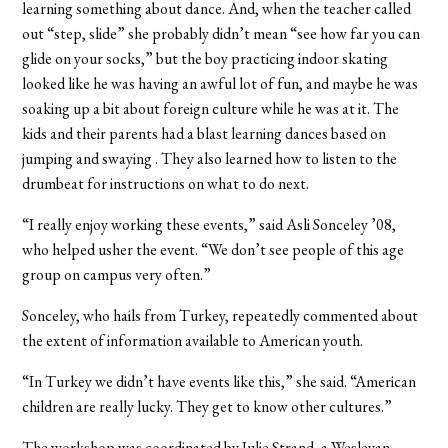
learning something about dance. And, when the teacher called
out “step, slide” she probably didn’t mean “see how far you can
glide on your socks,” but the boy practicing indoor skating
looked like he was having an awful lot of fun, and maybe he was
soaking up a bit about foreign culture while he was at it. The
kids and their parents had a blast learning dances based on
jumping and swaying . They also learned how to listen to the
drumbeat for instructions on what to do next.
“I really enjoy working these events,” said Asli Sonceley ’08,
who helped usher the event. “We don’t see people of this age
group on campus very often.”
Sonceley, who hails from Turkey, repeatedly commented about
the extent of information available to American youth.
“In Turkey we didn’t have events like this,” she said. “American
children are really lucky. They get to know other cultures.”
The workshop was coordinated by Julie Strand, a Wesleyan