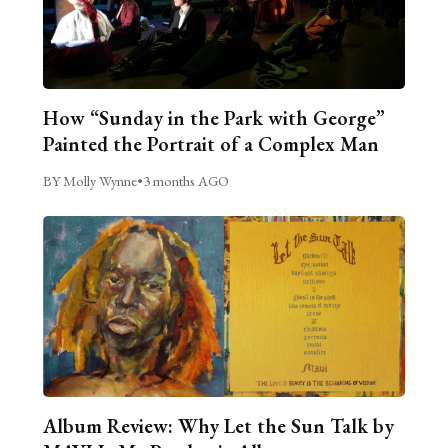
How “Sunday in the Park with George”
Painted the Portrait of a Complex Man
BY Molly Wynne
•
3 months AGO
Album Review: Why Let the Sun Talk by