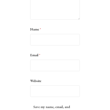
Name
*
Email
*
Website
Save my name, email, and