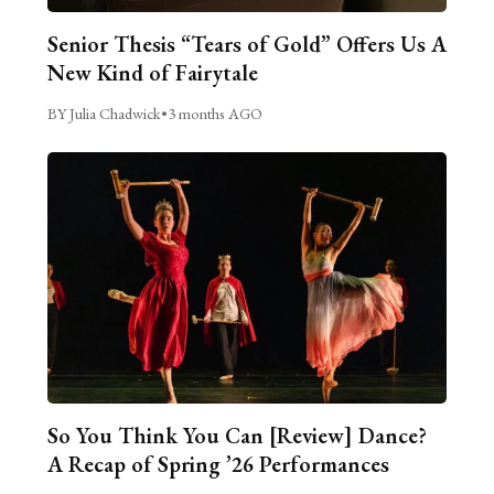
Senior Thesis “Tears of Gold” Offers Us A
New Kind of Fairytale
BY Julia Chadwick
•
3 months AGO
So You Think You Can [Review] Dance?
A Recap of Spring ’26 Performances