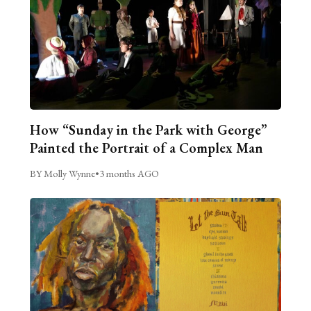
How “Sunday in the Park with George”
Painted the Portrait of a Complex Man
BY Molly Wynne
•
3 months AGO