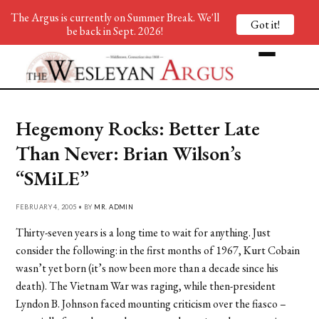
The Argus is currently on Summer Break. We'll
Got it!
be back in Sept. 2026!
Hegemony Rocks: Better Late
Than Never: Brian Wilson’s
“SMiLE”
FEBRUARY 4, 2005 • BY
MR. ADMIN
Thirty-seven years is a long time to wait for anything. Just
consider the following: in the first months of 1967, Kurt Cobain
wasn’t yet born (it’s now been more than a decade since his
death). The Vietnam War was raging, while then-president
Lyndon B. Johnson faced mounting criticism over the fiasco –