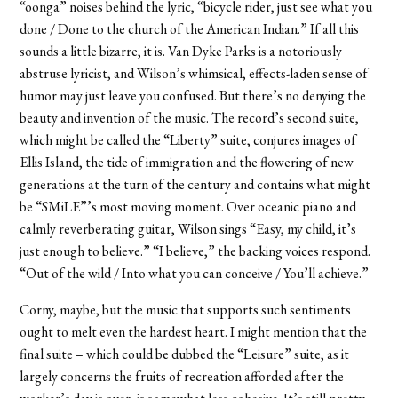
“oonga” noises behind the lyric, “bicycle rider, just see what you
done / Done to the church of the American Indian.” If all this
sounds a little bizarre, it is. Van Dyke Parks is a notoriously
abstruse lyricist, and Wilson’s whimsical, effects-laden sense of
humor may just leave you confused. But there’s no denying the
beauty and invention of the music. The record’s second suite,
which might be called the “Liberty” suite, conjures images of
Ellis Island, the tide of immigration and the flowering of new
generations at the turn of the century and contains what might
be “SMiLE”’s most moving moment. Over oceanic piano and
calmly reverberating guitar, Wilson sings “Easy, my child, it’s
just enough to believe.” “I believe,” the backing voices respond.
“Out of the wild / Into what you can conceive / You’ll achieve.”
Corny, maybe, but the music that supports such sentiments
ought to melt even the hardest heart. I might mention that the
final suite – which could be dubbed the “Leisure” suite, as it
largely concerns the fruits of recreation afforded after the