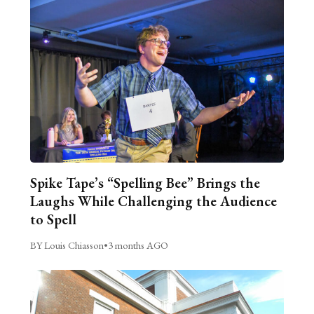
Spike Tape’s “Spelling Bee” Brings the
Laughs While Challenging the Audience
to Spell
BY Louis Chiasson
•
3 months AGO