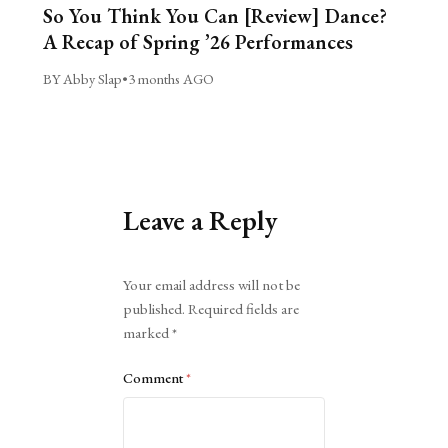
So You Think You Can [Review] Dance?
A Recap of Spring ’26 Performances
BY Abby Slap
•
3 months AGO
Leave a Reply
Alternative:
Your email address will not be
published.
Required fields are
marked
*
Comment
*