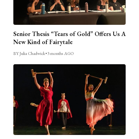
Senior Thesis “Tears of Gold” Offers Us A
New Kind of Fairytale
BY Julia Chadwick
•
3 months AGO