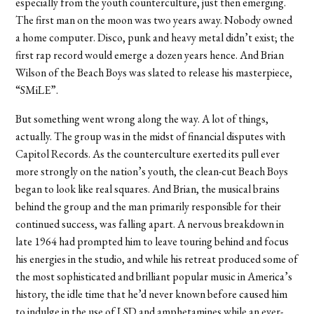
especially from the youth counterculture, just then emerging.
The first man on the moon was two years away. Nobody owned
a home computer. Disco, punk and heavy metal didn’t exist; the
first rap record would emerge a dozen years hence. And Brian
Wilson of the Beach Boys was slated to release his masterpiece,
“SMiLE”.
But something went wrong along the way. A lot of things,
actually. The group was in the midst of financial disputes with
Capitol Records. As the counterculture exerted its pull ever
more strongly on the nation’s youth, the clean-cut Beach Boys
began to look like real squares. And Brian, the musical brains
behind the group and the man primarily responsible for their
continued success, was falling apart. A nervous breakdown in
late 1964 had prompted him to leave touring behind and focus
his energies in the studio, and while his retreat produced some of
the most sophisticated and brilliant popular music in America’s
history, the idle time that he’d never known before caused him
to indulge in the use of LSD and amphetamines while an ever-