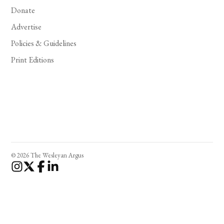
Donate
Advertise
Policies & Guidelines
Print Editions
© 2026 The Wesleyan Argus