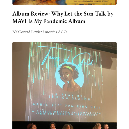
Album Review: Why Let the Sun Talk by
MAVI Is My Pandemic Album
BY Conrad Lewis
•
3 months AGO