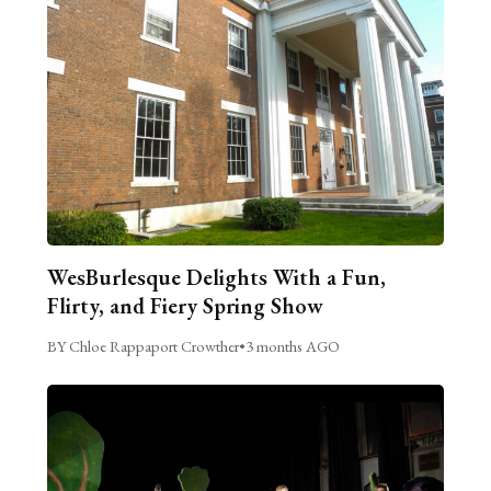
WesBurlesque Delights With a Fun,
Flirty, and Fiery Spring Show
BY Chloe Rappaport Crowther
•
3 months AGO