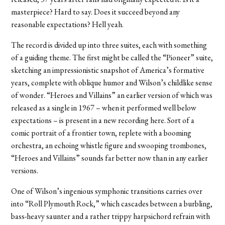
masterpiece? Hard to say. Does it succeed beyond any
reasonable expectations? Hell yeah.
The record is divided up into three suites, each with something
of a guiding theme. The first might be called the “Pioneer” suite,
sketching an impressionistic snapshot of America’s formative
years, complete with oblique humor and Wilson’s childlike sense
of wonder. “Heroes and Villains” an earlier version of which was
released as a single in 1967 – when it performed well below
expectations – is present in a new recording here. Sort of a
comic portrait of a frontier town, replete with a booming
orchestra, an echoing whistle figure and swooping trombones,
“Heroes and Villains” sounds far better now than in any earlier
versions.
One of Wilson’s ingenious symphonic transitions carries over
into “Roll Plymouth Rock,” which cascades between a burbling,
bass-heavy saunter and a rather trippy harpsichord refrain with