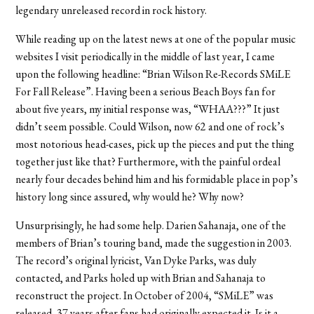
legendary unreleased record in rock history.
While reading up on the latest news at one of the popular music
websites I visit periodically in the middle of last year, I came
upon the following headline: “Brian Wilson Re-Records SMiLE
For Fall Release”. Having been a serious Beach Boys fan for
about five years, my initial response was, “WHAA???” It just
didn’t seem possible. Could Wilson, now 62 and one of rock’s
most notorious head-cases, pick up the pieces and put the thing
together just like that? Furthermore, with the painful ordeal
nearly four decades behind him and his formidable place in pop’s
history long since assured, why would he? Why now?
Unsurprisingly, he had some help. Darien Sahanaja, one of the
members of Brian’s touring band, made the suggestion in 2003.
The record’s original lyricist, Van Dyke Parks, was duly
contacted, and Parks holed up with Brian and Sahanaja to
reconstruct the project. In October of 2004, “SMiLE” was
released, 37 years after fans had originally expected it. Is it a