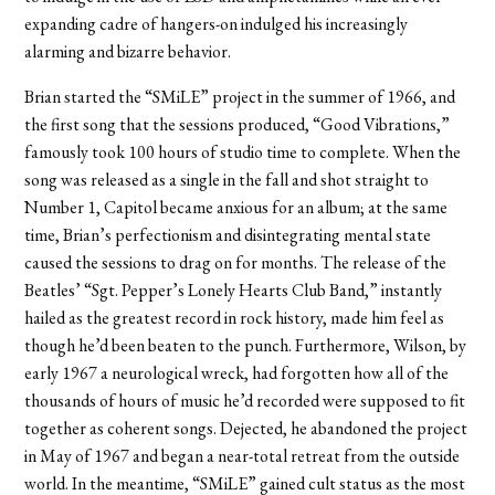
expanding cadre of hangers-on indulged his increasingly
alarming and bizarre behavior.
Brian started the “SMiLE” project in the summer of 1966, and
the first song that the sessions produced, “Good Vibrations,”
famously took 100 hours of studio time to complete. When the
song was released as a single in the fall and shot straight to
Number 1, Capitol became anxious for an album; at the same
time, Brian’s perfectionism and disintegrating mental state
caused the sessions to drag on for months. The release of the
Beatles’ “Sgt. Pepper’s Lonely Hearts Club Band,” instantly
hailed as the greatest record in rock history, made him feel as
though he’d been beaten to the punch. Furthermore, Wilson, by
early 1967 a neurological wreck, had forgotten how all of the
thousands of hours of music he’d recorded were supposed to fit
together as coherent songs. Dejected, he abandoned the project
in May of 1967 and began a near-total retreat from the outside
world. In the meantime, “SMiLE” gained cult status as the most