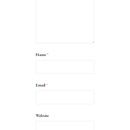
Name
*
Email
*
Website