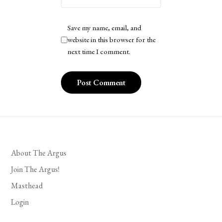
Save my name, email, and
website in this browser for the
next time I comment.
About The Argus
Join The Argus!
Masthead
Login