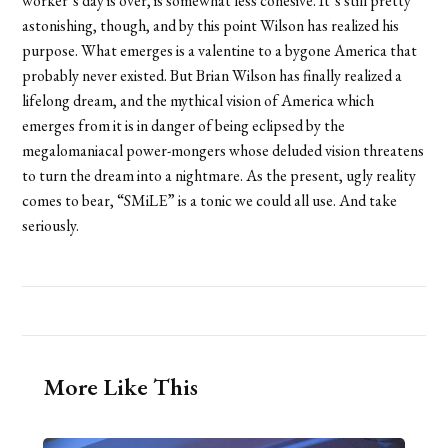
worker’s day is over, is somewhat less cohesive. It’s still pretty
astonishing, though, and by this point Wilson has realized his
purpose. What emerges is a valentine to a bygone America that
probably never existed. But Brian Wilson has finally realized a
lifelong dream, and the mythical vision of America which
emerges from it is in danger of being eclipsed by the
megalomaniacal power-mongers whose deluded vision threatens
to turn the dream into a nightmare. As the present, ugly reality
comes to bear, “SMiLE” is a tonic we could all use. And take
seriously.
More Like This