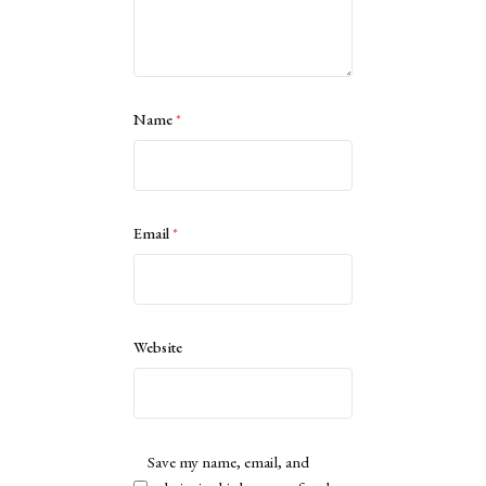
Name
*
Email
*
Website
Save my name, email, and