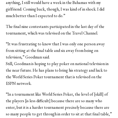
anything, I still would have a week in the Bahamas with my
girlfriend. Coming back, though, I was kind of in shock. I did
much better than I expected to do.”
The final nine contestants participated in the last day of the
tournament, which was televised on the Travel Channel.
“It was frustrating to know that I was only one person away
from sitting at the final table and six away from being on
television,” Goodman said.
Still, Goodman is hoping to play poker on national television in
the near future. He has plans to bring his strategy and luck to
the World Series Poker tournament that is televised on the
ESPN network.
“In a tournament like World Series Poker, the level of [skill] of
the players [is less difficult] because there are so many who
enter, but it is a harder tournament precisely because there are
so many people to get through in order to sit at that final table,”