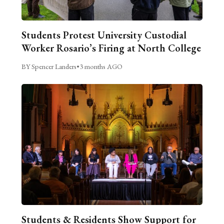
Students Protest University Custodial
Worker Rosario’s Firing at North College
BY Spencer Landers
•
3 months AGO
Students & Residents Show Support for