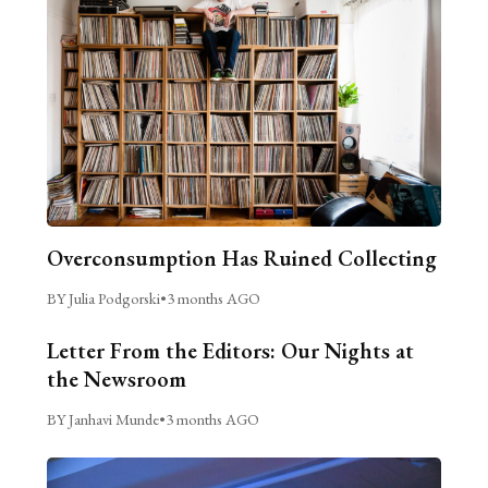
Overconsumption Has Ruined Collecting
BY Julia Podgorski
•
3 months AGO
Letter From the Editors: Our Nights at
the Newsroom
BY Janhavi Munde
•
3 months AGO