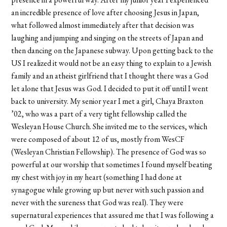
an incredible presence of love after choosing Jesus in Japan,
what followed almost immediately after that decision was
laughing and jumping and singing on the streets of Japan and
then dancing on the Japanese subway. Upon getting back to the
US I realized it would not be an easy thing to explain to a Jewish
family and an atheist girlfriend that I thought there was a God
let alone that Jesus was God. I decided to put it off until I went
back to university. My senior year I met a girl, Chaya Braxton
’02, who was a part of a very tight fellowship called the
Wesleyan House Church. She invited me to the services, which
were composed of about 12 of us, mostly from WesCF
(Wesleyan Christian Fellowship). The presence of God was so
powerful at our worship that sometimes I found myself beating
my chest with joy in my heart (something I had done at
synagogue while growing up but never with such passion and
never with the sureness that God was real). They were
supernatural experiences that assured me that I was following a