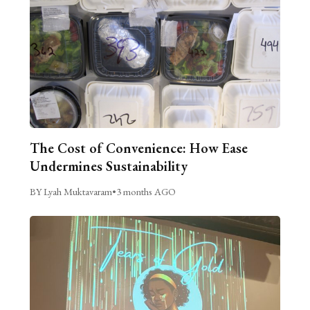
The Cost of Convenience: How Ease
Undermines Sustainability
BY Lyah Muktavaram
•
3 months AGO