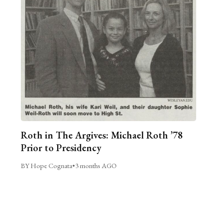
Roth in The Argives: Michael Roth ’78
Prior to Presidency
BY Hope Cognata
•
3 months AGO