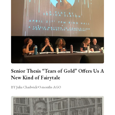
Senior Thesis “Tears of Gold” Offers Us A
New Kind of Fairytale
BY Julia Chadwick
•
3 months AGO