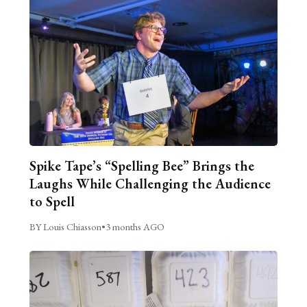
Spike Tape’s “Spelling Bee” Brings the
Laughs While Challenging the Audience
to Spell
BY Louis Chiasson
•
3 months AGO