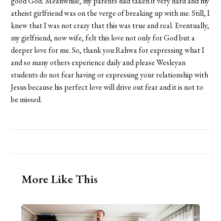
good God. Meanwhile, my parents had taken it very hard and my
atheist girlfriend was on the verge of breaking up with me. Still, I
knew that I was not crazy that this was true and real. Eventually,
my girlfriend, now wife, felt this love not only for God but a
deeper love for me. So, thank you Rahwa for expressing what I
and so many others experience daily and please Wesleyan
students do not fear having or expressing your relationship with
Jesus because his perfect love will drive out fear and it is not to
be missed.
More Like This