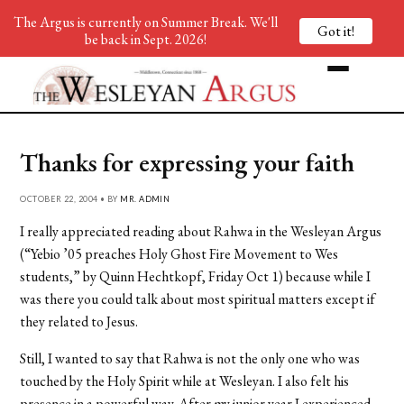
The Argus is currently on Summer Break. We'll
Got it!
be back in Sept. 2026!
Thanks for expressing your faith
OCTOBER 22, 2004 • BY
MR. ADMIN
I really appreciated reading about Rahwa in the Wesleyan Argus
(“Yebio ’05 preaches Holy Ghost Fire Movement to Wes
students,” by Quinn Hechtkopf, Friday Oct 1) because while I
was there you could talk about most spiritual matters except if
they related to Jesus.
Still, I wanted to say that Rahwa is not the only one who was
touched by the Holy Spirit while at Wesleyan. I also felt his
presence in a powerful way. After my junior year I experienced