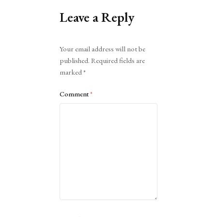
Leave a Reply
Alternative:
Your email address will not be
published.
Required fields are
marked
*
Comment
*