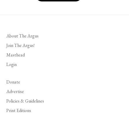
About The Argus
Join The Argus!
Masthead
Login
Donate
Advertise
Policies & Guidelines
Print Editions