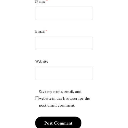
Name
*
Email
*
Website
Save my name, email, and
website in this browser for the
next time I comment.