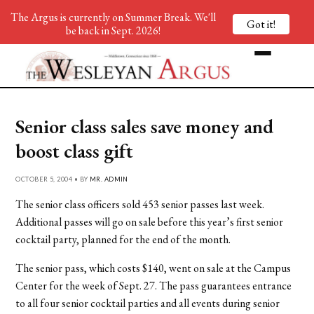
The Argus is currently on Summer Break. We'll
Got it!
be back in Sept. 2026!
Senior class sales save money and
boost class gift
OCTOBER 5, 2004 • BY
MR. ADMIN
The senior class officers sold 453 senior passes last week.
Additional passes will go on sale before this year’s first senior
cocktail party, planned for the end of the month.
The senior pass, which costs $140, went on sale at the Campus
Center for the week of Sept. 27. The pass guarantees entrance
to all four senior cocktail parties and all events during senior