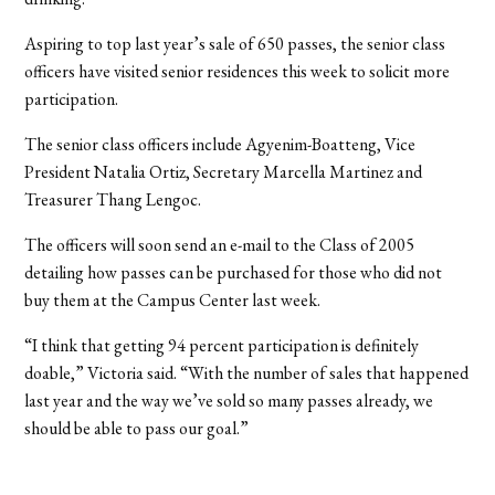
Aspiring to top last year’s sale of 650 passes, the senior class
officers have visited senior residences this week to solicit more
participation.
The senior class officers include Agyenim-Boatteng, Vice
President Natalia Ortiz, Secretary Marcella Martinez and
Treasurer Thang Lengoc.
The officers will soon send an e-mail to the Class of 2005
detailing how passes can be purchased for those who did not
buy them at the Campus Center last week.
“I think that getting 94 percent participation is definitely
doable,” Victoria said. “With the number of sales that happened
last year and the way we’ve sold so many passes already, we
should be able to pass our goal.”