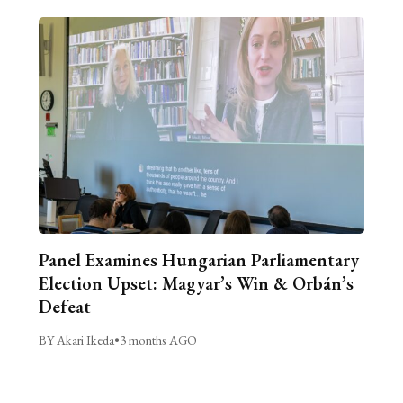
Panel Examines Hungarian Parliamentary
Election Upset: Magyar’s Win & Orbán’s
Defeat
BY Akari Ikeda
•
3 months AGO