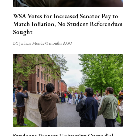
WSA Votes for Increased Senator Pay to
Match Inflation, No Student Referendum
Sought
BY Janhavi Munde
•
3 months AGO