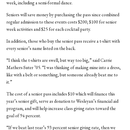
week, including a semi-formal dance.
Seniors will save money by purchasing the pass since combined
regular admission to these events costs $200; $100 for senior
week activities and $25 for each cocktail party.
In addition, those who buy the senior pass receive a t-shirt with
every senior’s name listed on the back.
“I think the t-shirts are swell, but way too big,” said Carrie
Mathers-Suter ’05. “I was thinking of making mine into a dress,
like with a belt or something, but someone already beat me to
it.”
The cost of a senior pass includes $10 which will finance this
year’s senior gift, serve as donation to Wesleyan’s financial aid
program, and will help increase class giving rates toward the
goal of 94 percent.
“If we beat last year’s 93 percent senior giving rate, then we