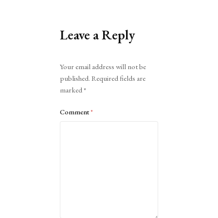
Leave a Reply
Alternative:
Your email address will not be
published.
Required fields are
marked
*
Comment
*