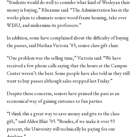
“Students would do well to consider what kind of Wesleyan their
money is buying,” Rheaume said. “The Administration has in the
works plans to eliminate senior wood-frame housing, take over
WESU, and undermine its professors.”
In addition, some have complained about the difficulty of buying
the passes, said Nathan Victoria ’05, senior class gift chair.
“One problem was the selling time,” Victoria said. “We have
received a few phone calls saying that the hours at the Campus
Center weren’t the best. Some people have also told us they still
want to buy passes although sales stopped last Friday.”
Despite these concerns, seniors have praised the pass as an
economical way of gaining entrance to fun parties.
“I think this a great way to save money and give to the class
gift,” said Alden Blair ’05. “Besides, if we make it over 93
percent, the University will technically be paying for our
drinking.”