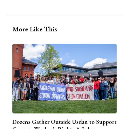
More Like This
Dozens Gather Outside Usdan to Support