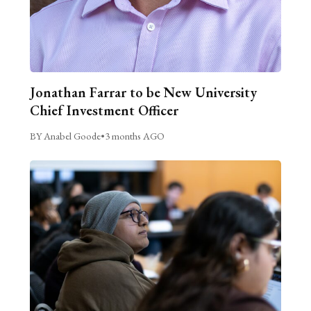
Jonathan Farrar to be New University
Chief Investment Officer
BY Anabel Goode
•
3 months AGO