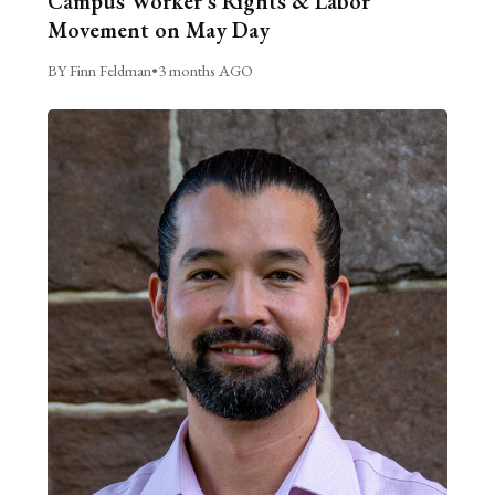
Campus Worker’s Rights & Labor
Movement on May Day
BY Finn Feldman
•
3 months AGO