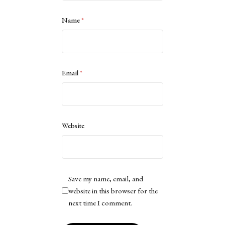
Name
*
Email
*
Website
Save my name, email, and
website in this browser for the
next time I comment.