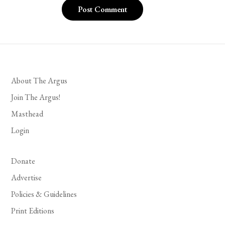
About The Argus
Join The Argus!
Masthead
Login
Donate
Advertise
Policies & Guidelines
Print Editions