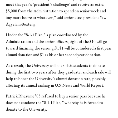
meet this year’s ‘president’s challenge’ and receive an extra
$5,000 from the Administration to spend on senior week and
buy more booze or whatever,” said senior class president Yaw
Agyenim-Boateng.
Under the “8-1-1 Plan,” a plan coordinated by the
Administration and the senior officers, eight of the $10 will go
toward financing the senior gift, $1 will be considered a first year
alumni donation and $1 as his or her second year donation.
As a result, the University will not solicit students to donate
during the first two years after they graduate, and each sale will
help to boost the University’s alumni donation rate, possibly
affecting its annual ranking in U.S. News and World Report.
Patrick Rheaume ’05 refused to buy a senior pass because he
does not condone the “8-1-1 Plan,” whereby he is forced to
donate to the University.