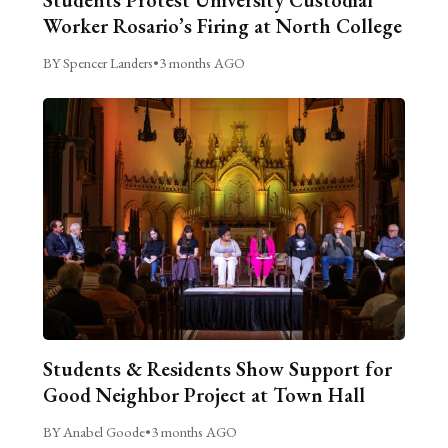
Students Protest University Custodial
Worker Rosario’s Firing at North College
BY Spencer Landers
•
3 months AGO
Students & Residents Show Support for
Good Neighbor Project at Town Hall
BY Anabel Goode
•
3 months AGO