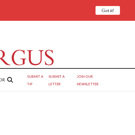
Got it!
SUBMIT A
SUBMIT A
JOIN OUR
OR
TIP
LETTER
NEWSLETTER