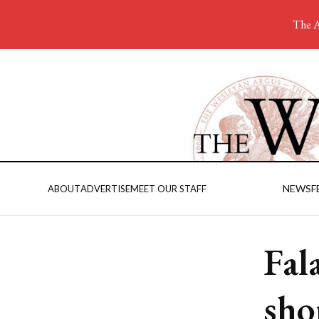
The A
NEWS
F
ABOUT
ADVERTISE
MEET OUR STAFF
Fal
sho