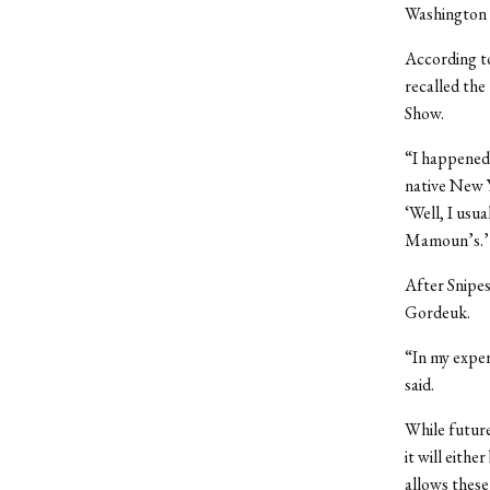
Washington 
According t
recalled the
Show.
“I happened 
native New 
‘Well, I usua
Mamoun’s.’
After Snipes
Gordeuk.
“In my exper
said.
While future
it will eith
allows these