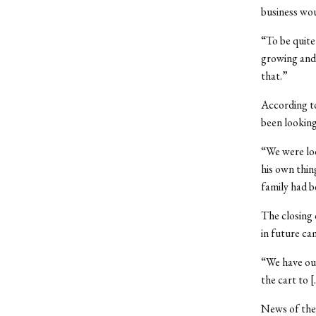
business wou
“To be quite
growing and 
that.”
According t
been lookin
“We were loo
his own thin
family had b
The closing 
in future ca
“We have our
the cart to 
News of the 