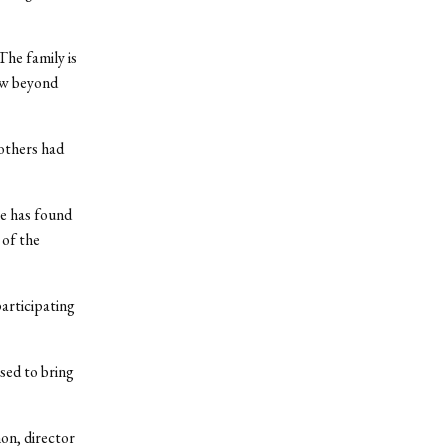
The family is
ow beyond
others had
he has found
 of the
articipating
sed to bring
on, director