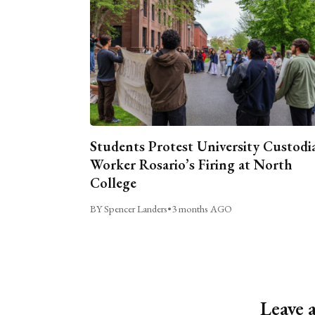
Students Protest University Custodi
Worker Rosario’s Firing at North
College
BY Spencer Landers
•
3 months AGO
Leave 