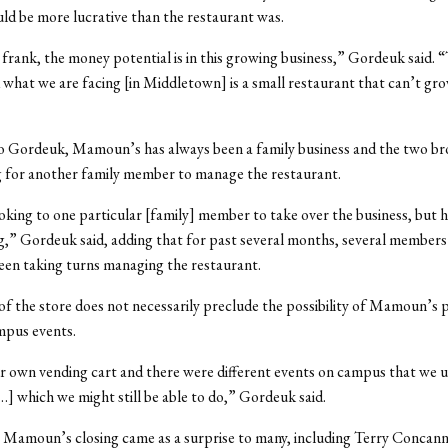
ld be more lucrative than the restaurant was.
 frank, the money potential is in this growing business,” Gordeuk said. “
what we are facing [in Middletown] is a small restaurant that can’t gr
o Gordeuk, Mamoun’s has always been a family business and the two br
g for another family member to manage the restaurant.
king to one particular [family] member to take over the business, but 
g,” Gordeuk said, adding that for past several months, several members
een taking turns managing the restaurant.
of the store does not necessarily preclude the possibility of Mamoun’s p
mpus events.
 own vending cart and there were different events on campus that we u
[…] which we might still be able to do,” Gordeuk said.
Mamoun’s closing came as a surprise to many, including Terry Concann