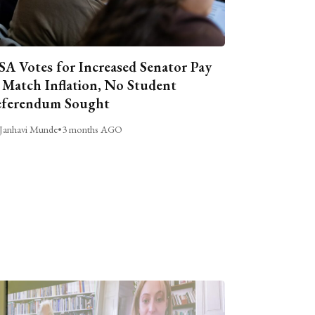
A Votes for Increased Senator Pay
 Match Inflation, No Student
ferendum Sought
Janhavi Munde
•
3 months AGO