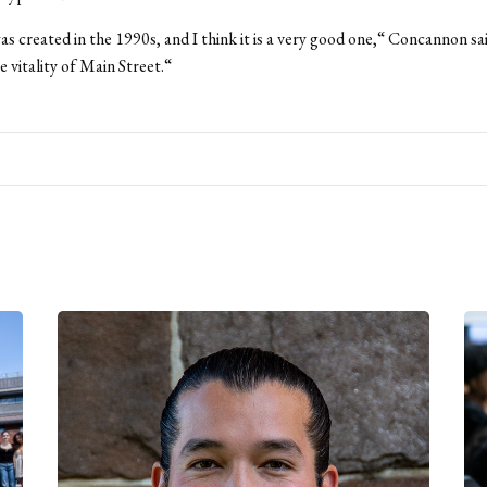
s created in the 1990s, and I think it is a very good one,“ Concannon sai
e vitality of Main Street.“