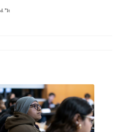
d. ”It