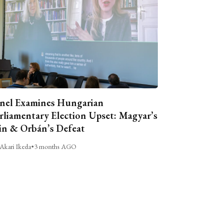
nel Examines Hungarian
rliamentary Election Upset: Magyar’s
n & Orbán’s Defeat
Akari Ikeda
•
3 months AGO