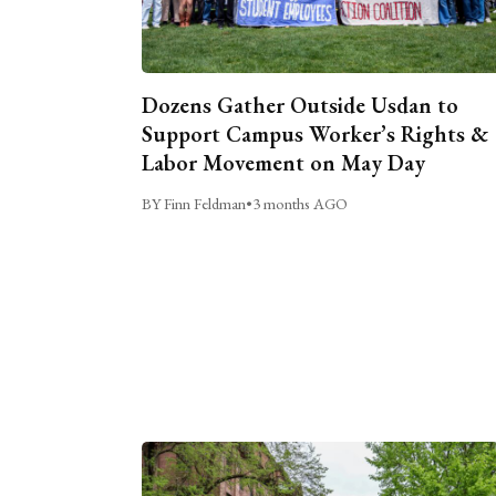
Dozens Gather Outside Usdan to
Support Campus Worker’s Rights &
Labor Movement on May Day
BY Finn Feldman
•
3 months AGO