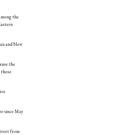
 among the
Eastern
ttan and New
cause the
 those
ive
re since May
treet from