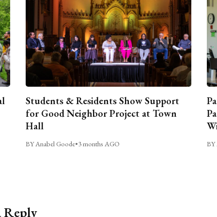
al
Students & Residents Show Support
Pa
for Good Neighbor Project at Town
Pa
Hall
Wi
BY Anabel Goode
•
3 months AGO
BY 
a Reply