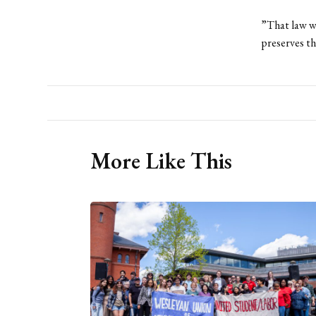
”That law wa
preserves th
More Like This