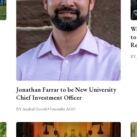
WS
to
Re
BY 
Jonathan Farrar to be New University
Chief Investment Officer
BY Anabel Goode
•
3 months AGO