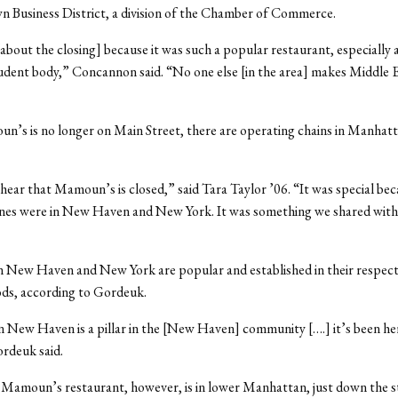
 Business District, a division of the Chamber of Commerce.
[about the closing] because it was such a popular restaurant, especially
dent body,” Concannon said. “No one else [in the area] makes Middle 
n’s is no longer on Main Street, there are operating chains in Manha
 hear that Mamoun’s is closed,” said Tara Taylor ’06. “It was special be
ones were in New Haven and New York. It was something we shared with
n New Haven and New York are popular and established in their respect
ds, according to Gordeuk.
n New Haven is a pillar in the [New Haven] community [….] it’s been he
rdeuk said.
 Mamoun’s restaurant, however, is in lower Manhattan, just down the s