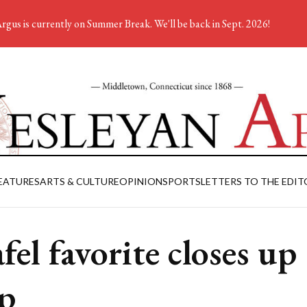
rgus is currently on Summer Break. We'll be back in Sept. 2026!
EATURES
ARTS & CULTURE
OPINION
SPORTS
LETTERS TO THE EDIT
afel favorite closes up
p