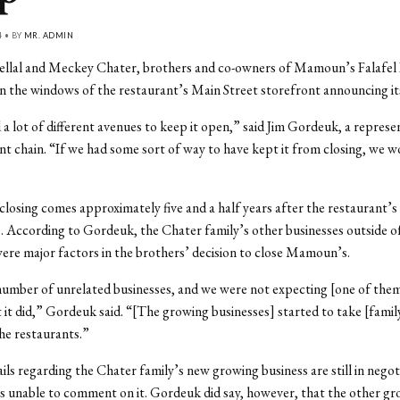
4 • BY
MR. ADMIN
Bellal and Meckey Chater, brothers and co-owners of Mamoun’s Falafel
in the windows of the restaurant’s Main Street storefront announcing its
 a lot of different avenues to keep it open,” said Jim Gordeuk, a represe
nt chain. “If we had some sort of way to have kept it from closing, we 
losing comes approximately five and a half years after the restaurant’s
 According to Gordeuk, the Chater family’s other businesses outside o
ere major factors in the brothers’ decision to close Mamoun’s.
umber of unrelated businesses, and we were not expecting [one of them
t it did,” Gordeuk said. “[The growing businesses] started to take [fam
he restaurants.”
ils regarding the Chater family’s new growing business are still in negot
 unable to comment on it. Gordeuk did say, however, that the other gr