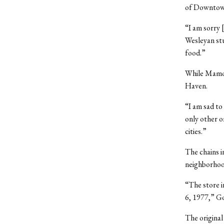
of Downtown
“I am sorry 
Wesleyan stu
food.”
While Mamou
Haven.
“I am sad to
only other 
cities.”
The chains i
neighborhoo
“The store i
6, 1977,” Go
The original