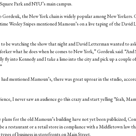
Square Park and NYU’s main campus.
o Gordeuk, the New York chain is widely popular among New Yorkers.
 time Wesley Snipes mentioned Mamoun’s on a live taping of the David
to be watching the show that night and David Letterman wanted to ask
Yorker what he does when he comes to New York,” Gordeuk said. “And S
lly fly into Kennedy and I take a limo into the city and pick up a couple of
”
 had mentioned Mamoun’s, there was great uproar in the studio, accord
ience, I never saw an audience go this crazy and start yelling ‘Yeah, Mam
 plans for the old Mamoun’s building have not yet been publicized, Co
er be a restaurant or a retail store in compliance with a Middletown law th
 types of business in storefronts on Main Street.