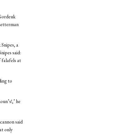
 Gordeuk
 Letterman
 Snipes, a
nipes said:
 falafels at
ing to
oun’s!,’ he
ncannon said
at only