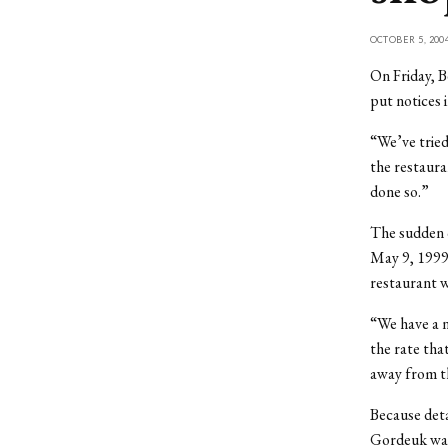
OCTOBER 5, 200
On Friday, 
put notices 
“We’ve tried
the restaura
done so.”
The sudden c
May 9, 1999.
restaurant w
“We have a n
the rate tha
away from t
Because deta
Gordeuk was