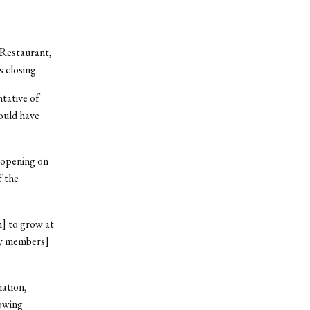
 Restaurant,
 closing.
ntative of
would have
 opening on
f the
] to grow at
ily members]
iation,
owing