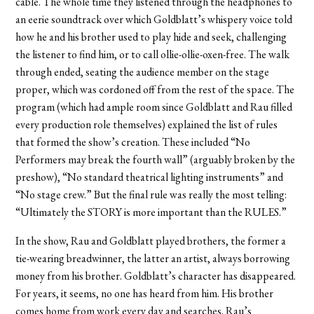
cable. The whole time they listened through the headphones to
an eerie soundtrack over which Goldblatt’s whispery voice told
how he and his brother used to play hide and seek, challenging
the listener to find him, or to call ollie-ollie-oxen-free. The walk
through ended, seating the audience member on the stage
proper, which was cordoned off from the rest of the space. The
program (which had ample room since Goldblatt and Rau filled
every production role themselves) explained the list of rules
that formed the show’s creation. These included “No
Performers may break the fourth wall” (arguably broken by the
preshow), “No standard theatrical lighting instruments” and
“No stage crew.” But the final rule was really the most telling:
“Ultimately the STORY is more important than the RULES.”
In the show, Rau and Goldblatt played brothers, the former a
tie-wearing breadwinner, the latter an artist, always borrowing
money from his brother. Goldblatt’s character has disappeared.
For years, it seems, no one has heard from him. His brother
comes home from work every day and searches. Rau’s