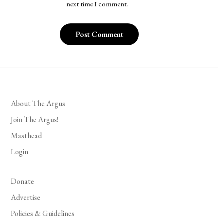
next time I comment.
About The Argus
Join The Argus!
Masthead
Login
Donate
Advertise
Policies & Guidelines