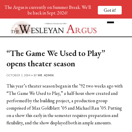
The Argus is currently on Summer Break. We'll
Got it!
be back in Sept. 2026!
“The Game We Used to Play”
opens theater season
OCTOBER 1, 2004 • BY
MR. ADMIN
This year’s theater season began in the ’92 two weeks ago with
“The Game We Used to Play,” a half-hour show created and
performed by the building project, a production group
comprised of Max Goldblatt ’05 and Michael Rau ’05. Putting
on a show this early in the semester requires preparation and
flexibility, and the show displayed both in ample amounts.