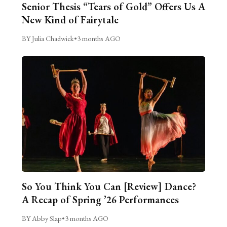
Senior Thesis “Tears of Gold” Offers Us A
New Kind of Fairytale
BY Julia Chadwick
•
3 months AGO
So You Think You Can [Review] Dance?
A Recap of Spring ’26 Performances
BY Abby Slap
•
3 months AGO