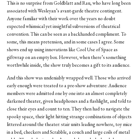
This is no surprise from Goldblatt and Rau, who have long been
associated with Wesleyan’s avant-garde theatre contingent.
Anyone familiar with their work over the years no doubt
expected whimsical yet insightful subversions of theatrical
convention. This can be seen as a backhanded compliment. To
some, this means pretension, and in some cases I agree. Some
shows end up using innovations like Cool Use of Space as
giftwrap on an empty box. However, when there’s something
worthwhile inside, the show truly becomes a gift to its audience.
And this show was undeniably wrapped well. Those who arrived
early enough were treated to a pre-show adventure: Audience
members were admitted one by one into an almost completely
darkened theater, given headphones and a flashlight, and told to
close their eyes and count to ten. They then had to navigate the
spooky space, their light hitting strange combinations of objects
littered around the theater: stair units leading nowhere, toy mice
in a bed, checkers and Scrabble, a couch and large coils of metal