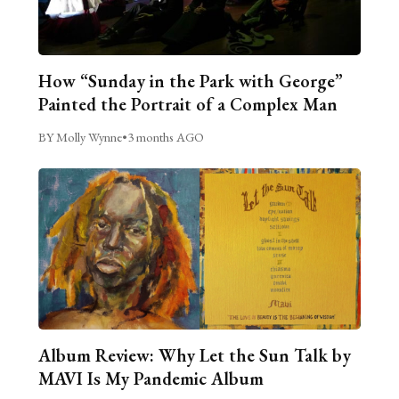
How “Sunday in the Park with George”
Painted the Portrait of a Complex Man
BY Molly Wynne
•
3 months AGO
Album Review: Why Let the Sun Talk by
MAVI Is My Pandemic Album