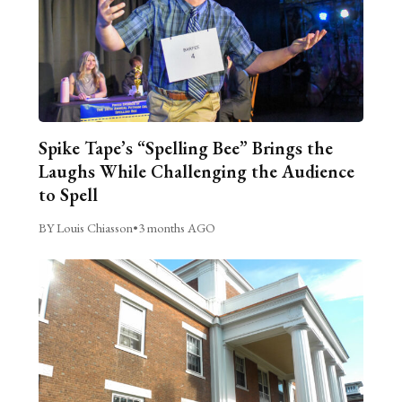
Spike Tape’s “Spelling Bee” Brings the
Laughs While Challenging the Audience
to Spell
BY Louis Chiasson
•
3 months AGO