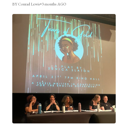
BY Conrad Lewis
•
3 months AGO