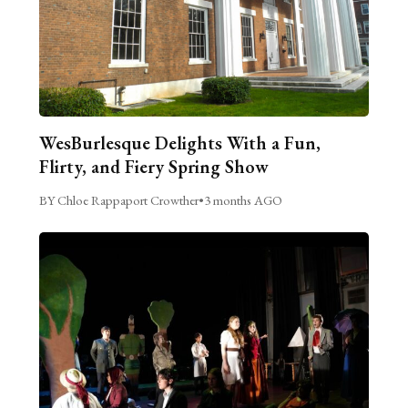
WesBurlesque Delights With a Fun,
Flirty, and Fiery Spring Show
BY Chloe Rappaport Crowther
•
3 months AGO