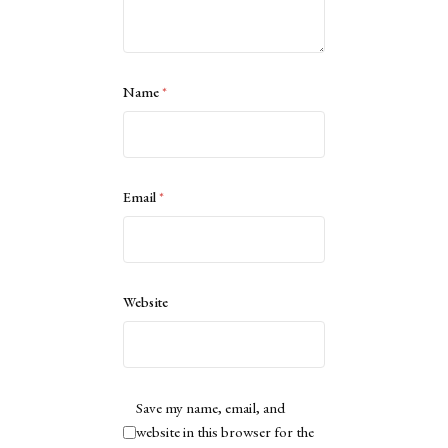
Name
*
Email
*
Website
Save my name, email, and
website in this browser for the