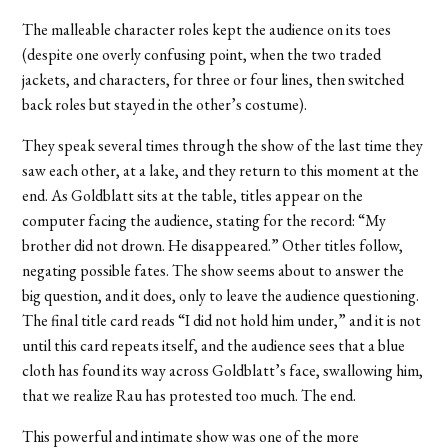
The malleable character roles kept the audience on its toes
(despite one overly confusing point, when the two traded
jackets, and characters, for three or four lines, then switched
back roles but stayed in the other’s costume).
They speak several times through the show of the last time they
saw each other, at a lake, and they return to this moment at the
end. As Goldblatt sits at the table, titles appear on the
computer facing the audience, stating for the record: “My
brother did not drown. He disappeared.” Other titles follow,
negating possible fates. The show seems about to answer the
big question, and it does, only to leave the audience questioning.
The final title card reads “I did not hold him under,” and it is not
until this card repeats itself, and the audience sees that a blue
cloth has found its way across Goldblatt’s face, swallowing him,
that we realize Rau has protested too much. The end.
This powerful and intimate show was one of the more