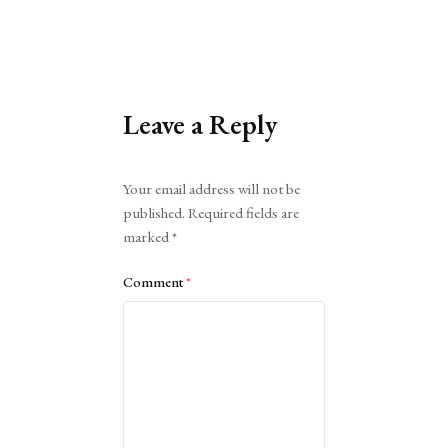
Leave a Reply
Alternative:
Your email address will not be
published.
Required fields are
marked
*
Comment
*