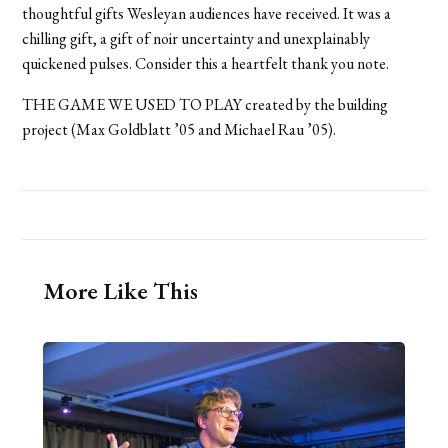
thoughtful gifts Wesleyan audiences have received. It was a
chilling gift, a gift of noir uncertainty and unexplainably
quickened pulses. Consider this a heartfelt thank you note.
THE GAME WE USED TO PLAY created by the building
project (Max Goldblatt ’05 and Michael Rau ’05).
More Like This