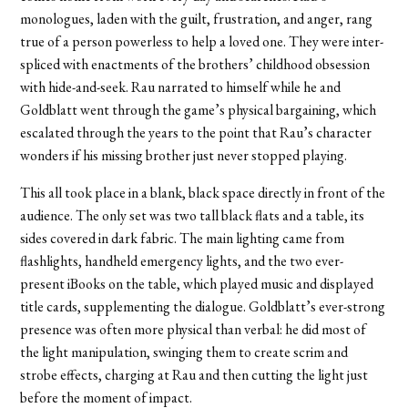
monologues, laden with the guilt, frustration, and anger, rang
true of a person powerless to help a loved one. They were inter-
spliced with enactments of the brothers’ childhood obsession
with hide-and-seek. Rau narrated to himself while he and
Goldblatt went through the game’s physical bargaining, which
escalated through the years to the point that Rau’s character
wonders if his missing brother just never stopped playing.
This all took place in a blank, black space directly in front of the
audience. The only set was two tall black flats and a table, its
sides covered in dark fabric. The main lighting came from
flashlights, handheld emergency lights, and the two ever-
present iBooks on the table, which played music and displayed
title cards, supplementing the dialogue. Goldblatt’s ever-strong
presence was often more physical than verbal: he did most of
the light manipulation, swinging them to create scrim and
strobe effects, charging at Rau and then cutting the light just
before the moment of impact.