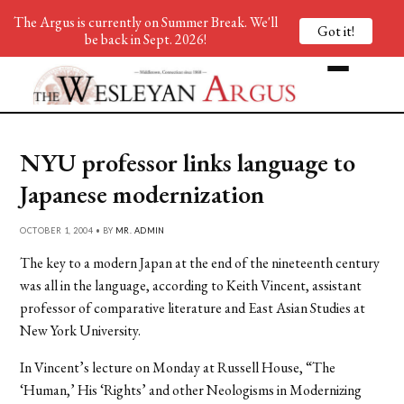
The Argus is currently on Summer Break. We'll
Got it!
be back in Sept. 2026!
NYU professor links language to
Japanese modernization
OCTOBER 1, 2004 • BY
MR. ADMIN
The key to a modern Japan at the end of the nineteenth century
was all in the language, according to Keith Vincent, assistant
professor of comparative literature and East Asian Studies at
New York University.
In Vincent’s lecture on Monday at Russell House, “The
‘Human,’ His ‘Rights’ and other Neologisms in Modernizing