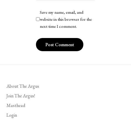
Save my name, email, and
website in this browser for the
next time I comment.
About The Argus
Join The Argus!
Masthead
Login