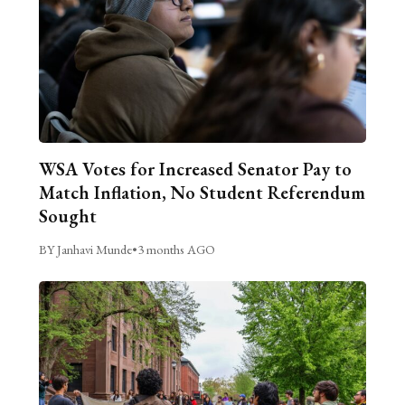
WSA Votes for Increased Senator Pay to
Match Inflation, No Student Referendum
Sought
BY Janhavi Munde
•
3 months AGO