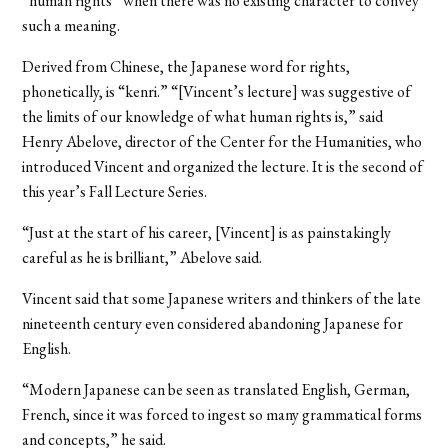
“human rights” when there was no existing character to convey
such a meaning.
Derived from Chinese, the Japanese word for rights,
phonetically, is “kenri.” “[Vincent’s lecture] was suggestive of
the limits of our knowledge of what human rights is,” said
Henry Abelove, director of the Center for the Humanities, who
introduced Vincent and organized the lecture. It is the second of
this year’s Fall Lecture Series.
“Just at the start of his career, [Vincent] is as painstakingly
careful as he is brilliant,” Abelove said.
Vincent said that some Japanese writers and thinkers of the late
nineteenth century even considered abandoning Japanese for
English.
“Modern Japanese can be seen as translated English, German,
French, since it was forced to ingest so many grammatical forms
and concepts,” he said.