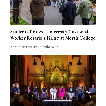
Students Protest University Custodial
Worker Rosario’s Firing at North College
BY Spencer Landers
•
3 months AGO