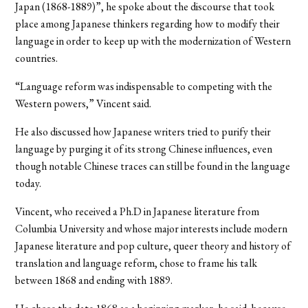
Japan (1868-1889)”, he spoke about the discourse that took
place among Japanese thinkers regarding how to modify their
language in order to keep up with the modernization of Western
countries.
“Language reform was indispensable to competing with the
Western powers,” Vincent said.
He also discussed how Japanese writers tried to purify their
language by purging it of its strong Chinese influences, even
though notable Chinese traces can still be found in the language
today.
Vincent, who received a Ph.D in Japanese literature from
Columbia University and whose major interests include modern
Japanese literature and pop culture, queer theory and history of
translation and language reform, chose to frame his talk
between 1868 and ending with 1889.