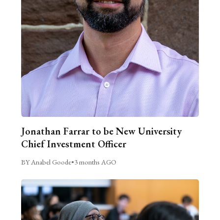
Jonathan Farrar to be New University
Chief Investment Officer
BY Anabel Goode
•
3 months AGO