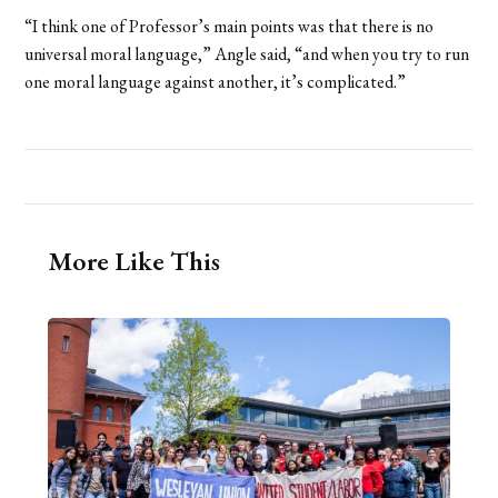
“I think one of Professor’s main points was that there is no
universal moral language,” Angle said, “and when you try to run
one moral language against another, it’s complicated.”
More Like This