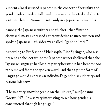
Vincent also discussed Japanese in the context of sexuality and
gender roles. Traditionally, only men were educated and able to
write in Chinese. Women wrote only in a Japanese vernacular.
Among the Japanese writers and thinkers that Vincent
discussed, many expressed a fervent desire to unite written and
spoken Japanese – this idea was called, “genbun’itchi.”
According to Professor of Philosophy Elise Springer, who was
present at the lecture, some Japanese writers believed that the
Japanese language had lost its purity because it had become too
far removed from the spoken word, and that a purer form of
language would express an individual’s gender, sex identity and
national identity.
“He was very knowledgeable on the subject,” said Johanna
Goetzel ’07. “It was very interesting to see how gender is
constructed through language.”