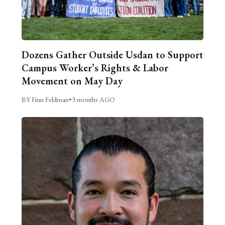
Dozens Gather Outside Usdan to Support
Campus Worker’s Rights & Labor
Movement on May Day
BY Finn Feldman
•
3 months AGO