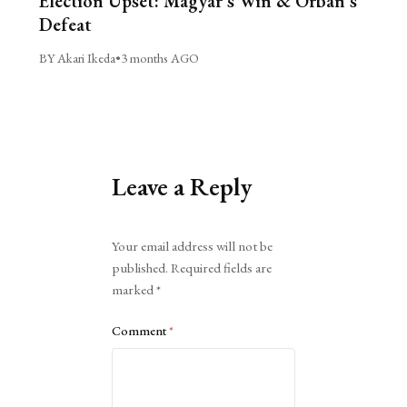
Election Upset: Magyar’s Win & Orbán’s
Defeat
BY Akari Ikeda
•
3 months AGO
Leave a Reply
Alternative:
Your email address will not be
published.
Required fields are
marked
*
Comment
*