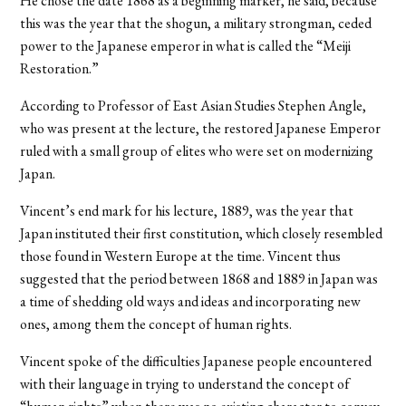
He chose the date 1868 as a beginning marker, he said, because
this was the year that the shogun, a military strongman, ceded
power to the Japanese emperor in what is called the “Meiji
Restoration.”
According to Professor of East Asian Studies Stephen Angle,
who was present at the lecture, the restored Japanese Emperor
ruled with a small group of elites who were set on modernizing
Japan.
Vincent’s end mark for his lecture, 1889, was the year that
Japan instituted their first constitution, which closely resembled
those found in Western Europe at the time. Vincent thus
suggested that the period between 1868 and 1889 in Japan was
a time of shedding old ways and ideas and incorporating new
ones, among them the concept of human rights.
Vincent spoke of the difficulties Japanese people encountered
with their language in trying to understand the concept of