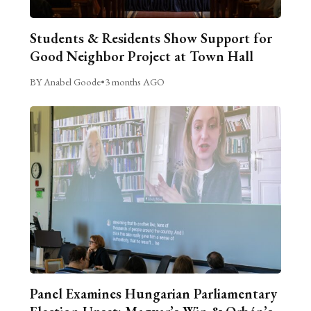
Students & Residents Show Support for
Good Neighbor Project at Town Hall
BY Anabel Goode
•
3 months AGO
Panel Examines Hungarian Parliamentary