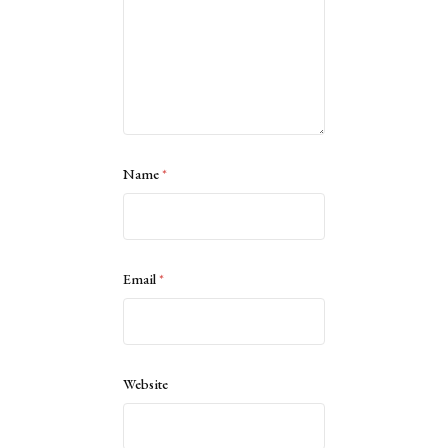
Name
*
Email
*
Website