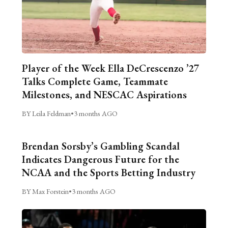
Player of the Week Ella DeCrescenzo ’27
Talks Complete Game, Teammate
Milestones, and NESCAC Aspirations
BY Leila Feldman
•
3 months AGO
Brendan Sorsby’s Gambling Scandal
Indicates Dangerous Future for the
NCAA and the Sports Betting Industry
BY Max Forstein
•
3 months AGO