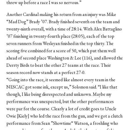
threw up before a race I was so nervous.”
Another Cardinal making his return from an injury was Mike
“Mad Dog” Brady ’07. Brady finished seventh on the team and
twenty-ninth overall, with a time of 28:14. With Alex Battaglino
’07 finishing in twenty-fourth place (28:05), each of the top
seven runners from Wesleyan finished in the top thirty. The
scoring five combined for a score of 50, which put them well
ahead of second place Washington & Lee (116), and allowed the
Derrty Birds to beat the other 27 teams at the race. Their
season record now stands at a perfect 27-0.
“Going into the race, it seemed like almost every team in the
NESCAC got some ink, except us,” Solomon said. “I like that
though, I like being disrespected and unknown. Maybe my
performance was unexpected, but the other performances
were par for the course. Clearly a lot of credit goes to Uncle
Owie [Kiely] who led the race from the gun, and we got a clutch
performance from Sean ”Showtime“ Watson, a froshling who