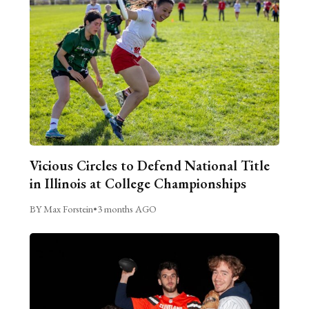
Vicious Circles to Defend National Title
in Illinois at College Championships
BY Max Forstein
•
3 months AGO