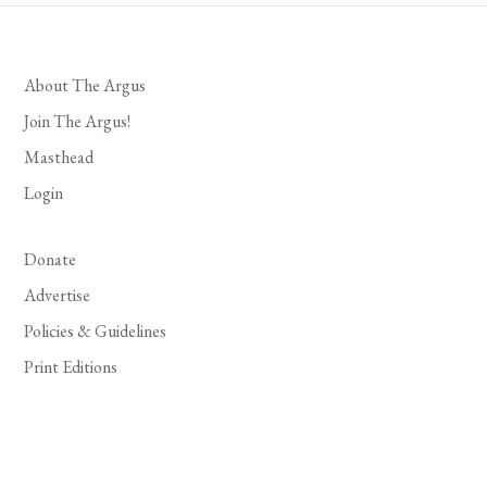
About The Argus
Join The Argus!
Masthead
Login
Donate
Advertise
Policies & Guidelines
Print Editions