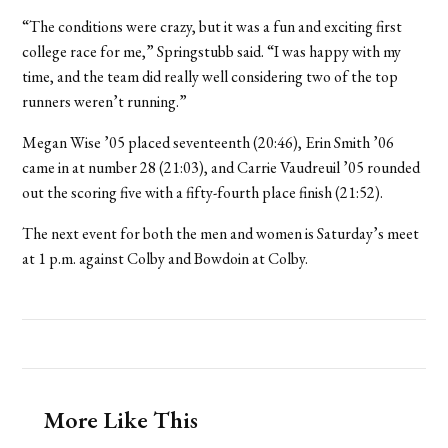
“The conditions were crazy, but it was a fun and exciting first
college race for me,” Springstubb said. “I was happy with my
time, and the team did really well considering two of the top
runners weren’t running.”
Megan Wise ’05 placed seventeenth (20:46), Erin Smith ’06
came in at number 28 (21:03), and Carrie Vaudreuil ’05 rounded
out the scoring five with a fifty-fourth place finish (21:52).
The next event for both the men and women is Saturday’s meet
at 1 p.m. against Colby and Bowdoin at Colby.
More Like This