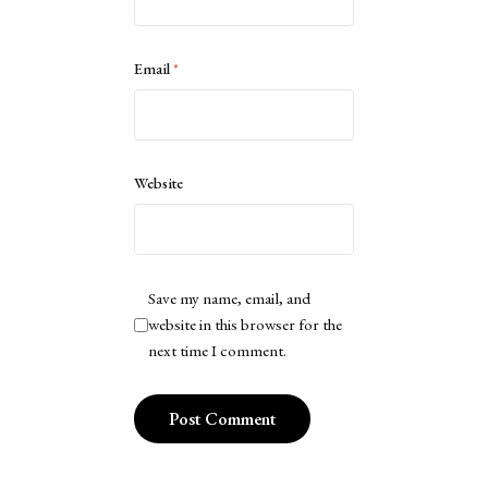
Email
*
Website
Save my name, email, and
website in this browser for the
next time I comment.