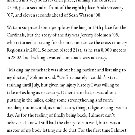
27:38, just a second in front of the eighth place Anda Greeney
’07, and eleven seconds ahead of Sean Watson ’08.
Watson surprised some people by finishing in 13th place for the
Cardinals, but the story of the day was Jeremy Solomon ’05,
who returned to racing for the first time since the cross-country
Regionals in 2001. Solomon placed 21st, as he ran 8,000 meters
in 28:02, but his long-awaited comeback was not easy.
“Making my comeback was about being patient and listening to
my doctor,” Solomon said. “Unfortunately I couldn’t start
training until July, but given my injury history I was willing to
take off as long as necessary. Other than that, it was about
putting in the miles, doing some strengthening and form
building routines and, as much as anything, religious icing twice a
day. As for the feeling of finally being back, I almost can’t
believe it. I knew I still had the ability to run well, but it was a
matter of my body letting me do that. For the first time I almost