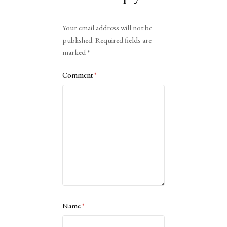
Alternative:
Your email address will not be
published.
Required fields are
marked
*
Comment
*
Name
*