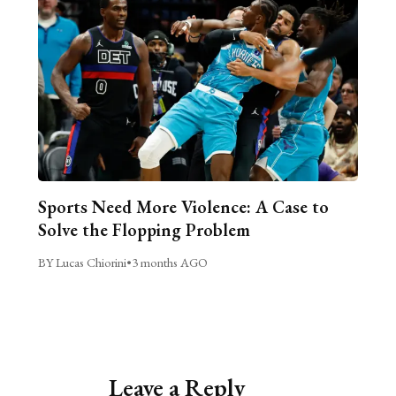
Sports Need More Violence: A Case to
Solve the Flopping Problem
BY Lucas Chiorini
•
3 months AGO
Leave a Reply