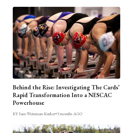
Behind the Rise: Investigating The Cards’
Rapid Transformation Into a NESCAC
Powerhouse
BY Sam Weitzman-Kurker
•
3 months AGO