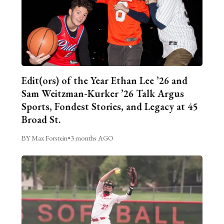
Edit(ors) of the Year Ethan Lee ’26 and
Sam Weitzman-Kurker ’26 Talk Argus
Sports, Fondest Stories, and Legacy at 45
Broad St.
BY Max Forstein
•
3 months AGO