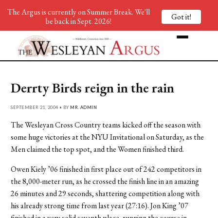
The Argus is currently on Summer Break. We'll
Got it!
be back in Sept. 2026!
Derrty Birds reign in the rain
SEPTEMBER 21, 2004 • BY
MR. ADMIN
The Wesleyan Cross Country teams kicked off the season with
some huge victories at the NYU Invitational on Saturday, as the
Men claimed the top spot, and the Women finished third.
Owen Kiely ’06 finished in first place out of 242 competitors in
the 8,000-meter run, as he crossed the finish line in an amazing
26 minutes and 29 seconds, shattering competition along with
his already strong time from last year (27:16). Jon King ’07
finished in a very solid seventh place, running the course in