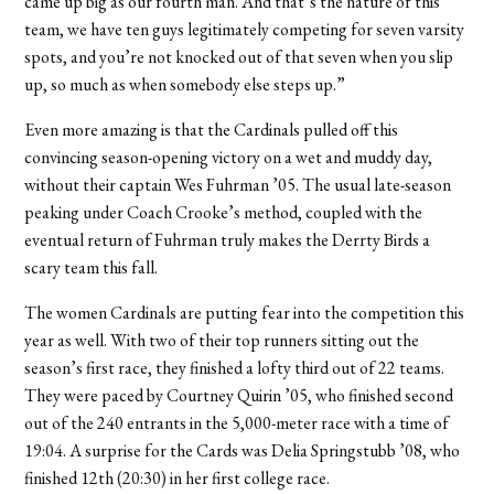
came up big as our fourth man. And that’s the nature of this
team, we have ten guys legitimately competing for seven varsity
spots, and you’re not knocked out of that seven when you slip
up, so much as when somebody else steps up.”
Even more amazing is that the Cardinals pulled off this
convincing season-opening victory on a wet and muddy day,
without their captain Wes Fuhrman ’05. The usual late-season
peaking under Coach Crooke’s method, coupled with the
eventual return of Fuhrman truly makes the Derrty Birds a
scary team this fall.
The women Cardinals are putting fear into the competition this
year as well. With two of their top runners sitting out the
season’s first race, they finished a lofty third out of 22 teams.
They were paced by Courtney Quirin ’05, who finished second
out of the 240 entrants in the 5,000-meter race with a time of
19:04. A surprise for the Cards was Delia Springstubb ’08, who
finished 12th (20:30) in her first college race.