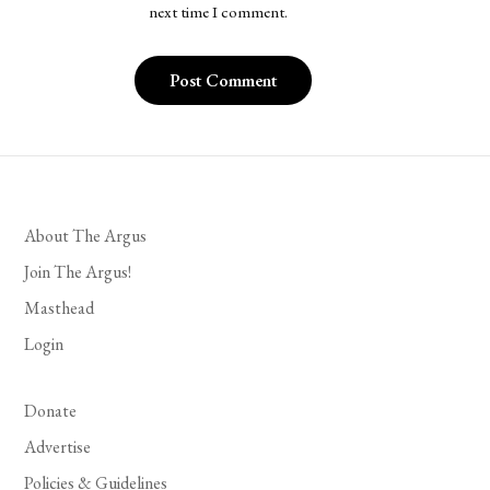
next time I comment.
About The Argus
Join The Argus!
Masthead
Login
Donate
Advertise
Policies & Guidelines