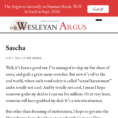
The Argus is currently on Summer Break. We'll
Got it!
be back in Sept. 2026!
Sascha
MAY 4, 2004 • BY
MR. ADMIN
Well, it’s been a good run. I’ve managed to slap my fair share of
asses, and grab a great many crotches. But now it’s off to the
real world, where such tomfoolery is called “sexual harassment”
and is totally not cool. And by totally not cool, I mean I hope
someone grabs my deal so I can sue for millions. Or at very least,
someone will have grabbed my deal. It’s a win-win situation.
But other than dreaming of molestation, I hope to get into the
film industry. Someday I hope to work with Cameron Diaz