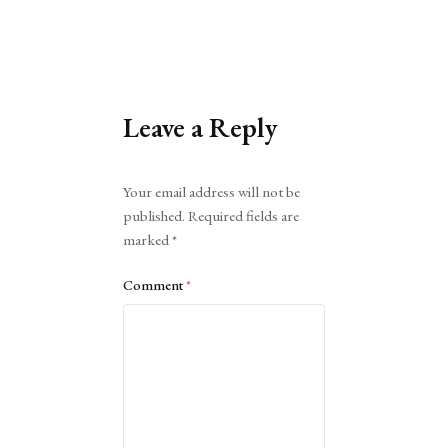
Leave a Reply
Alternative:
Your email address will not be
published.
Required fields are
marked
*
Comment
*