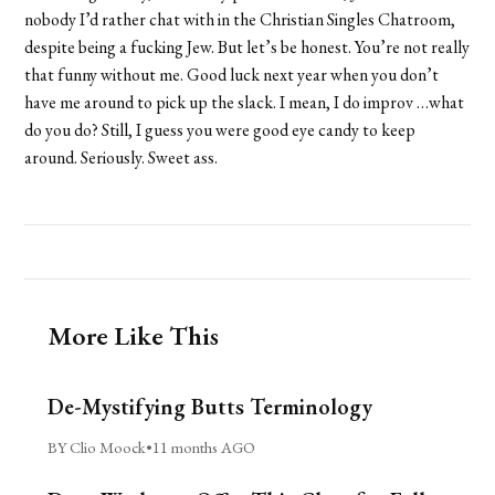
nobody I’d rather chat with in the Christian Singles Chatroom,
despite being a fucking Jew. But let’s be honest. You’re not really
that funny without me. Good luck next year when you don’t
have me around to pick up the slack. I mean, I do improv …what
do you do? Still, I guess you were good eye candy to keep
around. Seriously. Sweet ass.
More Like This
De-Mystifying Butts Terminology
BY Clio Moock
•
11 months AGO