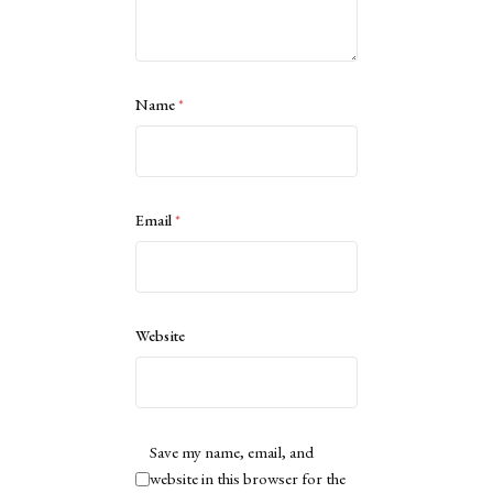
Name
*
Email
*
Website
Save my name, email, and
website in this browser for the