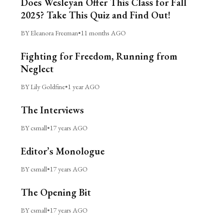
Does Wesleyan Offer This Class for Fall
2025? Take This Quiz and Find Out!
BY Eleanora Freeman
•
11 months AGO
Fighting for Freedom, Running from
Neglect
BY Lily Goldfine
•
1 year AGO
The Interviews
BY csmall
•
17 years AGO
Editor’s Monologue
BY csmall
•
17 years AGO
The Opening Bit
BY csmall
•
17 years AGO