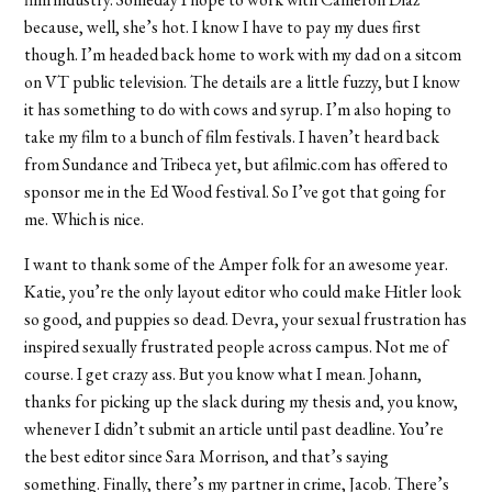
because, well, she’s hot. I know I have to pay my dues first
though. I’m headed back home to work with my dad on a sitcom
on VT public television. The details are a little fuzzy, but I know
it has something to do with cows and syrup. I’m also hoping to
take my film to a bunch of film festivals. I haven’t heard back
from Sundance and Tribeca yet, but afilmic.com has offered to
sponsor me in the Ed Wood festival. So I’ve got that going for
me. Which is nice.
I want to thank some of the Amper folk for an awesome year.
Katie, you’re the only layout editor who could make Hitler look
so good, and puppies so dead. Devra, your sexual frustration has
inspired sexually frustrated people across campus. Not me of
course. I get crazy ass. But you know what I mean. Johann,
thanks for picking up the slack during my thesis and, you know,
whenever I didn’t submit an article until past deadline. You’re
the best editor since Sara Morrison, and that’s saying
something. Finally, there’s my partner in crime, Jacob. There’s