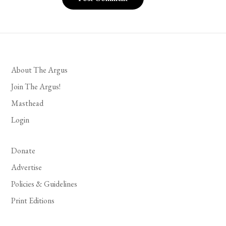
About The Argus
Join The Argus!
Masthead
Login
Donate
Advertise
Policies & Guidelines
Print Editions