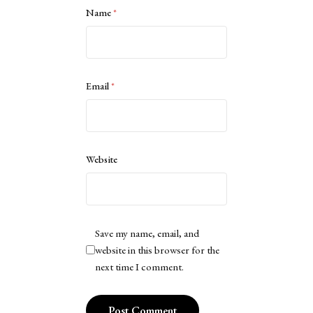
Name
*
Email
*
Website
Save my name, email, and
website in this browser for the
next time I comment.