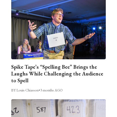
Spike Tape’s “Spelling Bee” Brings the
Laughs While Challenging the Audience
to Spell
BY Louis Chiasson
•
3 months AGO