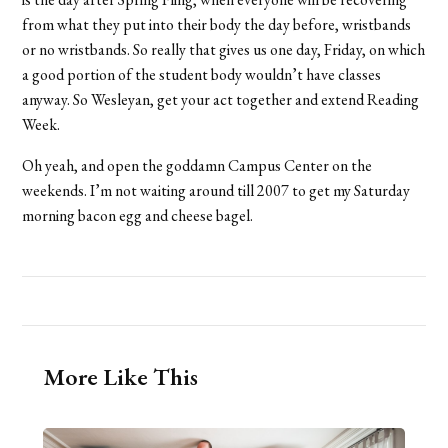
from what they put into their body the day before, wristbands
or no wristbands. So really that gives us one day, Friday, on which
a good portion of the student body wouldn’t have classes
anyway. So Wesleyan, get your act together and extend Reading
Week.
Oh yeah, and open the goddamn Campus Center on the
weekends. I’m not waiting around till 2007 to get my Saturday
morning bacon egg and cheese bagel.
More Like This