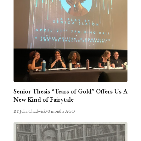
Senior Thesis “Tears of Gold” Offers Us A
New Kind of Fairytale
BY Julia Chadwick
•
3 months AGO