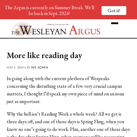
The Argus is currently on Summer Break. We'll
Got it!
be back in Sept. 2026!
More like reading day
MAY 4, 2004 • BY
MR. ADMIN
In going along with the current plethora of Wespeaks
concerning the disturbing state of a few very crucial campus
matters, I thought I’d speak my own piece of mind on an issue
just as important:
Why the hell isn’t Reading Week a whole week? All we get is
three days off, and one of those days is Spring Fling, when you
know no one’s going to do work. Plus, another one of those days
is the day after Spring Fling, when everyone will be recovering