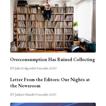
Overconsumption Has Ruined Collecting
BY Julia Podgorski
•
3 months AGO
Letter From the Editors: Our Nights at
the Newsroom
BY Janhavi Munde
•
3 months AGO