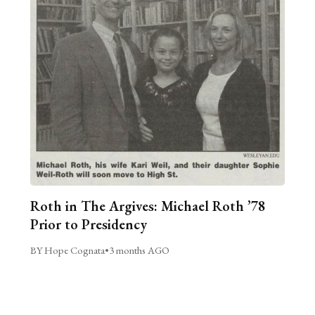
Roth in The Argives: Michael Roth ’78
Prior to Presidency
BY Hope Cognata
•
3 months AGO