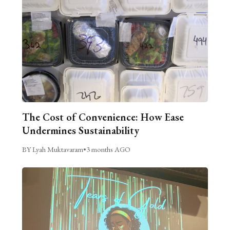
The Cost of Convenience: How Ease
Undermines Sustainability
BY Lyah Muktavaram
•
3 months AGO