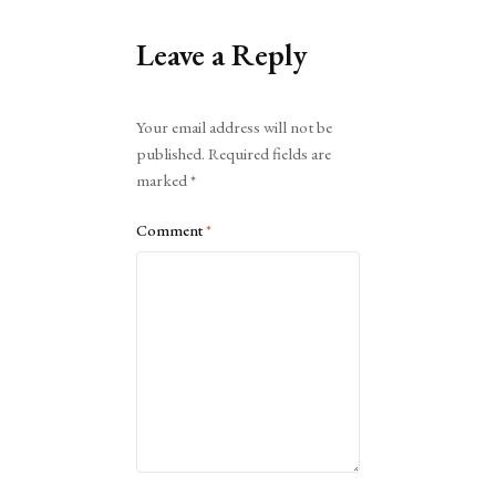
Leave a Reply
Alternative:
Your email address will not be
published.
Required fields are
marked
*
Comment
*