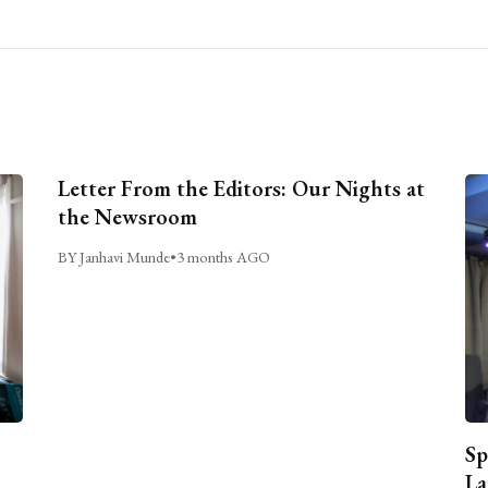
Letter From the Editors: Our Nights at
the Newsroom
BY Janhavi Munde
•
3 months AGO
Sp
La