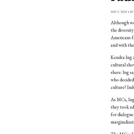
MAY 4, 2004 • B
Although we 
the diversit
Americans fa
and with the
Kendra Ing a
cultural sho
share. Ing s
who decided
culture? Ind
As MCs, Ing 
they took ad
for dialogue
marginalizat