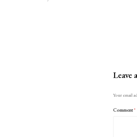
Leave 
Alternative:
Your email ad
Comment
*