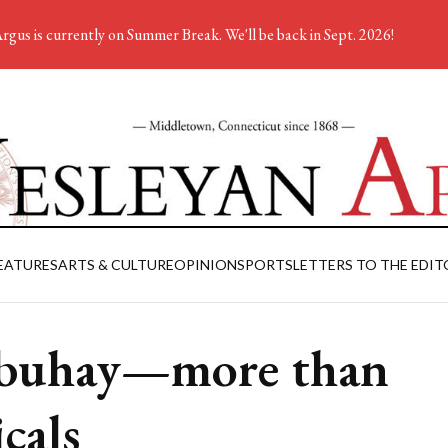
rgus is currently on Summer Break. We'll be back in Sept. 2026!
EATURES
ARTS & CULTURE
OPINION
SPORTS
LETTERS TO THE EDIT
buhay—more than
icals