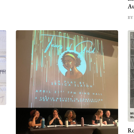
Au
BY 
Ro