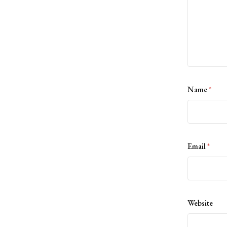
Name
*
Email
*
Website