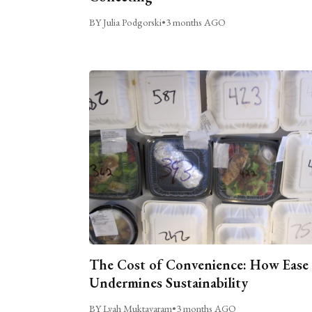
BY Julia Podgorski
•
3 months AGO
The Cost of Convenience: How Ease
Undermines Sustainability
BY Lyah Muktavaram
•
3 months AGO