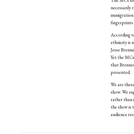
The MCs also
necessarily 
immigration 
fingerprints
According to
ethnicity is
Jesse Brenne
Yet the MCs
that Brenner
presented.
We are there
show. We sug
rather than 
the show is 
audience re