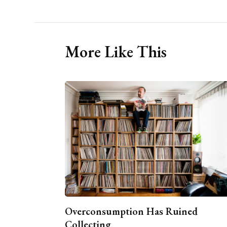
More Like This
Overconsumption Has Ruined
Collecting