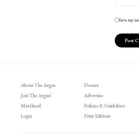
Save my na
About The Argus
Donate
Join The Argus!
Advertise
Masthead
Policies & Guidelines
Login
Print Editions