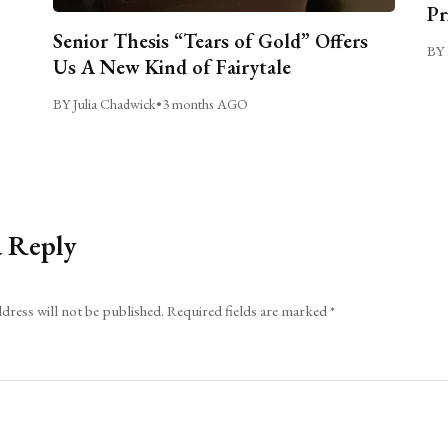
Pr
Senior Thesis “Tears of Gold” Offers
BY 
Us A New Kind of Fairytale
BY Julia Chadwick
•
3 months AGO
a Reply
dress will not be published.
Required fields are marked
*