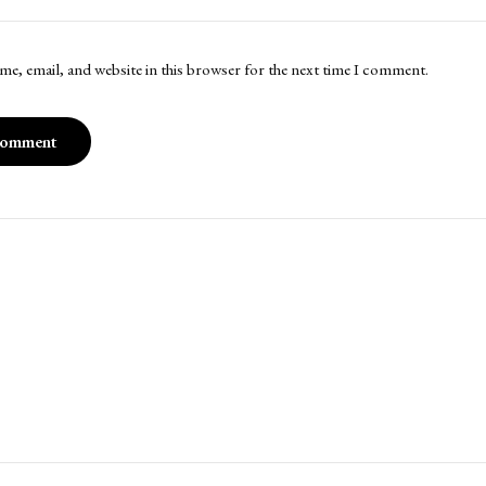
me, email, and website in this browser for the next time I comment.