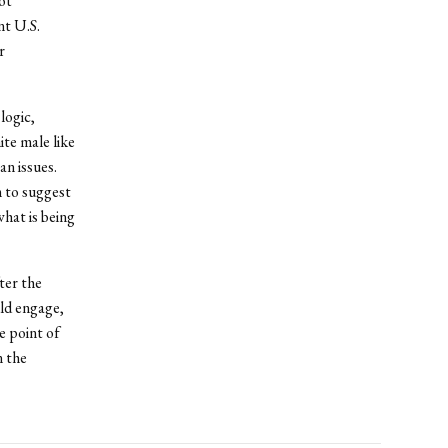
ot
nt U.S.
r
logic,
ite male like
n issues.
 to suggest
hat is being
ter the
uld engage,
e point of
n the