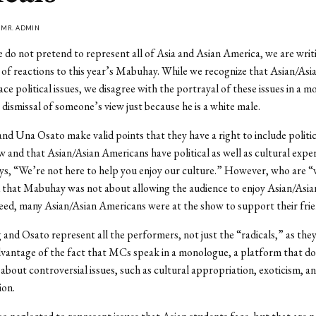
Y
MR. ADMIN
do not pretend to represent all of Asia and Asian America, we are writ
y of reactions to this year’s Mabuhay. While we recognize that Asian/Asi
ce political issues, we disagree with the portrayal of these issues in a 
 dismissal of someone’s view just because he is a white male.
nd Una Osato make valid points that they have a right to include politics
w and that Asian/Asian Americans have political as well as cultural expe
ays, “We’re not here to help you enjoy our culture.” However, who are 
 that Mabuhay was not about allowing the audience to enjoy Asian/Asi
eed, many Asian/Asian Americans were at the show to support their frie
and Osato represent all the performers, not just the “radicals,” as they 
vantage of the fact that MCs speak in a monologue, a platform that do
 about controversial issues, such as cultural appropriation, exoticism, a
ion.