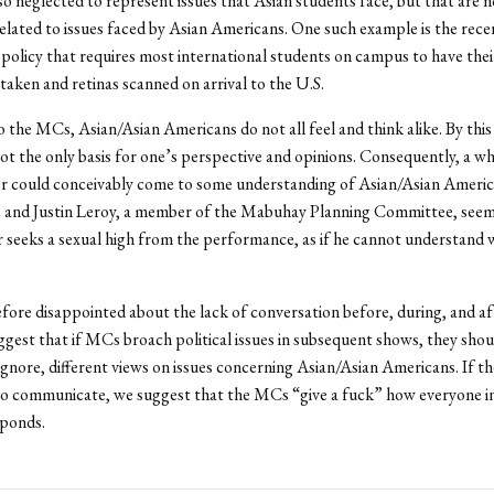
 neglected to represent issues that Asian students face, but that are n
related to issues faced by Asian Americans. One such example is the rece
policy that requires most international students on campus to have thei
 taken and retinas scanned on arrival to the U.S.
 the MCs, Asian/Asian Americans do not all feel and think alike. By this 
 not the only basis for one’s perspective and opinions. Consequently, a wh
r could conceivably come to some understanding of Asian/Asian America
 and Justin Leroy, a member of the Mabuhay Planning Committee, seem
 seeks a sexual high from the performance, as if he cannot understand w
fore disappointed about the lack of conversation before, during, and af
gest that if MCs broach political issues in subsequent shows, they sho
ignore, different views on issues concerning Asian/Asian Americans. If th
to communicate, we suggest that the MCs “give a fuck” how everyone i
sponds.