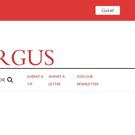
Got it!
SUBMIT A
SUBMIT A
JOIN OUR
OR
TIP
LETTER
NEWSLETTER