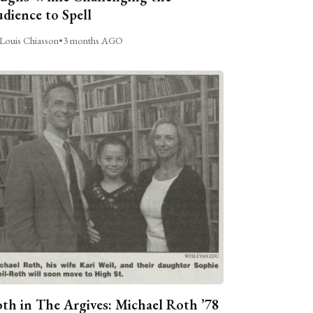
dience to Spell
Louis Chiasson
•
3 months AGO
th in The Argives: Michael Roth ’78