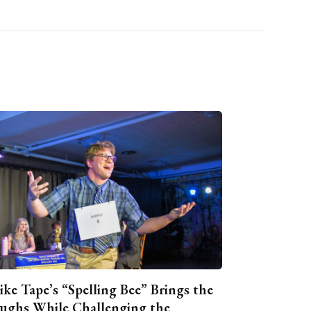
ike Tape’s “Spelling Bee” Brings the
ughs While Challenging the