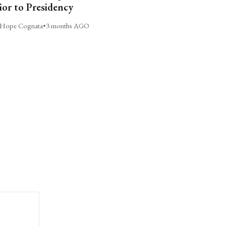
ior to Presidency
Hope Cognata
•
3 months AGO