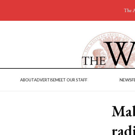
The A
NEWS
F
ABOUT
ADVERTISE
MEET OUR STAFF
Ma
rad