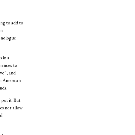
ing to add to
an
monologue
 in a
riences to
“we”, and
an American
nds.
put it. But
es not allow
nd