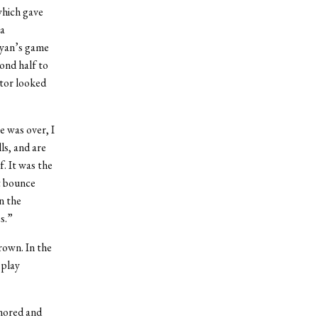
which gave
 a
eyan’s game
ond half to
ctor looked
 was over, I
ls, and are
f. It was the
t bounce
n the
s.”
rown. In the
 play
nored and