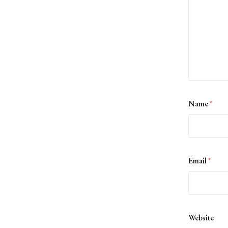
Name
*
Email
*
Website