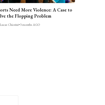
orts Need More Violence: A Case to
lve the Flopping Problem
Lucas Chiorini
•
3 months AGO