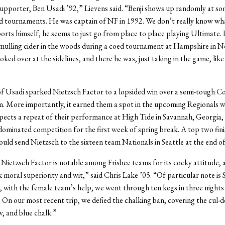
upporter, Ben Usadi ’92,” Lievens said. “Benji shows up randomly at so
d tournaments. He was captain of NF in 1992. We don’t really know wha
rts himself, he seems to just go from place to place playing Ultimate. 
 mulling cider in the woods during a coed tournament at Hampshire in 
oked over at the sidelines, and there he was, just taking in the game, like
of Usadi sparked Nietzsch Factor to a lopsided win over a semi-tough C
. More importantly, it earned them a spot in the upcoming Regionals 
ects a repeat of their performance at High Tide in Savannah, Georgia,
ominated competition for the first week of spring break. A top two fini
uld send Nietzsch to the sixteen team Nationals in Seattle at the end o
Nietzsch Factor is notable among Frisbee teams for its cocky attitude, a
k moral superiority and wit,” said Chris Lake ’05. “Of particular note is
 with the female team’s help, we went through ten kegs in three night
On our most recent trip, we defied the chalking ban, covering the cul-de
w, and blue chalk.”