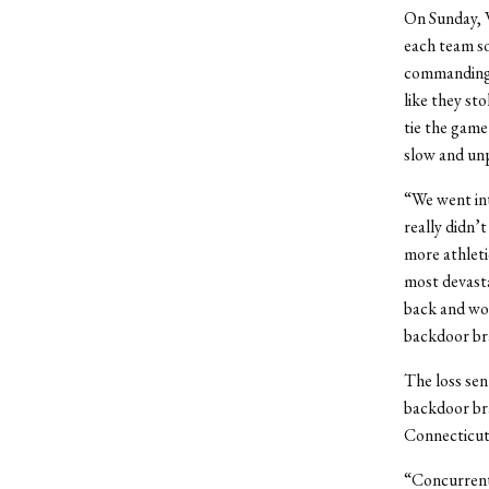
On Sunday, W
each team so
commanding l
like they st
tie the game
slow and unp
“We went in
really didn’
more athletic
most devasta
back and wou
backdoor bra
The loss sen
backdoor br
Connecticut 
“Concurrent