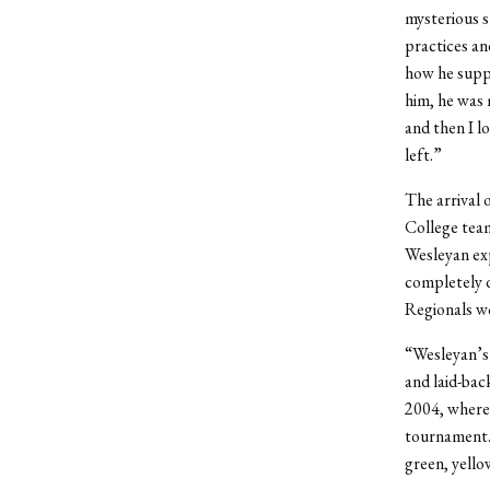
mysterious s
practices an
how he suppo
him, he was
and then I lo
left.”
The arrival 
College team
Wesleyan exp
completely d
Regionals wo
“Wesleyan’s 
and laid-bac
2004, where,
tournament. 
green, yello