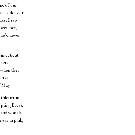
me of our
t he does or
Last I saw
November,
 he’d never
onnecticut
where
 when they
sh at
f May.
thleticism,
 Spring Break
s and won the
-sac in pink,