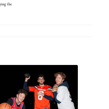
ying the