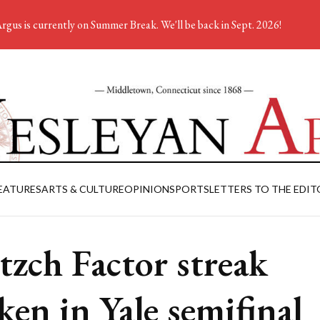
rgus is currently on Summer Break. We'll be back in Sept. 2026!
EATURES
ARTS & CULTURE
OPINION
SPORTS
LETTERS TO THE EDIT
tzch Factor streak
ken in Yale semifinal