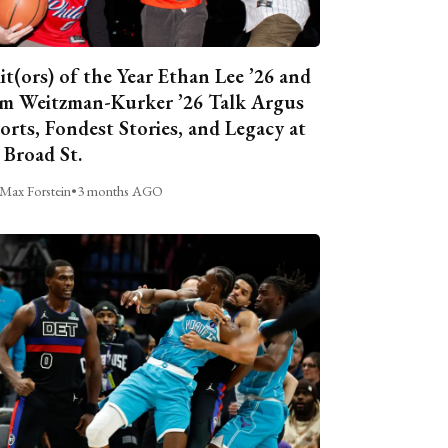
it(ors) of the Year Ethan Lee ’26 and
m Weitzman-Kurker ’26 Talk Argus
orts, Fondest Stories, and Legacy at
 Broad St.
Max Forstein
•
3 months AGO