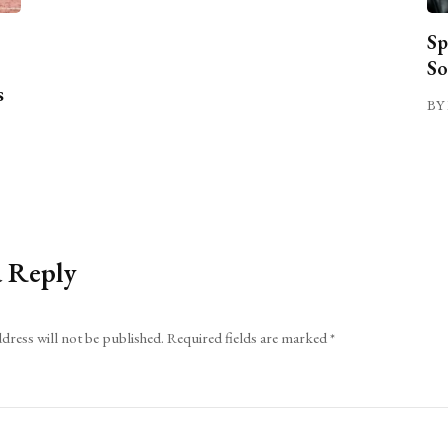
Sp
So
s
BY 
a Reply
dress will not be published.
Required fields are marked
*