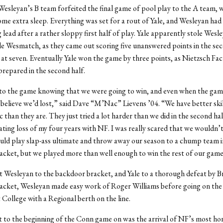
esleyan’s B team forfeited the final game of pool play to the A team, 
me extra sleep. Everything was set for a rout of Yale, and Wesleyan had
ead after a rather sloppy first half of play. Yale apparently stole Wesl
ole Wesmatch, as they came out scoring five unanswered points in the sec
 at seven. Eventually Yale won the game by three points, as Nietzsch Fa
repared in the second half.
to the game knowing that we were going to win, and even when the game
t believe we’d lost,” said Dave “M’Nac” Lievens ’04. “We have better skil
 than they are. They just tried a lot harder than we did in the second hal
ting loss of my four years with NF. I was really scared that we wouldn’
ld play slap-ass ultimate and throw away our season to a chump team i
cket, but we played more than well enough to win the rest of our game
t Wesleyan to the backdoor bracket, and Yale to a thorough defeat by B
acket, Wesleyan made easy work of Roger Williams before going on the
College with a Regional berth on the line.
 to the beginning of the Conn game on was the arrival of NF’s most ho