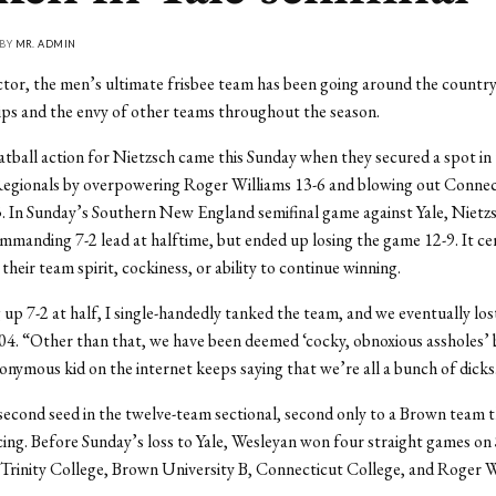
 BY
MR. ADMIN
tor, the men’s ultimate frisbee team has been going around the country
ps and the envy of other teams throughout the season.
latball action for Nietzsch came this Sunday when they secured a spot in
egionals by overpowering Roger Williams 13-6 and blowing out Connec
. In Sunday’s Southern New England semifinal game against Yale, Nietz
ommanding 7-2 lead at halftime, but ended up losing the game 12-9. It ce
their team spirit, cockiness, or ability to continue winning.
 up 7-2 at half, I single-handedly tanked the team, and we eventually los
4. “Other than that, we have been deemed ‘cocky, obnoxious assholes’
nymous kid on the internet keeps saying that we’re all a bunch of dicks
econd seed in the twelve-team sectional, second only to a Brown team 
ing. Before Sunday’s loss to Yale, Wesleyan won four straight games on
Trinity College, Brown University B, Connecticut College, and Roger W