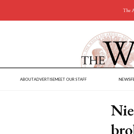
The A
NEWS
F
ABOUT
ADVERTISE
MEET OUR STAFF
Nie
bro