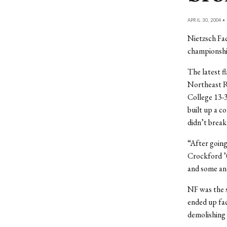
APRIL 30, 2004 •
Nietzsch Fac
championshi
The latest f
Northeast R
College 13-3
built up a c
didn’t break 
“After going
Crockford ’0
and some ano
NF was the s
ended up fac
demolishing 