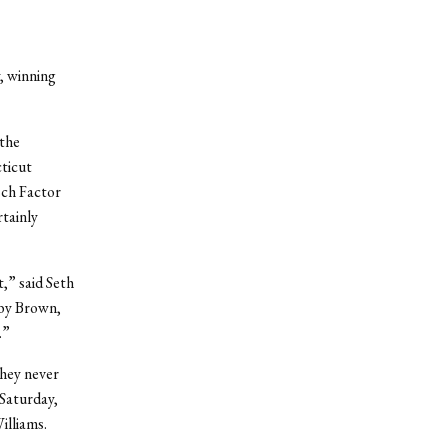
, winning
 the
ticut
sch Factor
rtainly
t,” said Seth
 by Brown,
.”
they never
 Saturday,
illiams.