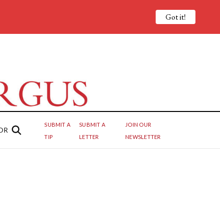
Got it!
SUBMIT A
SUBMIT A
JOIN OUR
OR
TIP
LETTER
NEWSLETTER