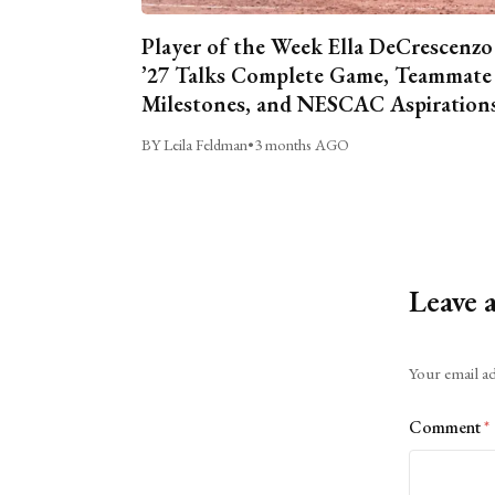
Player of the Week Ella DeCrescenzo
’27 Talks Complete Game, Teammate
Milestones, and NESCAC Aspiration
BY Leila Feldman
•
3 months AGO
Leave 
Alternative:
Your email ad
Comment
*