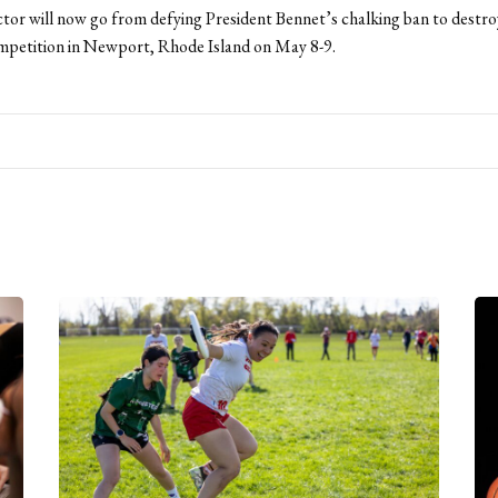
tor will now go from defying President Bennet’s chalking ban to destro
mpetition in Newport, Rhode Island on May 8-9.