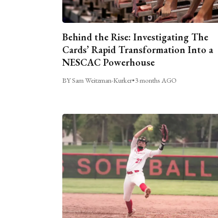
Behind the Rise: Investigating The
Cards’ Rapid Transformation Into a
NESCAC Powerhouse
BY Sam Weitzman-Kurker
•
3 months AGO