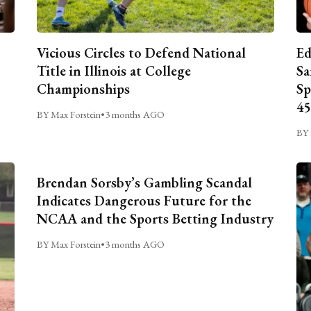
Vicious Circles to Defend National
Ed
Title in Illinois at College
Sa
Championships
Sp
45
BY Max Forstein
•
3 months AGO
BY 
Brendan Sorsby’s Gambling Scandal
Indicates Dangerous Future for the
NCAA and the Sports Betting Industry
BY Max Forstein
•
3 months AGO