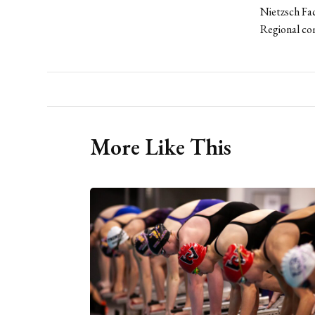
Nietzsch Fac
Regional co
More Like This