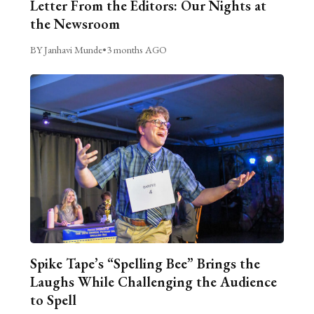
Letter From the Editors: Our Nights at
the Newsroom
BY Janhavi Munde
•
3 months AGO
Spike Tape’s “Spelling Bee” Brings the
Laughs While Challenging the Audience
to Spell