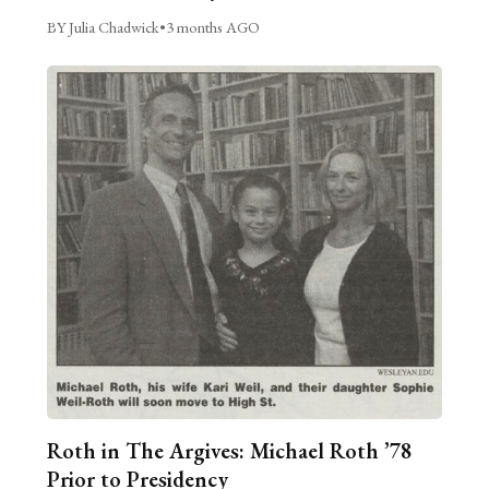
BY Julia Chadwick
•
3 months AGO
Roth in The Argives: Michael Roth ’78
Prior to Presidency