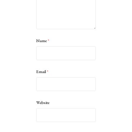
Name
*
Email
*
Website