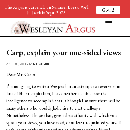
The Argus is currently on Summer Break. We'll
Got it!
be back in Sept. 2026!
Carp, explain your one-sided views
APRIL 30, 2004 • BY
MR. ADMIN
Dear Mr. Carp:
I’m not going to write a Wespeak in an attempt to reverse your
lust of liberal capitalism; I have neither the time nor the
intelligence to accomplish that, although I’m sure there will be
many others who would gladly rise to that challenge.
Nonetheless, I hope that, given the authority with which you
spout your views, you have read, or at least acquainted yourself
with, some of the minor and major critiques of neo-liberal