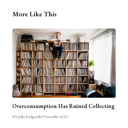
More Like This
Overconsumption Has Ruined Collecting
BY Julia Podgorski
•
3 months AGO