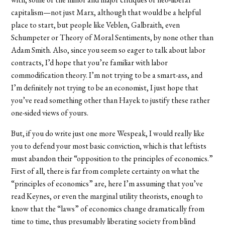
capitalism—not just Marx, although that would be a helpful
place to start, but people like Veblen, Galbraith, even
Schumpeter or Theory of Moral Sentiments, by none other than
Adam Smith. Also, since you seem so eager to talk about labor
contracts, I’d hope that you’re familiar with labor
commodification theory. I’m not trying to be a smart-ass, and
I’m definitely not trying to be an economist, I just hope that
you’ve read something other than Hayek to justify these rather
one-sided views of yours.
But, if you do write just one more Wespeak, I would really like
you to defend your most basic conviction, which is that leftists
must abandon their “opposition to the principles of economics.”
First of all, there is far from complete certainty on what the
“principles of economics” are, here I’m assuming that you’ve
read Keynes, or even the marginal utility theorists, enough to
know that the “laws” of economics change dramatically from
time to time, thus presumably liberating society from blind