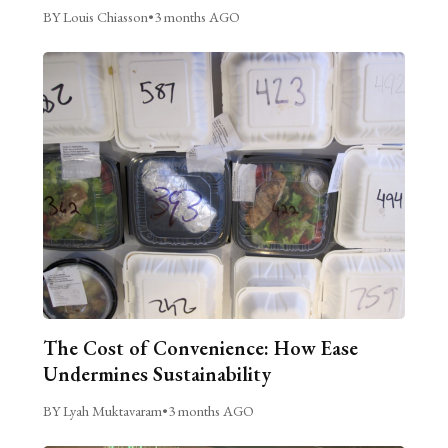
BY Louis Chiasson
•
3 months AGO
The Cost of Convenience: How Ease
Undermines Sustainability
BY Lyah Muktavaram
•
3 months AGO