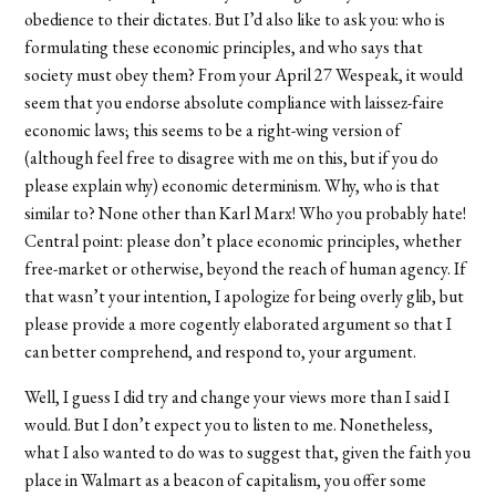
obedience to their dictates. But I’d also like to ask you: who is
formulating these economic principles, and who says that
society must obey them? From your April 27 Wespeak, it would
seem that you endorse absolute compliance with laissez-faire
economic laws; this seems to be a right-wing version of
(although feel free to disagree with me on this, but if you do
please explain why) economic determinism. Why, who is that
similar to? None other than Karl Marx! Who you probably hate!
Central point: please don’t place economic principles, whether
free-market or otherwise, beyond the reach of human agency. If
that wasn’t your intention, I apologize for being overly glib, but
please provide a more cogently elaborated argument so that I
can better comprehend, and respond to, your argument.
Well, I guess I did try and change your views more than I said I
would. But I don’t expect you to listen to me. Nonetheless,
what I also wanted to do was to suggest that, given the faith you
place in Walmart as a beacon of capitalism, you offer some