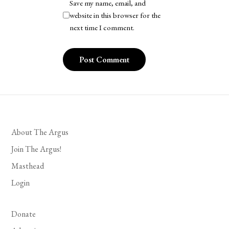
Save my name, email, and
website in this browser for the
next time I comment.
About The Argus
Join The Argus!
Masthead
Login
Donate