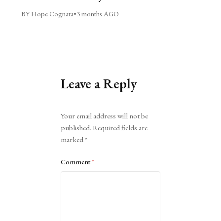
BY Hope Cognata
•
3 months AGO
Leave a Reply
Alternative:
Your email address will not be
published.
Required fields are
marked
*
Comment
*