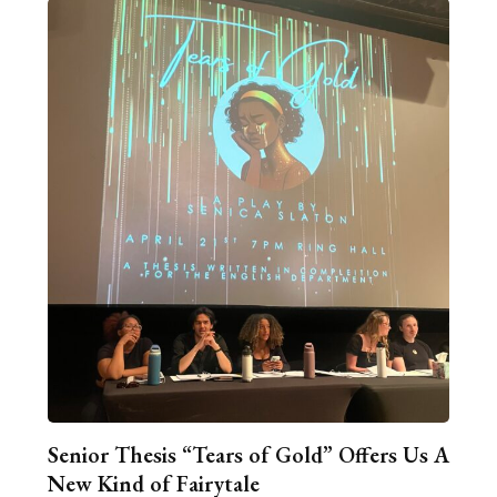
Senior Thesis “Tears of Gold” Offers Us A
New Kind of Fairytale