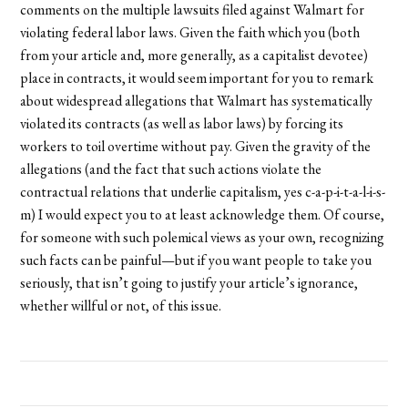
comments on the multiple lawsuits filed against Walmart for
violating federal labor laws. Given the faith which you (both
from your article and, more generally, as a capitalist devotee)
place in contracts, it would seem important for you to remark
about widespread allegations that Walmart has systematically
violated its contracts (as well as labor laws) by forcing its
workers to toil overtime without pay. Given the gravity of the
allegations (and the fact that such actions violate the
contractual relations that underlie capitalism, yes c-a-p-i-t-a-l-i-s-
m) I would expect you to at least acknowledge them. Of course,
for someone with such polemical views as your own, recognizing
such facts can be painful—but if you want people to take you
seriously, that isn’t going to justify your article’s ignorance,
whether willful or not, of this issue.