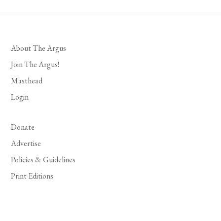
About The Argus
Join The Argus!
Masthead
Login
Donate
Advertise
Policies & Guidelines
Print Editions