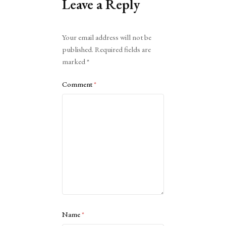
Leave a Reply
Alternative:
Your email address will not be
published.
Required fields are
marked
*
Comment
*
Name
*