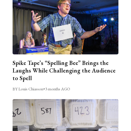
Spike Tape’s “Spelling Bee” Brings the
Laughs While Challenging the Audience
to Spell
BY Louis Chiasson
•
3 months AGO