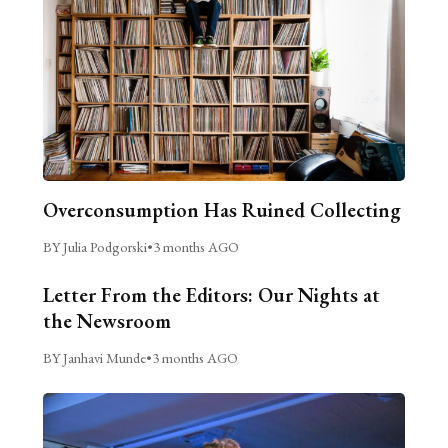
Overconsumption Has Ruined Collecting
BY Julia Podgorski
•
3 months AGO
Letter From the Editors: Our Nights at
the Newsroom
BY Janhavi Munde
•
3 months AGO