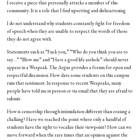
I receive a piece that personally attacks a member of this
community. It is a role that I find upsetting and disheartening.
I do not understand why students constantly fight for freedom
of speech when they are unable to respect the words of those
they do not agree with.
Statements such as “Fuck you,” “Who do you think you are to
say…” “Blow me” and “Have a good life asshole” should never
appear in a Wespeak. The Argus provides a forum for open and
respectful discussion. How dare some students on this campus
ruin that sentiment. In response to recent Wespeaks, many
people have told me in person or via email that they are afraid to
submit.
How is censorship through intimidation different than erasing a
chalking? Have we reached the point where only a handful of
students have the right to vocalize their viewpoint? How can we
move forward when the rare times that an opinion against the