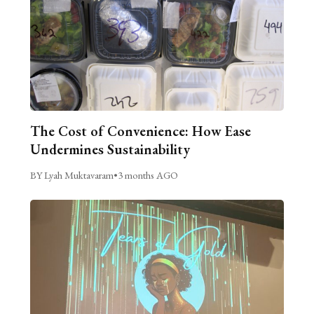
The Cost of Convenience: How Ease
Undermines Sustainability
BY Lyah Muktavaram
•
3 months AGO