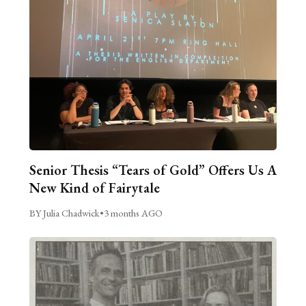
Senior Thesis “Tears of Gold” Offers Us A
New Kind of Fairytale
BY Julia Chadwick
•
3 months AGO