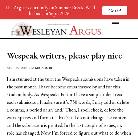
The Argus is currently on Summer Break. We'll
Got it!
be back in Sept. 2026!
Wespeak writers, please play nice
APRIL 27, 2004 • BY
MR. ADMIN
I am stunned at the turn the Wespeak submissions have taken in
the past month. I have become embarrassed by and for this
student body. As Wespeaks Editor I have a simple role; I read
each submission, I make sure it’s 750 words, I may add or delete
a comma, a period or an ‘and.’ Then, I spell check, delete the
extra spaces and format. That’s it; I do not change the content
and the submission is printed. In the last couple of issues, my
role has changed. Now I’m forced to figure out what to do when