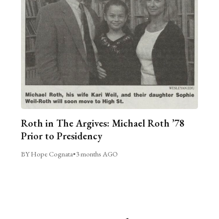
Roth in The Argives: Michael Roth ’78
Prior to Presidency
BY Hope Cognata
•
3 months AGO