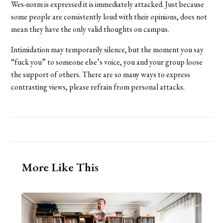
Wes-norm is expressed it is immediately attacked. Just because
some people are consistently loud with their opinions, does not
mean they have the only valid thoughts on campus.
Intimidation may temporarily silence, but the moment you say
“fuck you” to someone else’s voice, you and your group loose
the support of others. There are so many ways to express
contrasting views, please refrain from personal attacks.
More Like This