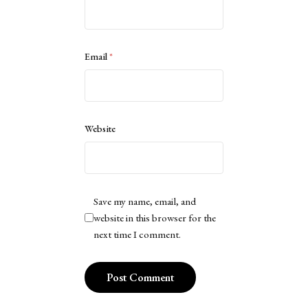
Email
*
Website
Save my name, email, and
website in this browser for the
next time I comment.