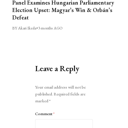
Panel Examines Hungarian Parliamentary
Election Upset: Magyar’s Win & Orbán’s
Defeat
BY Akari Ikeda
•
3 months AGO
Leave a Reply
Alternative:
Your email address will not be
published.
Required fields are
marked
*
Comment
*