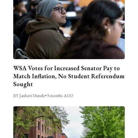
WSA Votes for Increased Senator Pay to
Match Inflation, No Student Referendum
Sought
BY Janhavi Munde
•
3 months AGO