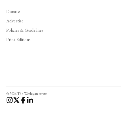
Donate
Advertise
Policies & Guidelines
Print Editions
© 2026 The Wesleyan Argus