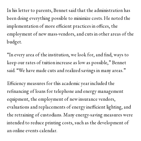
In his letter to parents, Bennet said that the administration has
been doing everything possible to minimize costs. He noted the
implementation of more efficient practices in offices, the
employment of new mass-vendors, and cuts in other areas of the
budget.
“In every area of the institution, we look for, and find, ways to
keep our rates of tuition increase as low as possible,” Bennet
said. “We have made cuts and realized savings in many areas.”
Efficiency measures for this academic year included the
refinancing of loans for telephone and energy management
equipment, the employment of new insurance vendors,
evaluations and replacements of energy inefficient lighting, and
the retraining of custodians. Many energy-saving measures were
intended to reduce printing costs, such as the development of
an online events calendar.