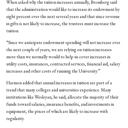
When asked why the tuition increases annually, Bromberg said
that the administration would like to increase its endowment by
eight percent over the next several years and that since revenue
in gifts is not likely to increase, the trustees must increase the
tuition.
“Since we anticipate endowment spending will not increase over
the next couple of years, we are relying on tuition increases
more than we normally would to help us cover increases in
utility costs, insurances, contracted services, financial aid, salary
increases and other costs of running the University.”
Harmon added that annual increases in tuition are part of a
trend that many colleges and universities experience. Many
institutions like Wesleyan, he said, allocate the majority of their
funds toward salaries, insurance benefits, and investments in
equipment, the prices of which are likely to increase with
regularity.