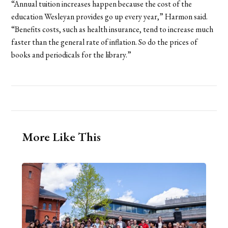
“Annual tuition increases happen because the cost of the
education Wesleyan provides go up every year,” Harmon said.
“Benefits costs, such as health insurance, tend to increase much
faster than the general rate of inflation. So do the prices of
books and periodicals for the library.”
More Like This