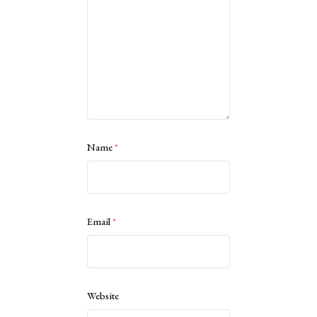
Name
*
Email
*
Website