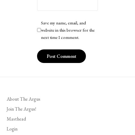
Save my name, email, and
website in this browser for the
next time I comment.
About The Argus
Join The Argus!
Masthead
Login