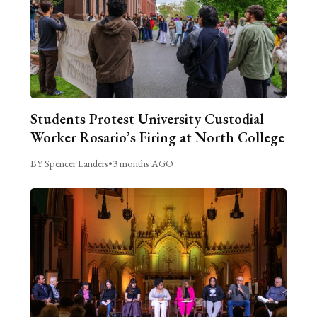
Students Protest University Custodial
Worker Rosario’s Firing at North College
BY Spencer Landers
•
3 months AGO