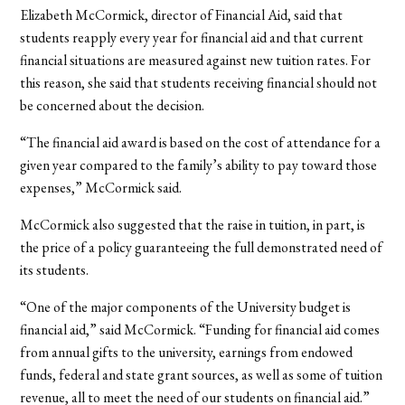
Elizabeth McCormick, director of Financial Aid, said that
students reapply every year for financial aid and that current
financial situations are measured against new tuition rates. For
this reason, she said that students receiving financial should not
be concerned about the decision.
“The financial aid award is based on the cost of attendance for a
given year compared to the family’s ability to pay toward those
expenses,” McCormick said.
McCormick also suggested that the raise in tuition, in part, is
the price of a policy guaranteeing the full demonstrated need of
its students.
“One of the major components of the University budget is
financial aid,” said McCormick. “Funding for financial aid comes
from annual gifts to the university, earnings from endowed
funds, federal and state grant sources, as well as some of tuition
revenue, all to meet the need of our students on financial aid.”