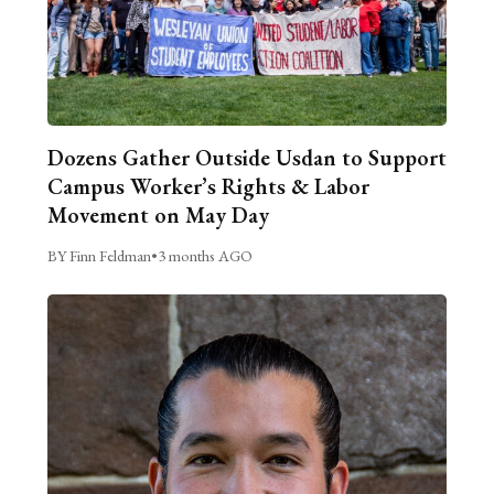
Dozens Gather Outside Usdan to Support
Campus Worker’s Rights & Labor
Movement on May Day
BY Finn Feldman
•
3 months AGO