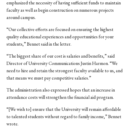
emphasized the necessity of having sufficient funds to maintain
faculty as well as begin construction on numerous projects
around campus.
“Our collective efforts are focused on ensuring the highest
quality educational experiences and opportunities for your
students,” Bennet said in the letter.
“The biggest share of our cost is salaries and benefits,” said
Director of University Communications Justin Harmon. “We
need to hire and retain the strongest faculty available to us, and
that means we must pay competitive salaries.”
The administration also expressed hopes that an increase in
attendance costs will strengthen the financial aid program.
“[We wish to] ensure that the University will remain affordable
to talented students without regard to family income,” Bennet
wrote.