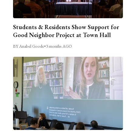
Students & Residents Show Support for
Good Neighbor Project at Town Hall
BY Anabel Goode
•
3 months AGO