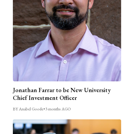
Jonathan Farrar to be New University
Chief Investment Officer
BY Anabel Goode
•
3 months AGO