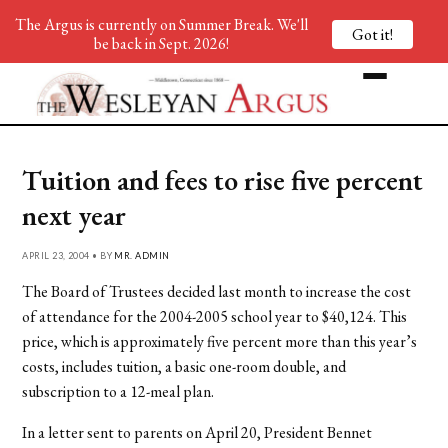
The Argus is currently on Summer Break. We'll
Got it!
be back in Sept. 2026!
Tuition and fees to rise five percent
next year
APRIL 23, 2004 • BY
MR. ADMIN
The Board of Trustees decided last month to increase the cost
of attendance for the 2004-2005 school year to $40,124. This
price, which is approximately five percent more than this year’s
costs, includes tuition, a basic one-room double, and
subscription to a 12-meal plan.
In a letter sent to parents on April 20, President Bennet