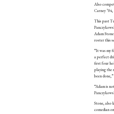
Also compet
Carney ’04, 
This past Tu
Panczykowski
Adam Stone’s
roster this 
“It was my fi
a perfect dri
first four ho
playing the n
been done,” 
“Adam is not
Panczykowski
Stone, also 
comedian on