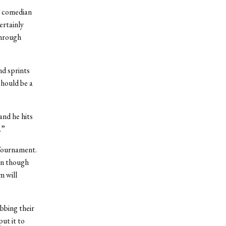
s comedian
ertainly
through
d sprints
should be a
and he hits
.”
 Tournament.
en though
m will
bbing their
ut it to