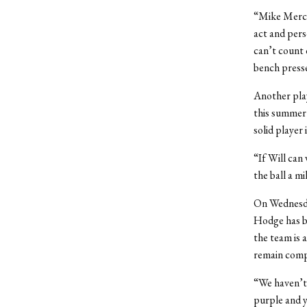
“Mike Mercke
act and pers
can’t count 
bench presse
Another pla
this summer 
solid player 
“If Will can 
the ball a m
On Wednesday
Hodge has be
the team is 
remain compe
“We haven’t 
purple and y