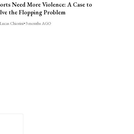
orts Need More Violence: A Case to
lve the Flopping Problem
Lucas Chiorini
•
3 months AGO