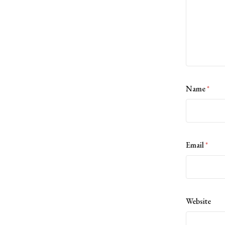
Name
*
Email
*
Website