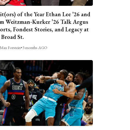
it(ors) of the Year Ethan Lee ’26 and
m Weitzman-Kurker ’26 Talk Argus
orts, Fondest Stories, and Legacy at
 Broad St.
Max Forstein
•
3 months AGO