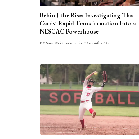
Behind the Rise: Investigating The
Cards’ Rapid Transformation Into a
NESCAC Powerhouse
BY Sam Weitzman-Kurker
•
3 months AGO