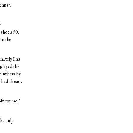
rennan
3.
 shot a 90,
on the
nately I hit
 played the
e numbers by
e had already
olf course,”
the only