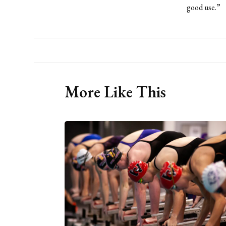
good use.”
More Like This