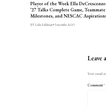
Player of the Week Ella DeCrescenzo
’27 Talks Complete Game, Teammate
Milestones, and NESCAC Aspiration
BY Leila Feldman
•
3 months AGO
Leave 
Alternative:
Your email ad
Comment
*