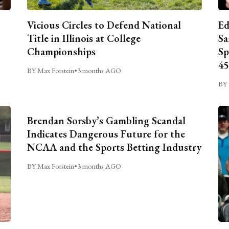
Vicious Circles to Defend National
Ed
Title in Illinois at College
Sa
Championships
Sp
45
BY Max Forstein
•
3 months AGO
BY 
Brendan Sorsby’s Gambling Scandal
Indicates Dangerous Future for the
NCAA and the Sports Betting Industry
BY Max Forstein
•
3 months AGO