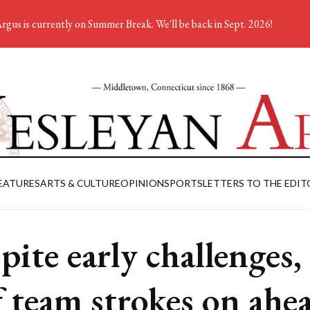
rgus is currently on Summer Break. We'll be back in Sept. 2026!
EATURES
ARTS & CULTURE
OPINION
SPORTS
LETTERS TO THE EDIT
pite early challenges,
f team strokes on ahe