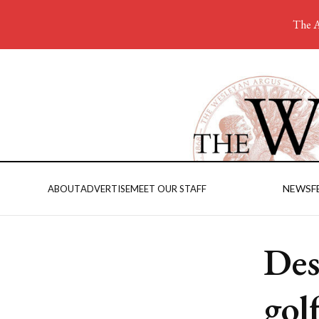
The A
NEWS
F
ABOUT
ADVERTISE
MEET OUR STAFF
Des
gol