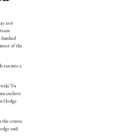
ay as it
e team
 finished
ntest of the
 ran into a
owski ’04
ain anchors
dam Hodge
n the course.
odge said.