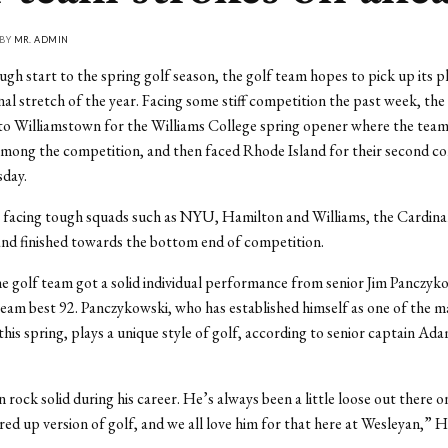
 BY
MR. ADMIN
ugh start to the spring golf season, the golf team hopes to pick up its pl
inal stretch of the year. Facing some stiff competition the past week, th
to Williamstown for the Williams College spring opener where the team
mong the competition, and then faced Rhode Island for their second co
sday.
 facing tough squads such as NYU, Hamilton and Williams, the Cardinals
nd finished towards the bottom end of competition.
 golf team got a solid individual performance from senior Jim Panczyk
team best 92. Panczykowski, who has established himself as one of the m
this spring, plays a unique style of golf, according to senior captain A
 rock solid during his career. He’s always been a little loose out there o
ired up version of golf, and we all love him for that here at Wesleyan,” H