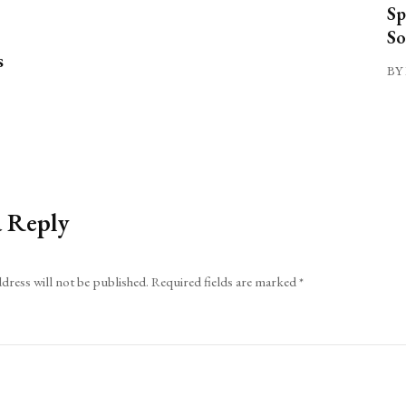
Sp
So
s
BY 
a Reply
dress will not be published.
Required fields are marked
*