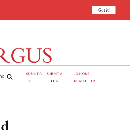
Got it!
SUBMIT A
SUBMIT A
JOIN OUR
OR
TIP
LETTER
NEWSLETTER
ad