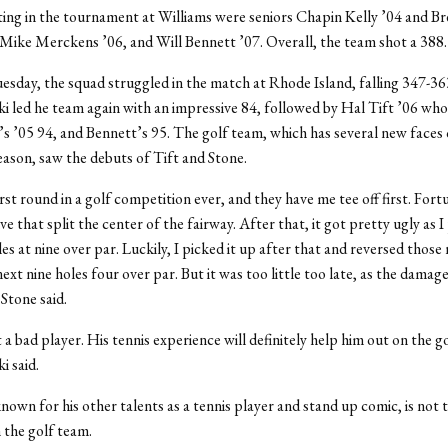
ing in the tournament at Williams were seniors Chapin Kelly ’04 and B
Mike Merckens ’06, and Will Bennett ’07. Overall, the team shot a 388.
esday, the squad struggled in the match at Rhode Island, falling 347-36
 led he team again with an impressive 84, followed by Hal Tift ’06 who
 ’05 94, and Bennett’s 95. The golf team, which has several new faces 
season, saw the debuts of Tift and Stone.
rst round in a golf competition ever, and they have me tee off first. Fortu
ve that split the center of the fairway. After that, it got pretty ugly as I
les at nine over par. Luckily, I picked it up after that and reversed thos
ext nine holes four over par. But it was too little too late, as the damag
Stone said.
 a bad player. His tennis experience will definitely help him out on the g
 said.
known for his other talents as a tennis player and stand up comic, is not 
 the golf team.