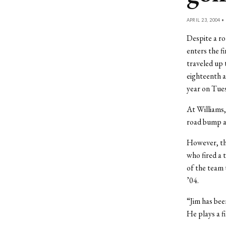
APRIL 23, 2004 •
Despite a ro
enters the f
traveled up 
eighteenth a
year on Tue
At Williams,
road bump a
However, the
who fired a 
of the team 
’04.
“Jim has been
He plays a f