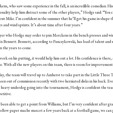
ns, who saw some experience in the fall, is an incredible comedian. Hi
onality help him distract some of the other players,” Hodge said. “You c
out Mike. I’m confident in the summer that he’ll get his game in shape 
s and wind sprints. It’s about time after four years.”
yer who Hodge may order to join Merckens in the bench presses and win
is Bennett. Bennett, according to Panczykowski, has load of talent and 
in the years to come.
work on his putting, it would help him out a lot. His confidence is there, 
ile. With all the new players on this team, there is room for improvement
, the team will travel up to Amherst to take part in the Little Three
en out of commission recently with two herniated disks in his back. Ev
a heavy underdog going into the tournament, Hodge is confident the tea
titive.
been able to get a point from Williams, but I’m very confident after gra
ellow paper mache mascot a few years back at a football game, we can p