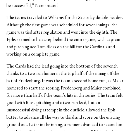
be successful,” Nannini said.
The teams traveled to Williams for the Saturday double-header.
Although the first game was scheduled for seven innings, the
game was tied after regulation and went into the eighth. The
Ephs seemed to be a step behind the entire game, with captain
and pitching ace Tom Bloss on the hill for the Cardinals and
working on a complete game.
The Cards had the lead going into the bottom of the seventh
thanks to a two-run homer in the top half of the inning off the
bat of Fredenburg. It was the team’s second home run, as Maier
homered to start the scoring. Fredenberg and Maier combined
for more than half of the team’s hits in the series. The team felt
good with Bloss pitching and a two-run lead, but an
unsuccessful diving attempt in the outfield allowed the Eph
batter to advance all the way to third and score on the ensuing
ground out. Later in the inning, a runner advanced to second on