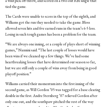
a wild pick off throw, and scored on a two-out RBI single that
tied the game.
The Cards were unable to score in the top of the eighth, and
Williams got the run they needed to take the game. Bloss
allowed seven hits and five earned runs in the team’s 6-5 loss.
Losing in such tough games has been a problem for the team.
“We are always one inning, or a couple of plays short of winning
games,” Nannini said. “The last couple of losses would have
been wins if we cleaned up a few things. We’ve had some
heartbreaking losses that have determined our season so far,
but we are still only a couple of wins away from being in good
playoff position.”
Williams carried their momentum into the first inning of the
second game, as Will Gordon ’05 was tagged for a base clearing
double in the first. Andre Sternberg ’07 relieved Gordon after
only one out, and the southpaw pitched the rest of the way