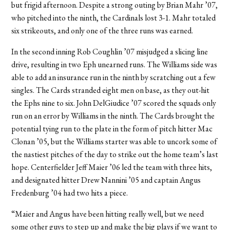
but frigid afternoon. Despite a strong outing by Brian Mahr ’07,
who pitched into the ninth, the Cardinals lost 3-1. Mahr totaled
six strikeouts, and only one of the three runs was earned.
In the second inning Rob Coughlin ’07 misjudged a slicing line
drive, resulting in two Eph unearned runs. The Williams side was
able to add an insurance run in the ninth by scratching out a few
singles. The Cards stranded eight men on base, as they out-hit
the Ephs nine to six. John DelGiudice ’07 scored the squads only
run on an error by Williams in the ninth. The Cards brought the
potential tying run to the plate in the form of pitch hitter Mac
Clonan ’05, but the Williams starter was able to uncork some of
the nastiest pitches of the day to strike out the home team’s last
hope. Centerfielder Jeff Maier ’06 led the team with three hits,
and designated hitter Drew Nannini ’05 and captain Angus
Fredenburg ’04 had two hits a piece.
“Maier and Angus have been hitting really well, but we need
some other guys to step up and make the big plays if we want to