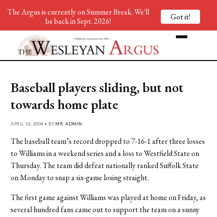
The Argus is currently on Summer Break. We'll
Got it!
be back in Sept. 2026!
Baseball players sliding, but not
towards home plate
APRIL 16, 2004 • BY
MR. ADMIN
The baseball team’s record dropped to 7-16-1 after three losses
to Williams in a weekend series and a loss to Westfield State on
Thursday. The team did defeat nationally ranked Suffolk State
on Monday to snap a six-game losing straight.
The first game against Williams was played at home on Friday, as
several hundred fans came out to support the team on a sunny