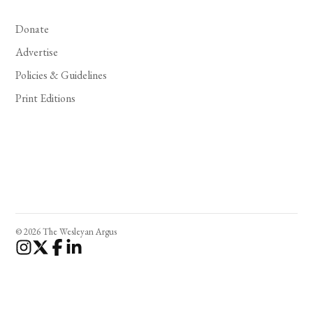
Donate
Advertise
Policies & Guidelines
Print Editions
© 2026 The Wesleyan Argus