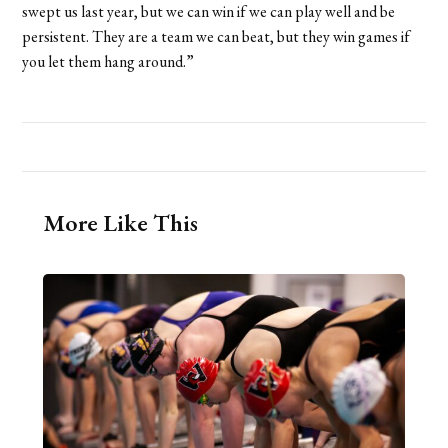
swept us last year, but we can win if we can play well and be
persistent. They are a team we can beat, but they win games if
you let them hang around.”
More Like This