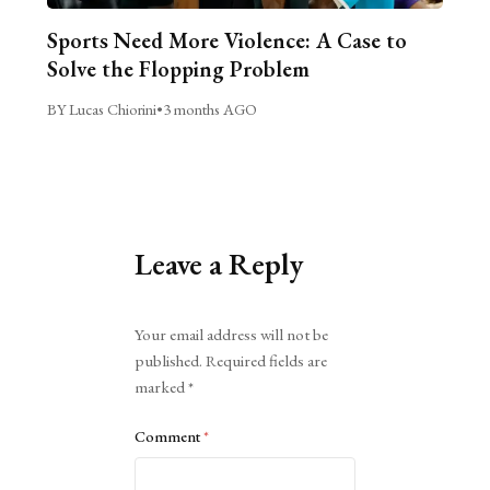
Sports Need More Violence: A Case to
Solve the Flopping Problem
BY Lucas Chiorini
•
3 months AGO
Leave a Reply
Alternative:
Your email address will not be
published.
Required fields are
marked
*
Comment
*