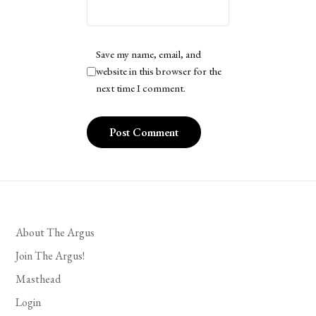
Save my name, email, and
website in this browser for the
next time I comment.
About The Argus
Join The Argus!
Masthead
Login