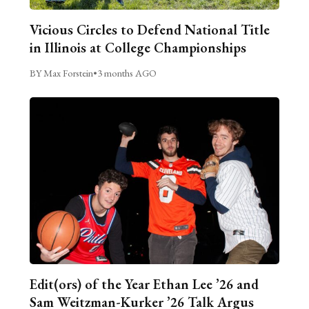
Vicious Circles to Defend National Title
in Illinois at College Championships
BY Max Forstein
•
3 months AGO
Edit(ors) of the Year Ethan Lee ’26 and
Sam Weitzman-Kurker ’26 Talk Argus