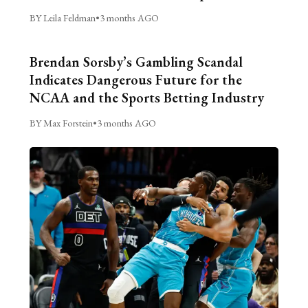
BY Leila Feldman
•
3 months AGO
Brendan Sorsby’s Gambling Scandal
Indicates Dangerous Future for the
NCAA and the Sports Betting Industry
BY Max Forstein
•
3 months AGO