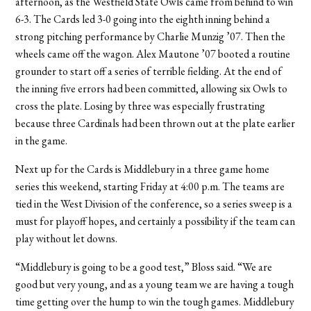
afternoon, as the Westfield State Owls came from behind to win
6-3. The Cards led 3-0 going into the eighth inning behind a
strong pitching performance by Charlie Munzig ’07. Then the
wheels came off the wagon. Alex Mautone ’07 booted a routine
grounder to start off a series of terrible fielding. At the end of
the inning five errors had been committed, allowing six Owls to
cross the plate. Losing by three was especially frustrating
because three Cardinals had been thrown out at the plate earlier
in the game.
Next up for the Cards is Middlebury in a three game home
series this weekend, starting Friday at 4:00 p.m. The teams are
tied in the West Division of the conference, so a series sweep is a
must for playoff hopes, and certainly a possibility if the team can
play without let downs.
“Middlebury is going to be a good test,” Bloss said. “We are
good but very young, and as a young team we are having a tough
time getting over the hump to win the tough games. Middlebury