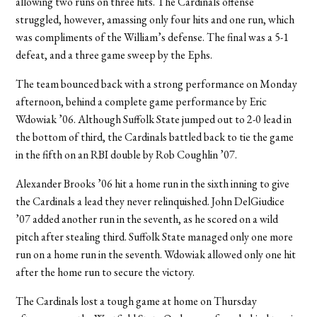
allowing two runs on three hits. The Cardinals offense
struggled, however, amassing only four hits and one run, which
was compliments of the William’s defense. The final was a 5-1
defeat, and a three game sweep by the Ephs.
The team bounced back with a strong performance on Monday
afternoon, behind a complete game performance by Eric
Wdowiak ’06. Although Suffolk State jumped out to 2-0 lead in
the bottom of third, the Cardinals battled back to tie the game
in the fifth on an RBI double by Rob Coughlin ’07.
Alexander Brooks ’06 hit a home run in the sixth inning to give
the Cardinals a lead they never relinquished. John DelGiudice
’07 added another run in the seventh, as he scored on a wild
pitch after stealing third. Suffolk State managed only one more
run on a home run in the seventh. Wdowiak allowed only one hit
after the home run to secure the victory.
The Cardinals lost a tough game at home on Thursday