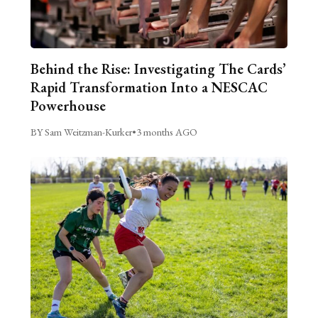
Behind the Rise: Investigating The Cards’
Rapid Transformation Into a NESCAC
Powerhouse
BY Sam Weitzman-Kurker
•
3 months AGO