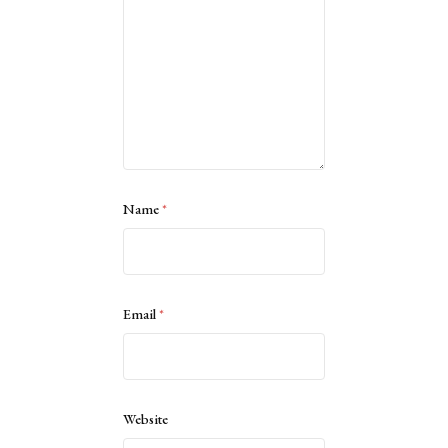
Name
*
Email
*
Website