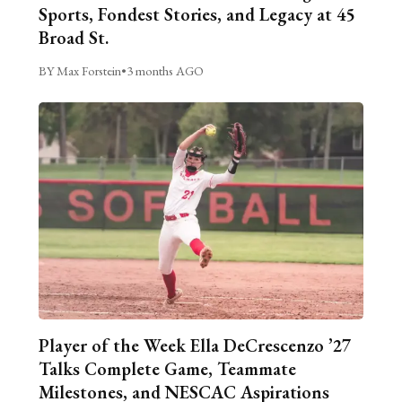
Sports, Fondest Stories, and Legacy at 45
Broad St.
BY Max Forstein
•
3 months AGO
Player of the Week Ella DeCrescenzo ’27
Talks Complete Game, Teammate
Milestones, and NESCAC Aspirations