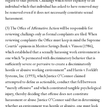
regard to that person. Chalkings which refer explicitly to an
individual which that individual has asked to have removed may
be removed even if it does not necessarily constitute sexual
harassment.
(3) The Office of Affirmative Action will be responsible for
reviewing chalkings only as formal complaints are filed. When
reviewing complaints the Office must keep in mind the Supreme
Courtís’ opinions in Meritor Savings Bank v. Vinson (1986),
which established that a sexually harassing work environment is
one which “is permeated with discriminatory behavior that is
sufficiently severe or pervasive to create a discriminatorily
hostile or abusive working environment” and Harris v. Forklift
Systems, Inc. (1993), which Justice O’Connor claimed
attempted to define as actionable, conduct that fell between
“merely offensive” and which constituted tangible psychological
injury, thereby deciding that offense does not constitute
harassment or abuse. Justice O’Connor said that in determining
whether an environment was hostile or abusive, one must look