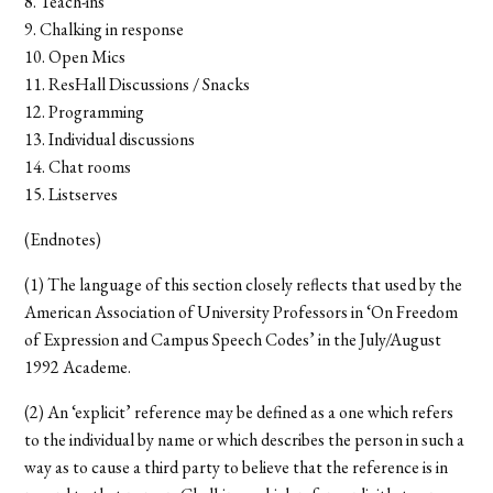
8. Teach-ins
9. Chalking in response
10. Open Mics
11. ResHall Discussions / Snacks
12. Programming
13. Individual discussions
14. Chat rooms
15. Listserves
(Endnotes)
(1) The language of this section closely reflects that used by the
American Association of University Professors in ‘On Freedom
of Expression and Campus Speech Codes’ in the July/August
1992 Academe.
(2) An ‘explicit’ reference may be defined as a one which refers
to the individual by name or which describes the person in such a
way as to cause a third party to believe that the reference is in