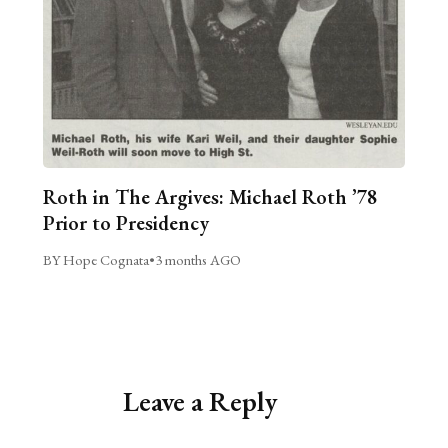
Roth in The Argives: Michael Roth ’78
Prior to Presidency
BY Hope Cognata
•
3 months AGO
Leave a Reply