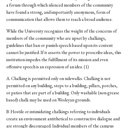
a forum through which silenced members of the community
have found a strong, and importantly anonymous, form of
communication that allows them to reach a broad audience.
While the University recognizes the weight of the concerns of
members of the community who are upset by chalkings,
guidelines that ban or punish speech based upon its content
cannot be justified. If it asserts the power to proscribe ideas, this
institution impedes the fulfillment of its mission and even
offensive speech is an expression of an idea. (1)
A. Chalking is permitted only on sidewalks. Chalking is not
permitted on any building, steps to a building, pillars, porches,
or patios that are part of a building. Only washable (non-grease
based) chalk may be used on Wesleyan grounds.
B. Hostile or intimidating chalkings referring to individuals
create an environment antithetical to constructive dialogue and
are strongly discouraged. Individual members of the campus