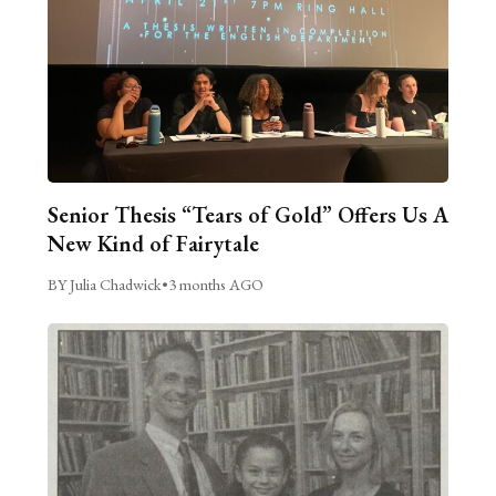
Senior Thesis “Tears of Gold” Offers Us A
New Kind of Fairytale
BY Julia Chadwick
•
3 months AGO