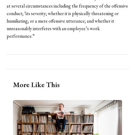
at several circumstances including the frequency of the offensive
conduct; ‘its severity; whether it is physically threatening or
humiliating; or a mere offensive utterance; and whether it
unreasonably interferes with an employee’s work
performance.“
More Like This