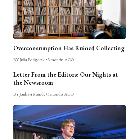
Overconsumption Has Ruined Collecting
BY Julia Podgorski
•
3 months AGO
Letter From the Editors: Our Nights at
the Newsroom
BY Janhavi Munde
•
3 months AGO