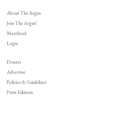
About The Argus
Join The Argus!
Masthead
Login
Donate
Advertise
Policies & Guidelines
Print Editions