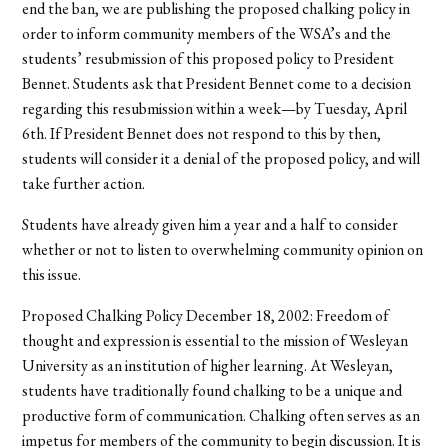
end the ban, we are publishing the proposed chalking policy in
order to inform community members of the WSA’s and the
students’ resubmission of this proposed policy to President
Bennet. Students ask that President Bennet come to a decision
regarding this resubmission within a week—by Tuesday, April
6th. If President Bennet does not respond to this by then,
students will consider it a denial of the proposed policy, and will
take further action.
Students have already given him a year and a half to consider
whether or not to listen to overwhelming community opinion on
this issue.
Proposed Chalking Policy December 18, 2002: Freedom of
thought and expression is essential to the mission of Wesleyan
University as an institution of higher learning. At Wesleyan,
students have traditionally found chalking to be a unique and
productive form of communication. Chalking often serves as an
impetus for members of the community to begin discussion. It is