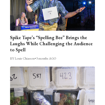
Spike Tape’s “Spelling Bee” Brings the
Laughs While Challenging the Audience
to Spell
BY Louis Chiasson
•
3 months AGO