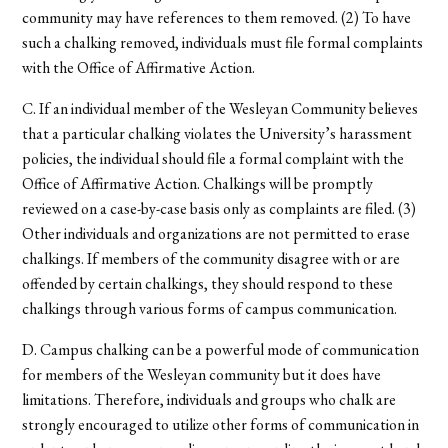
community may have references to them removed. (2) To have
such a chalking removed, individuals must file formal complaints
with the Office of Affirmative Action.
C. If an individual member of the Wesleyan Community believes
that a particular chalking violates the University’s harassment
policies, the individual should file a formal complaint with the
Office of Affirmative Action. Chalkings will be promptly
reviewed on a case-by-case basis only as complaints are filed. (3)
Other individuals and organizations are not permitted to erase
chalkings. If members of the community disagree with or are
offended by certain chalkings, they should respond to these
chalkings through various forms of campus communication.
D. Campus chalking can be a powerful mode of communication
for members of the Wesleyan community but it does have
limitations. Therefore, individuals and groups who chalk are
strongly encouraged to utilize other forms of communication in