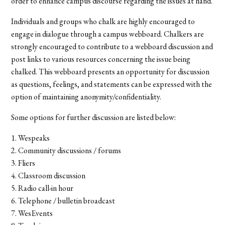
order to enhance campus discourse regarding the issues at hand.
Individuals and groups who chalk are highly encouraged to
engage in dialogue through a campus webboard. Chalkers are
strongly encouraged to contribute to a webboard discussion and
post links to various resources concerning the issue being
chalked. This webboard presents an opportunity for discussion
as questions, feelings, and statements can be expressed with the
option of maintaining anonymity/confidentiality.
Some options for further discussion are listed below:
1. Wespeaks
2. Community discussions / forums
3. Fliers
4. Classroom discussion
5. Radio call-in hour
6. Telephone / bulletin broadcast
7. WesEvents