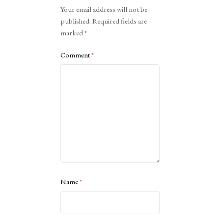
Alternative:
Your email address will not be
published.
Required fields are
marked
*
Comment
*
Name
*