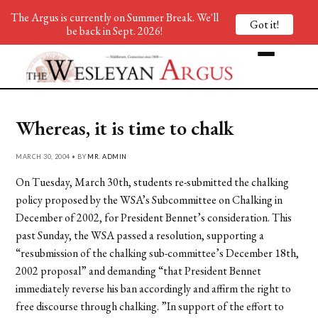
The Argus is currently on Summer Break. We'll
Got it!
be back in Sept. 2026!
Whereas, it is time to chalk
MARCH 30, 2004 • BY
MR. ADMIN
On Tuesday, March 30th, students re-submitted the chalking
policy proposed by the WSA’s Subcommittee on Chalking in
December of 2002, for President Bennet’s consideration. This
past Sunday, the WSA passed a resolution, supporting a
“resubmission of the chalking sub-committee’s December 18th,
2002 proposal” and demanding “that President Bennet
immediately reverse his ban accordingly and affirm the right to
free discourse through chalking. ”In support of the effort to