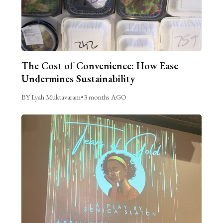
The Cost of Convenience: How Ease
Undermines Sustainability
BY Lyah Muktavaram
•
3 months AGO