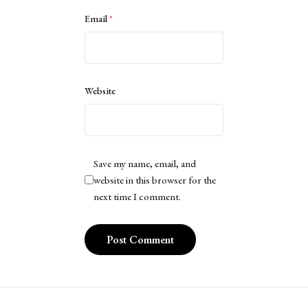
Email
*
Website
Save my name, email, and
website in this browser for the
next time I comment.