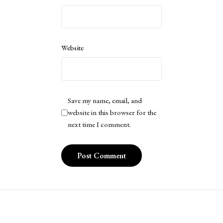
Website
Save my name, email, and
website in this browser for the
next time I comment.