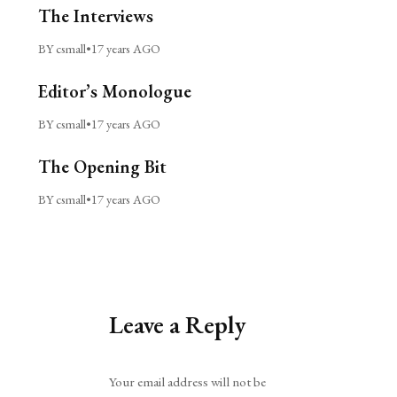
The Interviews
BY csmall
•
17 years AGO
Editor’s Monologue
BY csmall
•
17 years AGO
The Opening Bit
BY csmall
•
17 years AGO
Leave a Reply
Alternative:
Your email address will not be