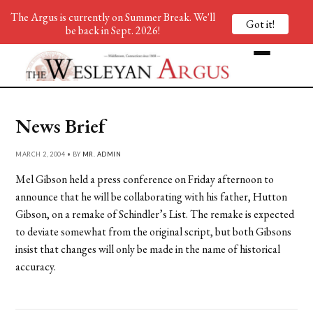
The Argus is currently on Summer Break. We'll
Got it!
be back in Sept. 2026!
News Brief
MARCH 2, 2004 • BY
MR. ADMIN
Mel Gibson held a press conference on Friday afternoon to
announce that he will be collaborating with his father, Hutton
Gibson, on a remake of Schindler’s List. The remake is expected
to deviate somewhat from the original script, but both Gibsons
insist that changes will only be made in the name of historical
accuracy.