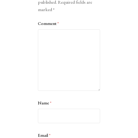
published.
Required fields are
marked
*
Comment
*
Name
*
Email
*