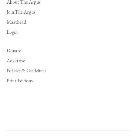
About The Argus
Join The Argus!
Masthead
Login
Donate
Advertise
Policies & Guidelines
Print Editions