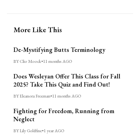
More Like This
De-Mystifying Butts Terminology
BY Clio Moock
•
11 months AGO
Does Wesleyan Offer This Class for Fall
2025? Take This Quiz and Find Out!
BY Eleanora Freeman
•
11 months AGO
Fighting for Freedom, Running from
Neglect
BY Lily Goldfine
•
1 year AGO