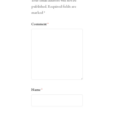
Your email address will not be
published.
Required fields are
marked
*
Comment
*
Name
*