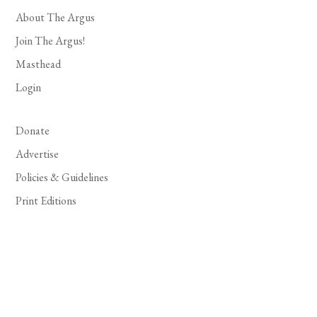
About The Argus
Join The Argus!
Masthead
Login
Donate
Advertise
Policies & Guidelines
Print Editions