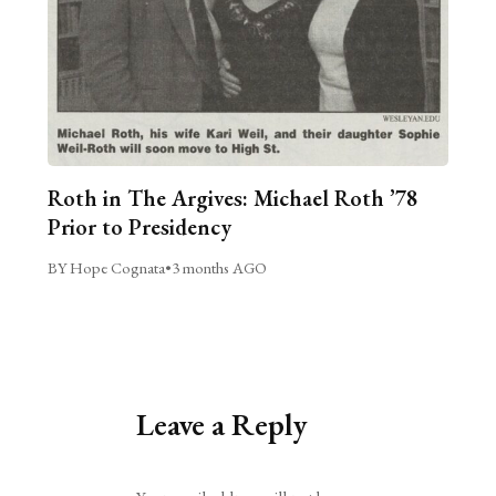
Roth in The Argives: Michael Roth ’78
Prior to Presidency
BY Hope Cognata
•
3 months AGO
Leave a Reply
Alternative: