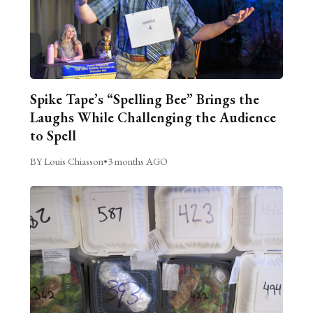
Spike Tape’s “Spelling Bee” Brings the
Laughs While Challenging the Audience
to Spell
BY Louis Chiasson
•
3 months AGO