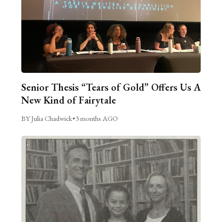
Senior Thesis “Tears of Gold” Offers Us A
New Kind of Fairytale
BY Julia Chadwick
•
3 months AGO