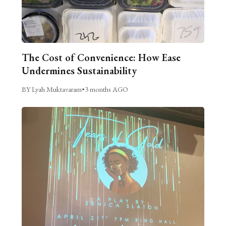
The Cost of Convenience: How Ease
Undermines Sustainability
BY Lyah Muktavaram
•
3 months AGO