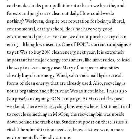
coal smokestacks pour pollution into the air we breathe, and
forests and jungles are clear cut daily. How could we do
nothing? Wesleyan, despite our reputation for being a liberal,
environmental, earthy school, does not have very good
environmental policies. For one, we do not purchase any clean
energ—lthough we used to. One of EON’s current campaigns is
to get Wes to buy 20% clean energy next year. It is extremely
important for major energy consumers, like universities, to lead
the way to clean energy use. Many of our peer universities
already buy clean energy. Wind, solar and small hydro are all
forms of clean energy that are already used. Also, recycling is
not as organized and effective at Wes as it could be. This is also
(surprise!) an ongoing EON campaign. At Harvard this past
weekend, there were recycling bins everywhere; last time I tried
to recycle something in MoCon, the recycling bin was upside
down behind the trash cans. Student support on these issues is
vital. The administration needs to know that we want a more
environmentally friendly campus.