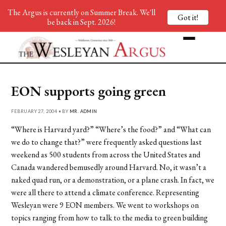
The Argus is currently on Summer Break. We'll
Got it!
be back in Sept. 2026!
EON supports going green
FEBRUARY 27, 2004 • BY
MR. ADMIN
“Where is Harvard yard?” “Where’s the food?” and “What can
we do to change that?” were frequently asked questions last
weekend as 500 students from across the United States and
Canada wandered bemusedly around Harvard. No, it wasn’t a
naked quad run, or a demonstration, or a plane crash. In fact, we
were all there to attend a climate conference. Representing
Wesleyan were 9 EON members. We went to workshops on
topics ranging from how to talk to the media to green building