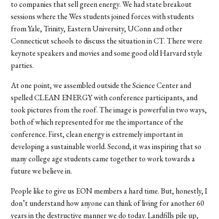
to companies that sell green energy. We had state breakout
sessions where the Wes students joined forces with students
from Yale, Trinity, Eastern University, UConn and other
Connecticut schools to discuss the situation in CT. There were
keynote speakers and movies and some good old Harvard style
parties.
At one point, we assembled outside the Science Center and
spelled CLEAN ENERGY with conference participants, and
took pictures from the roof. The image is powerful in two ways,
both of which represented for me the importance of the
conference. First, clean energy is extremely important in
developing a sustainable world. Second, it was inspiring that so
many college age students came together to work towards a
future we believe in.
People like to give us EON members a hard time. But, honestly, I
don’t understand how anyone can think of living for another 60
years in the destructive manner we do today. Landfills pile up,