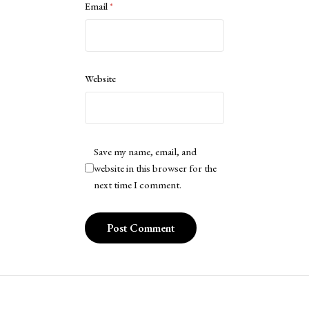
Email
*
Website
Save my name, email, and
website in this browser for the
next time I comment.