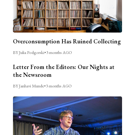
Overconsumption Has Ruined Collecting
BY Julia Podgorski
•
3 months AGO
Letter From the Editors: Our Nights at
the Newsroom
BY Janhavi Munde
•
3 months AGO