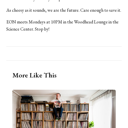
As cheesy as it sounds, we are the future. Care enough to save it.
EON meets Mondays at 10PM in the Woodhead Lounge in the
Science Center. Stop by!
More Like This