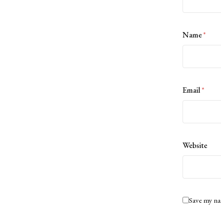
Name
*
Email
*
Website
Save my na