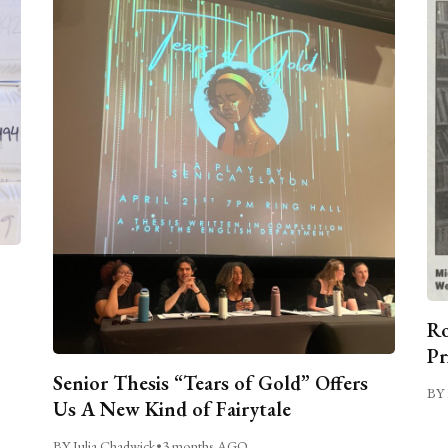
Ro
Pr
Senior Thesis “Tears of Gold” Offers
BY 
Us A New Kind of Fairytale
BY Julia Chadwick
•
3 months AGO