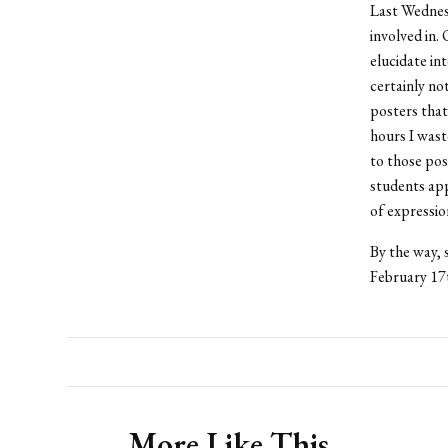
Last Wednesd
involved in.
elucidate in
certainly no
posters tha
hours I wast
to those pos
students ap
of expressi
By the way, 
February 17t
More Like This