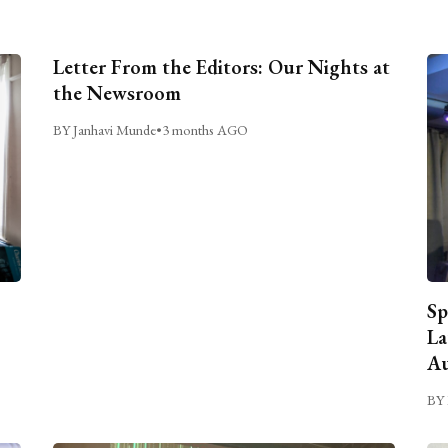
Letter From the Editors: Our Nights at
the Newsroom
BY Janhavi Munde
•
3 months AGO
Sp
La
Au
BY 