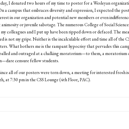
ay, I donated two hours of my time to poster for a Wesleyan organizat
 On a campus that embraces diversity and expression, I expected the pos
terest in our organization and potential new members or even indifferenc
t animosity or juvenile sabotage. The numerous College of Social Science
t my colleagues and I put up have been ripped down or defaced. The me
ed is not my gripe. Neither is the incalculable effort and time all of the 
ters. What bothers me is the rampant hypocrisy that pervades this cam
palled and outraged at a chalking moratorium—to them, a moratorium
on—dare censure fellow students.
since all of our posters were torn down, a meeting for interested frosh is
h, at 7:30 pm in the CSS Lounge (4th Floor, PAC).