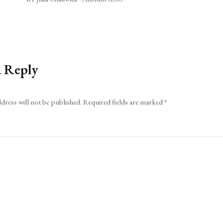
a Reply
dress will not be published.
Required fields are marked
*