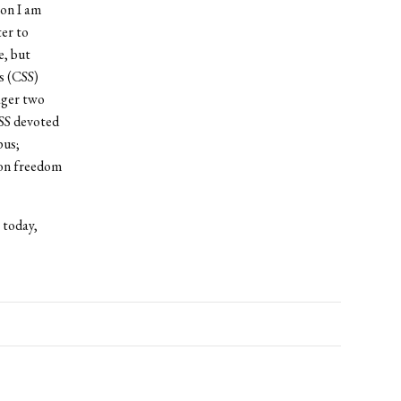
ion I am
ter to
e, but
s (CSS)
ager two
CSS devoted
pus;
 on freedom
 today,