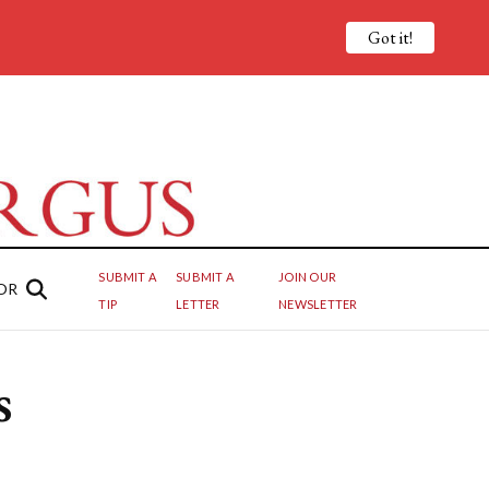
Got it!
SUBMIT A
SUBMIT A
JOIN OUR
OR
TIP
LETTER
NEWSLETTER
s