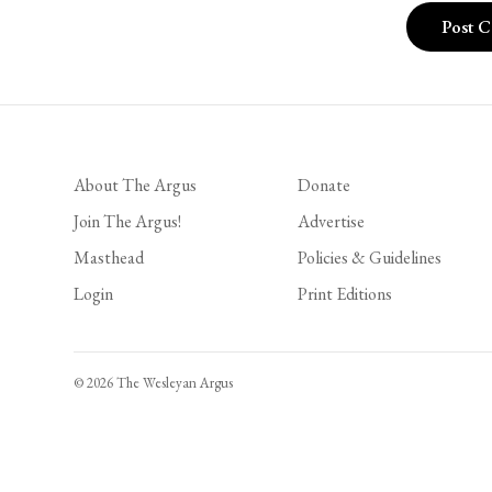
About The Argus
Donate
Join The Argus!
Advertise
Masthead
Policies & Guidelines
Login
Print Editions
© 2026 The Wesleyan Argus