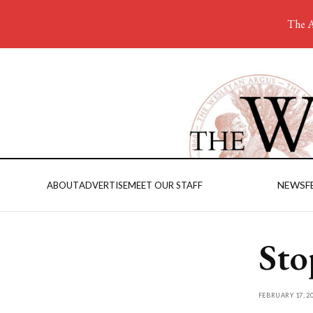
The A
NEWS
F
ABOUT
ADVERTISE
MEET OUR STAFF
Sto
FEBRUARY 17, 2