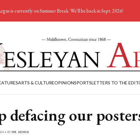
rgus is currently on Summer Break. We'll be back in Sept. 2026!
EATURES
ARTS & CULTURE
OPINION
SPORTS
LETTERS TO THE EDIT
p defacing our poster
004 • BY
MR. ADMIN