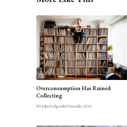
Overconsumption Has Ruined
Collecting
BY Julia Podgorski
•
3 months AGO