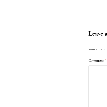
Leave 
Alternative:
Your email ad
Comment
*