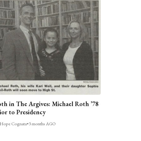
th in The Argives: Michael Roth ’78
ior to Presidency
Hope Cognata
•
3 months AGO