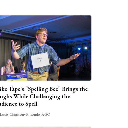
ike Tape’s “Spelling Bee” Brings the
ughs While Challenging the
dience to Spell
Louis Chiasson
•
3 months AGO