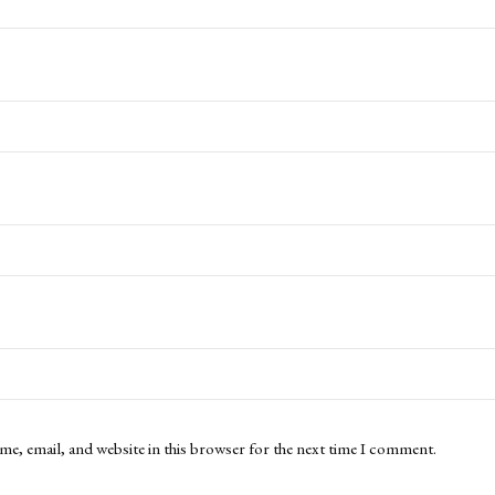
me, email, and website in this browser for the next time I comment.