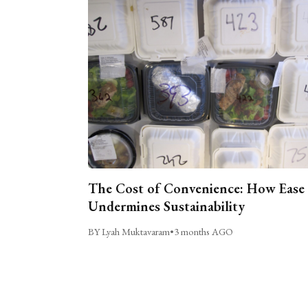
The Cost of Convenience: How Ease
Undermines Sustainability
BY Lyah Muktavaram
•
3 months AGO