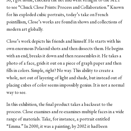
to see “Chuck Close Prints: Process and Collaboration.” Known
for his exploded cubic portraits, today’s take on French
pointillism, Close’s works are found in shows and collections of
modern art globally.
Close’s work depicts his friends and himself. He starts with his
own enormous Polaroid shots and then dissects them. He begins
with an end, breaks it down and then reassembles it. He takes a
photo of a face, grids it out on a piece of graph paper and then
fills in colors. Simple, right? No way. This ability to create a
whole, not out of layering of light and shade, but instead out of
placing cubes of color seems impossibly genius. It is not a normal
way to see.
In this exhibition, the final product takes a backseat to the
process. Close examines and re-examines multiple faces in a wide
range of materials. Take, for instance, a portrait entitled
“Emma.” In 2000, it was a painting; by 2002 it had been