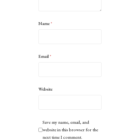
Name
*
Email
*
Website
Save my name, email, and
website in this browser for the
next time I comment.