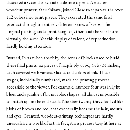
dissected a second time and made into a print. A master
woodcut printer, Yasu Shibata, joined Close to separate the over
112 colors into print plates. They recreated the same final
product through an entirely different series of steps. The
original painting and a print hang together, and the works are
virtually the same. Yet this display of talent, of reproduction,
hardly held my attention.
Instead, I was taken aback by the series of blocks used to build
these final prints: six pieces of maple plywood, 44 by 36 inches,
each covered with various shades and colors of ink. These
stages, individually numbered, made the printing process
accessible to the viewer. For example, number four was in light
blues and a jumble of biomorphic shapes, all almost impossible
to match up on the end result. Number twenty-three looked like
blobs of brown and red, that eventually became the hair, mouth
and eyes. Granted, woodcut-printing techniques are hardly
unusual in the world of art; in fact, it is a process taught here at