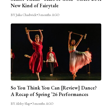
New Kind of Fairytale
BY Julia Chadwick
•
3 months AGO
So You Think You Can [Review] Dance?
A Recap of Spring ’26 Performances
BY Abby Slap
•
3 months AGO