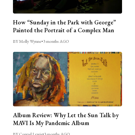
How “Sunday in the Park with George”
Painted the Portrait of a Complex Man
BY Molly Wynne
•
3 months AGO
Album Review: Why Let the Sun Talk by
MAVI Is My Pandemic Album
BY Conrad Lewis
•
3 months AGO