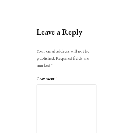
Leave a Reply
Alternative:
Your email address will not be
published.
Required fields are
marked
*
Comment
*