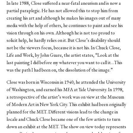
In late 1988, Close suffered a near-fatal aneurism and is now a
partial paraplegic. He has not allowed this to stop him from
creating his art and although he makes his images out of many
media with the help of others, he continues to paint and see his
vision through on his own. Although he is not too proud to
solicit help, he hardly relies on it. But Close’s disability should
not be the viewers focus, because it is not his. In Chuck Close,
Life and Work, by John Guare, the artist states, “Look at the
last painting I did before my whatever you want to call it…This
was the path I had been on, the dissolution of the image.”
Close was born in Wisconsin in 1940; he attended the University
of Washington, and earned his MFA at Yale University. In 1998,
a retrospective of the artist’s work was on view at the Museum
of Modern Art in New York City. This exhibit had been originally
planned for the MET. Different visions lead to the change in
locale and Chuck Close became one of the few artists to turn
down an exhibit at the MET. The show on view today represents