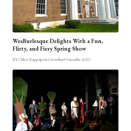
WesBurlesque Delights With a Fun,
Flirty, and Fiery Spring Show
BY Chloe Rappaport Crowther
•
3 months AGO