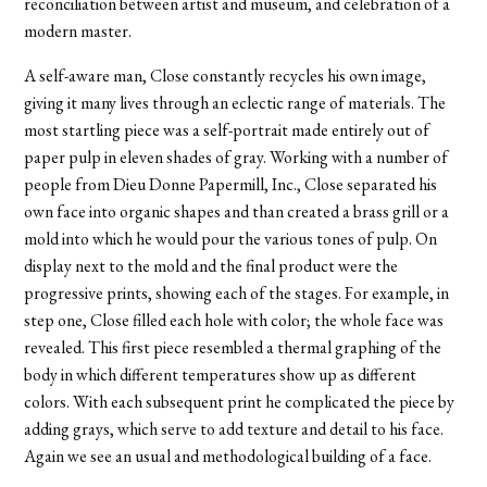
reconciliation between artist and museum, and celebration of a
modern master.
A self-aware man, Close constantly recycles his own image,
giving it many lives through an eclectic range of materials. The
most startling piece was a self-portrait made entirely out of
paper pulp in eleven shades of gray. Working with a number of
people from Dieu Donne Papermill, Inc., Close separated his
own face into organic shapes and than created a brass grill or a
mold into which he would pour the various tones of pulp. On
display next to the mold and the final product were the
progressive prints, showing each of the stages. For example, in
step one, Close filled each hole with color; the whole face was
revealed. This first piece resembled a thermal graphing of the
body in which different temperatures show up as different
colors. With each subsequent print he complicated the piece by
adding grays, which serve to add texture and detail to his face.
Again we see an usual and methodological building of a face.