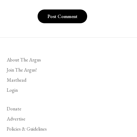
About The Argus
Join The Argus!
Masthead
Login
Donate
Advertise
Policies & Guidelines