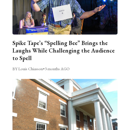
Spike Tape’s “Spelling Bee” Brings the
Laughs While Challenging the Audience
to Spell
BY Louis Chiasson
•
3 months AGO