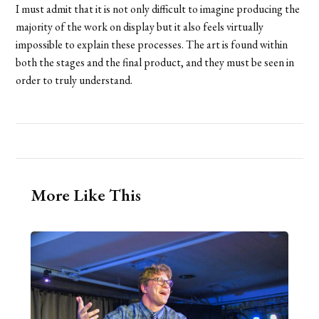
I must admit that it is not only difficult to imagine producing the
majority of the work on display but it also feels virtually
impossible to explain these processes. The art is found within
both the stages and the final product, and they must be seen in
order to truly understand.
More Like This