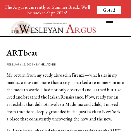
The Argus is currently on Summer Break. We'll
Got it!
be back in Sept. 2026!
ARTbeat
FEBRUARY 13, 2004 • BY
MR. ADMIN
My return from my study abroad in Firenze—which sits in my
mind as a museum more than a city—marked a re-immersion into
the modern world. I had not only observed and learned but also
lived and breathed the Italian Renaissance. Now, ready for an
art exhibit that did not involve a Madonna and Child, I moved
from traditions deeply grounded in the past back to New York,
a place that consistently uncovering the now and the new.
So, I got home, checked the net and went straight to the MET