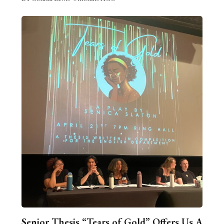
Senior Thesis “Tears of Gold” Offers Us A