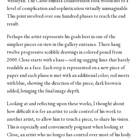
Wesleyan. The Close-Shibata collaboration took woodcuts to a
level of complication and sophistication virtually unimaginable.
This print involved over one hundred phases to reach the end
result.
Perhaps the artist represents his goals best in one of the
simplest pieces on view in the gallery entrance. There hang
twelve progressive scribble drawings in colored pencil from
2000. Close starts with a base—red zig-zagging lines that barely
readable as a face. Each step is represented on a new piece of
paper and each phase is met with an additional color; red meets
with blue, showing the direction of the piece; dark brown is
added, bringing the final image depth.
Looking at and reflecting upon these works, I thought about
how difficult it is for an artist to cede control of his work to
another artist, to allow him to touch a piece, to share his vision.
This is especially and conveniently poignant when looking at
Close, an artist who no longer has control over most of his body.