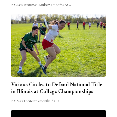
BY Sam Weitzman-Kurker
•
3 months AGO
Vicious Circles to Defend National Title
in Illinois at College Championships
BY Max Forstein
•
3 months AGO