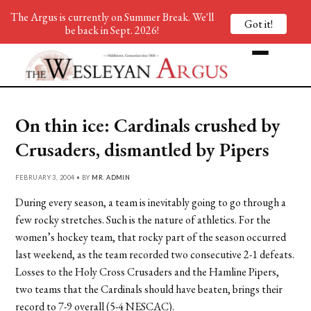
The Argus is currently on Summer Break. We'll
Got it!
be back in Sept. 2026!
On thin ice: Cardinals crushed by
Crusaders, dismantled by Pipers
FEBRUARY 3, 2004 • BY
MR. ADMIN
During every season, a team is inevitably going to go through a
few rocky stretches. Such is the nature of athletics. For the
women’s hockey team, that rocky part of the season occurred
last weekend, as the team recorded two consecutive 2-1 defeats.
Losses to the Holy Cross Crusaders and the Hamline Pipers,
two teams that the Cardinals should have beaten, brings their
record to 7-9 overall (5-4 NESCAC).