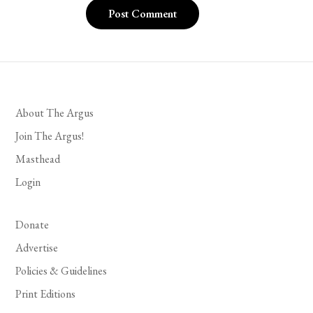
About The Argus
Join The Argus!
Masthead
Login
Donate
Advertise
Policies & Guidelines
Print Editions