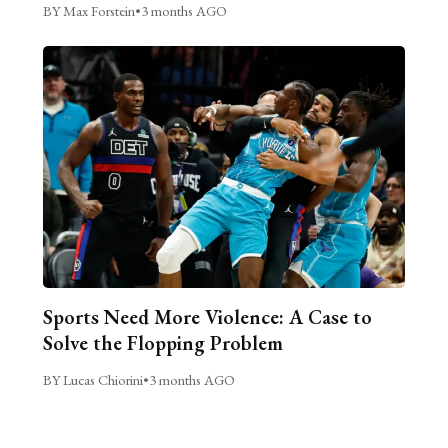
BY Max Forstein
•
3 months AGO
Sports Need More Violence: A Case to
Solve the Flopping Problem
BY Lucas Chiorini
•
3 months AGO