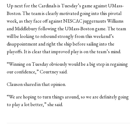
Up next for the Cardinals is Tuesday’s game against UMass-
Boston. The team is clearly motivated going into this pivotal
week, as they face off against NESCAC juggernauts Williams
and Middlebury following the UMass-Boston game. The team
will be looking to rebound strongly from this weekend’s
disappointment and right the ship before sailing into the
playoffs. It is clear that improved play is on the team’s mind.
“Winning on Tuesday obviously would be a big step in regaining
our confidence,” Courtney said.
Clauson shared in that opinion.
“We are hoping to turn things around, so we are definitely going
to play a lot better,” she said.