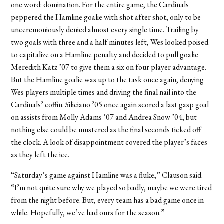
one word: domination. For the entire game, the Cardinals
peppered the Hamline goalie with shot after shot, only to be
unceremoniously denied almost every single time. Trailing by
two goals with three and a half minutes left, Wes looked poised
to capitalize on a Hamline penalty and decided to pull goalie
Meredith Katz ’07 to give them a six on four player advantage.
But the Hamline goalie was up to the task once again, denying
Wes players multiple times and driving the final nail into the
Cardinals’ coffin. Siliciano ’05 once again scored a last gasp goal
on assists from Molly Adams ’07 and Andrea Snow ’04, but
nothing else could be mustered as the final seconds ticked off
the clock. A look of disappointment covered the player’s faces
as they left the ice.
“Saturday’s game against Hamline was a fluke,” Clauson said.
“I’m not quite sure why we played so badly, maybe we were tired
from the night before. But, every team has a bad game once in
while. Hopefully, we’ve had ours for the season.”