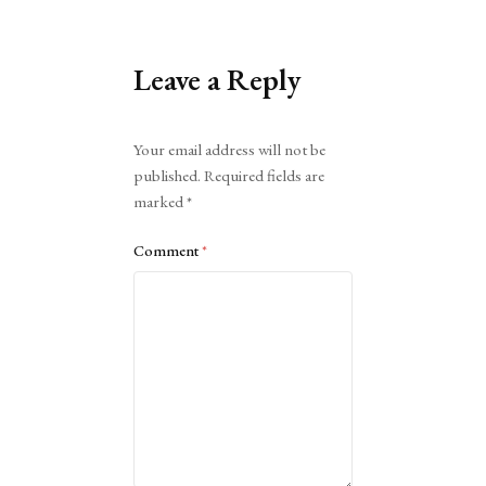
Leave a Reply
Alternative:
Your email address will not be
published.
Required fields are
marked
*
Comment
*