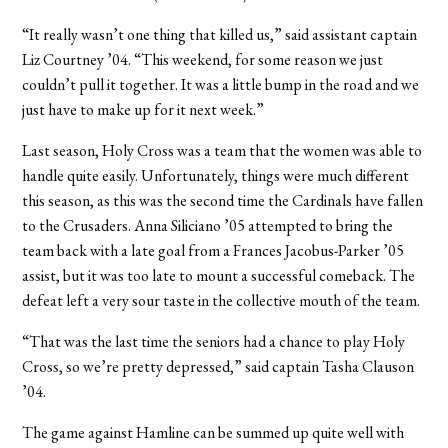
“It really wasn’t one thing that killed us,” said assistant captain
Liz Courtney ’04. “This weekend, for some reason we just
couldn’t pull it together. It was a little bump in the road and we
just have to make up for it next week.”
Last season, Holy Cross was a team that the women was able to
handle quite easily. Unfortunately, things were much different
this season, as this was the second time the Cardinals have fallen
to the Crusaders. Anna Siliciano ’05 attempted to bring the
team back with a late goal from a Frances Jacobus-Parker ’05
assist, but it was too late to mount a successful comeback. The
defeat left a very sour taste in the collective mouth of the team.
“That was the last time the seniors had a chance to play Holy
Cross, so we’re pretty depressed,” said captain Tasha Clauson
’04.
The game against Hamline can be summed up quite well with