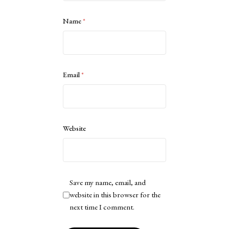
Name
*
Email
*
Website
Save my name, email, and
website in this browser for the
next time I comment.