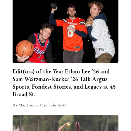
Edit(ors) of the Year Ethan Lee ’26 and
Sam Weitzman-Kurker ’26 Talk Argus
Sports, Fondest Stories, and Legacy at 45
Broad St.
BY Max Forstein
•
3 months AGO