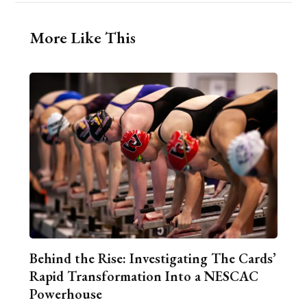
More Like This
Behind the Rise: Investigating The Cards’
Rapid Transformation Into a NESCAC
Powerhouse