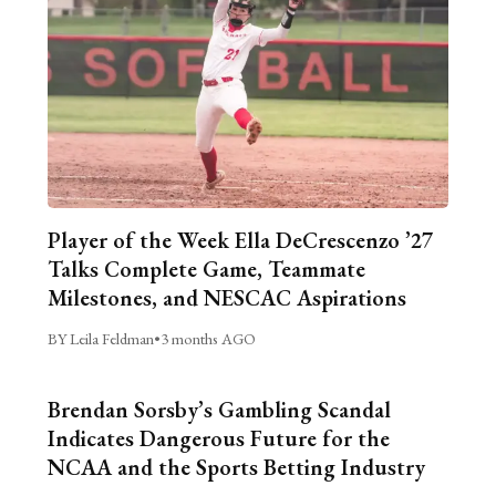
Player of the Week Ella DeCrescenzo ’27
Talks Complete Game, Teammate
Milestones, and NESCAC Aspirations
BY Leila Feldman
•
3 months AGO
Brendan Sorsby’s Gambling Scandal
Indicates Dangerous Future for the
NCAA and the Sports Betting Industry