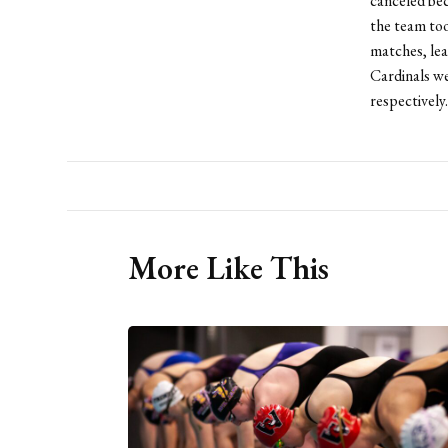
canceled bec
the team too
matches, lea
Cardinals w
respectively.
More Like This