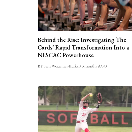
Behind the Rise: Investigating The
Cards’ Rapid Transformation Into a
NESCAC Powerhouse
BY Sam Weitzman-Kurker
•
3 months AGO