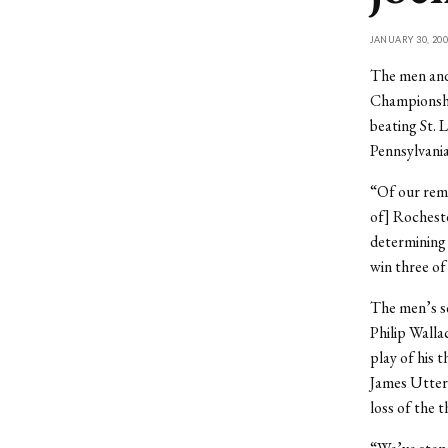
JANUARY 30, 200
The men and
Championshi
beating St. 
Pennsylvania
“Of our rem
of] Rocheste
determining
win three of
The men’s s
Philip Walla
play of his 
James Utter
loss of the 