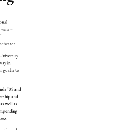
onal
 wins –
f
ochester.
University
way in
goal is to
nda ’05 and
ership and
as well as
 impending
cess.