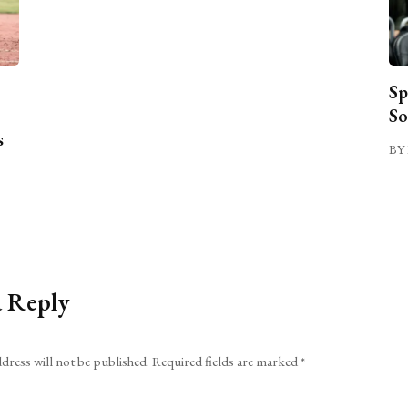
Sp
So
s
BY 
a Reply
dress will not be published.
Required fields are marked
*