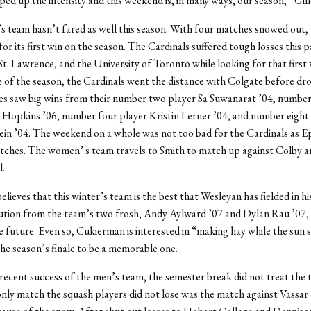
ed up the intensity and this weekend is, in many ways, our season,” Gille
team hasn’t fared as well this season. With four matches snowed out, 
 for its first win on the season. The Cardinals suffered tough losses this
St. Lawrence, and the University of Toronto while looking for that first w
 of the season, the Cardinals went the distance with Colgate before dr
es saw big wins from their number two player Sa Suwanarat ’04, number
 Hopkins ’06, number four player Kristin Lerner ’04, and number eight
in ’04. The weekend on a whole was not too bad for the Cardinals as E
atches. The women’ s team travels to Smith to match up against Colby a
d.
lieves that this winter’s team is the best that Wesleyan has fielded in hi
ution from the team’s two frosh, Andy Aylward ’07 and Dylan Rau ’07, 
e future. Even so, Cukierman is interested in “making hay while the sun 
the season’s finale to be a memorable one.
recent success of the men’s team, the semester break did not treat the 
only match the squash players did not lose was the match against Vassar