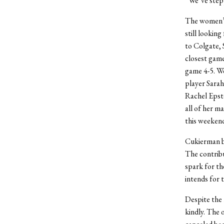
“We’ve stepp
The women’s 
still looking
to Colgate, 
closest game
game 4-5. W
player Sarah
Rachel Epste
all of her m
this weeken
Cukierman be
The contrib
spark for th
intends for 
Despite the 
kindly. The 