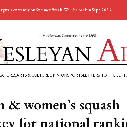
rgus is currently on Summer Break. We'll be back in Sept. 2026!
EATURES
ARTS & CULTURE
OPINION
SPORTS
LETTERS TO THE EDIT
 & women’s squash
key for national rank