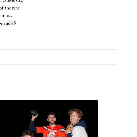
 University,
f the nine
torious
4 and #5