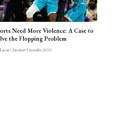
orts Need More Violence: A Case to
lve the Flopping Problem
Lucas Chiorini
•
3 months AGO