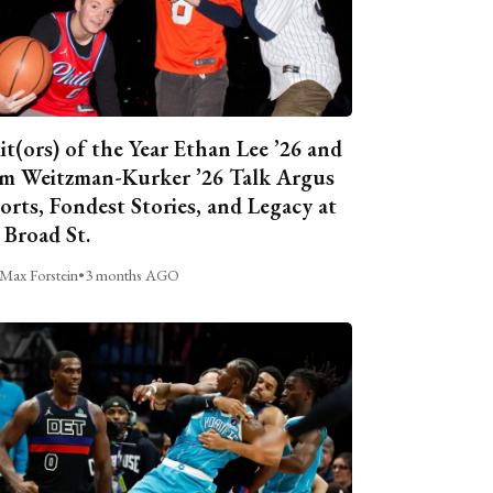
it(ors) of the Year Ethan Lee ’26 and
m Weitzman-Kurker ’26 Talk Argus
orts, Fondest Stories, and Legacy at
 Broad St.
Max Forstein
•
3 months AGO