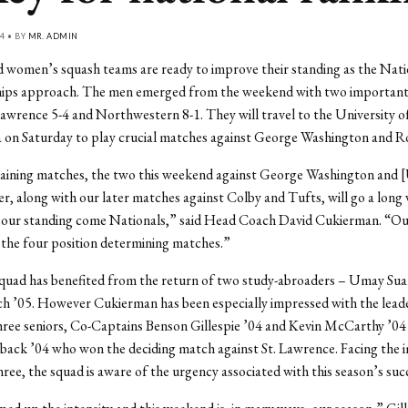
4 • BY
MR. ADMIN
 women’s squash teams are ready to improve their standing as the Nati
ps approach. The men emerged from the weekend with two important
Lawrence 5-4 and Northwestern 8-1. They will travel to the University o
 on Saturday to play crucial matches against George Washington and R
aining matches, the two this weekend against George Washington and [
r, along with our later matches against Colby and Tufts, will go a long 
 our standing come Nationals,” said Head Coach David Cukierman. “Our 
 the four position determining matches.”
quad has benefited from the return of two study-abroaders – Umay Sua
ch ’05. However Cukierman has been especially impressed with the lead
three seniors, Co-Captains Benson Gillespie ’04 and Kevin McCarthy ’04 
back ’04 who won the deciding match against St. Lawrence. Facing the
three, the squad is aware of the urgency associated with this season’s suc