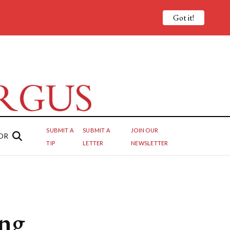
Got it!
SUBMIT A
SUBMIT A
JOIN OUR
OR
TIP
LETTER
NEWSLETTER
ing