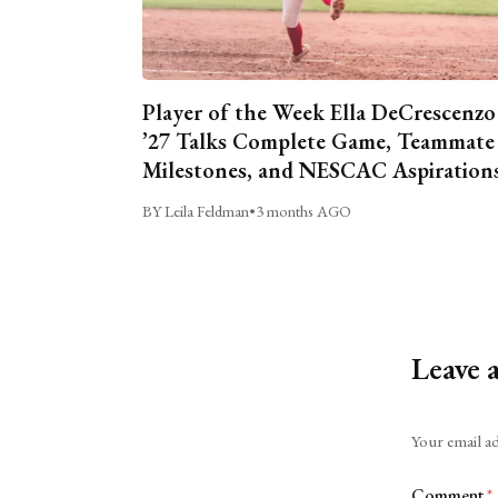
Player of the Week Ella DeCrescenzo
’27 Talks Complete Game, Teammate
Milestones, and NESCAC Aspiration
BY Leila Feldman
•
3 months AGO
Leave 
Alternative:
Your email ad
Comment
*