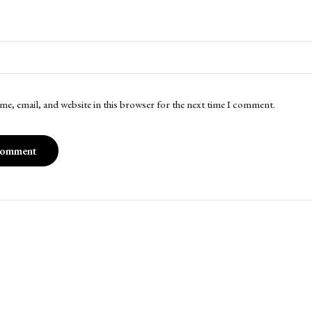
me, email, and website in this browser for the next time I comment.