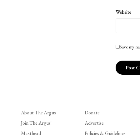
Website
Save my na
About The Argus
Donate
Join The Argus!
Advertise
Masthead
Policies & Guidelines