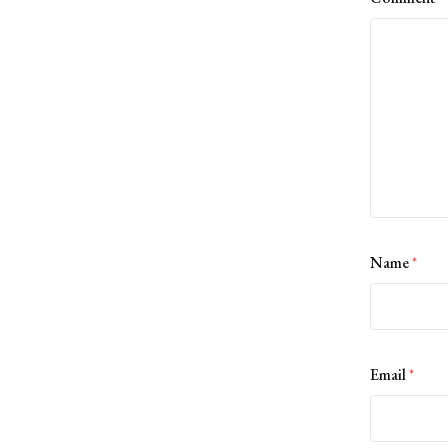
Name
*
Email
*