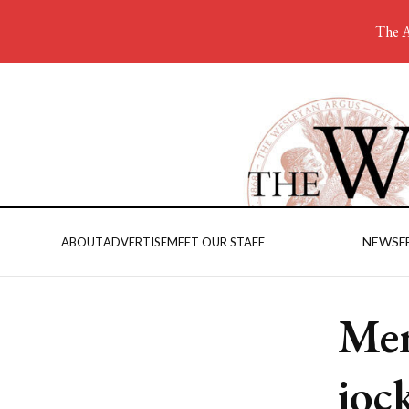
The A
NEWS
F
ABOUT
ADVERTISE
MEET OUR STAFF
Men
joc