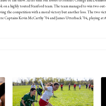
ause of the snow. After shut out losses to Hobart College and Dennison
k on a highly touted Stanford team. The team managed to win two out o
ving the competition with a moral victory but another loss. The two vic
ere Captains Kevin McCarthy ’04 and James Utterback ’04, playing at #