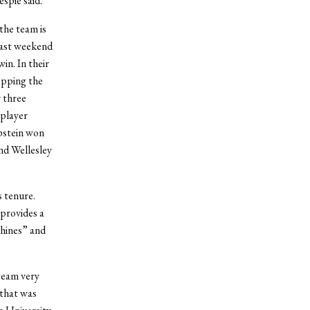
spie said.
the team is
 past weekend
in. In their
opping the
 three
 player
pstein won
nd Wellesley
s tenure.
provides a
shines” and
team very
 that was