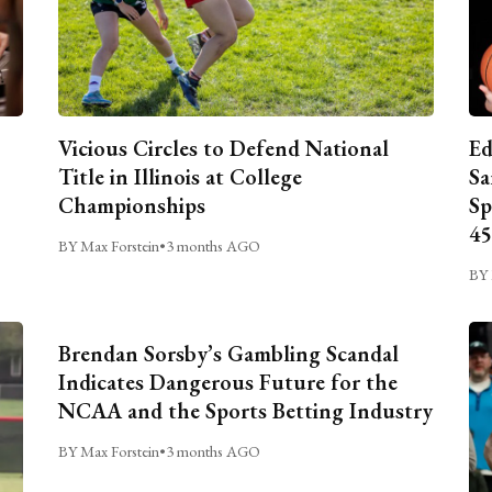
Vicious Circles to Defend National
Ed
Title in Illinois at College
Sa
Championships
Sp
45
BY Max Forstein
•
3 months AGO
BY 
Brendan Sorsby’s Gambling Scandal
Indicates Dangerous Future for the
NCAA and the Sports Betting Industry
BY Max Forstein
•
3 months AGO