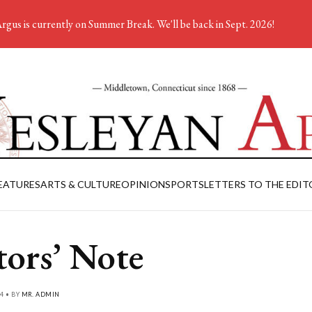
rgus is currently on Summer Break. We'll be back in Sept. 2026!
EATURES
ARTS & CULTURE
OPINION
SPORTS
LETTERS TO THE EDIT
tors’ Note
4 • BY
MR. ADMIN