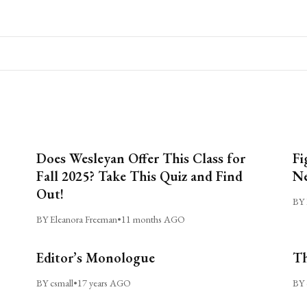
Does Wesleyan Offer This Class for
Fi
Fall 2025? Take This Quiz and Find
Ne
Out!
BY 
BY Eleanora Freeman
•
11 months AGO
Editor’s Monologue
Th
BY csmall
•
17 years AGO
BY 