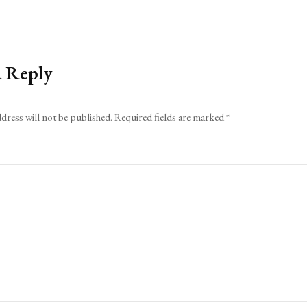
a Reply
dress will not be published.
Required fields are marked
*