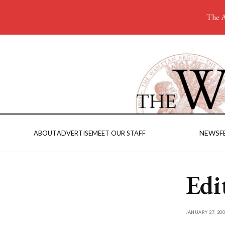
The A
NEWS
F
ABOUT
ADVERTISE
MEET OUR STAFF
Edi
JANUARY 27, 200