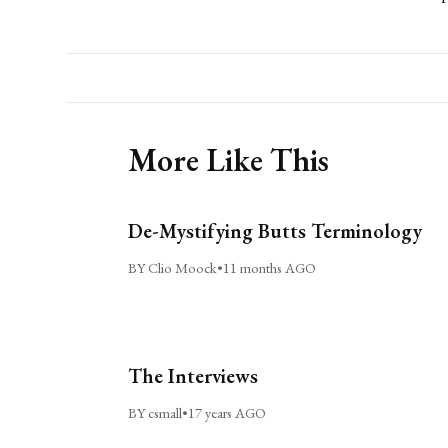
More Like This
De-Mystifying Butts Terminology
BY Clio Moock
•
11 months AGO
The Interviews
BY csmall
•
17 years AGO