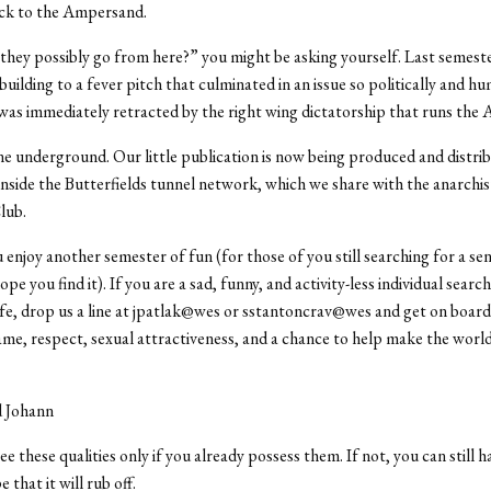
k to the Ampersand.
hey possibly go from here?” you might be asking yourself. Last semest
ilding to a fever pitch that culminated in an issue so politically and hu
 was immediately retracted by the right wing dictatorship that runs the 
e underground. Our little publication is now being produced and distri
side the Butterfields tunnel network, which we share with the anarchis
lub.
enjoy another semester of fun (for those of you still searching for a sen
e you find it). If you are a sad, funny, and activity-less individual searc
ife, drop us a line at jpatlak@wes or sstantoncrav@wes and get on boar
me, respect, sexual attractiveness, and a chance to help make the world
d Johann
e these qualities only if you already possess them. If not, you can still 
e that it will rub off.