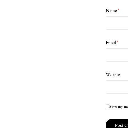
Name
*
Email
*
Website
Save my na