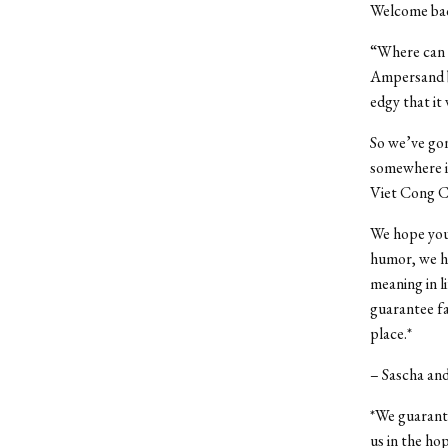
Welcome bac
“Where can t
Ampersand bu
edgy that it
So we’ve gon
somewhere in
Viet Cong C
We hope you 
humor, we hop
meaning in l
guarantee fa
place.*
– Sascha an
*We guarante
us in the hop