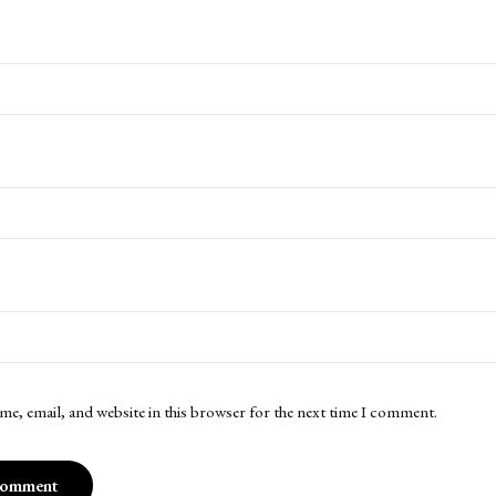
me, email, and website in this browser for the next time I comment.