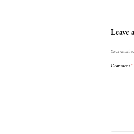
Leave 
Alternative:
Your email ad
Comment
*