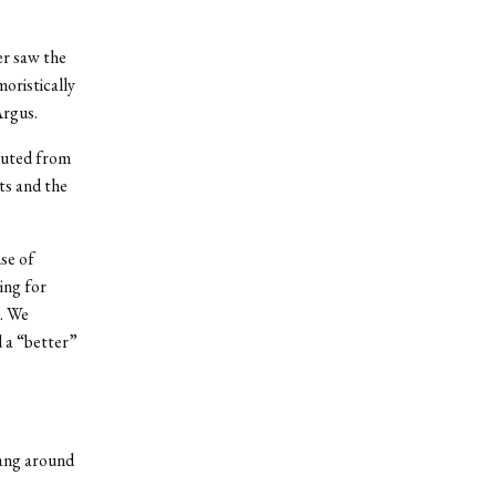
er saw the
moristically
Argus.
buted from
ts and the
se of
hing for
d. We
 a “better”
hang around