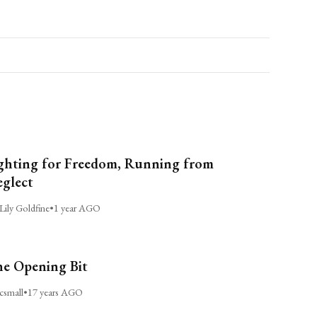
ghting for Freedom, Running from
glect
Lily Goldfine
•
1 year AGO
e Opening Bit
csmall
•
17 years AGO