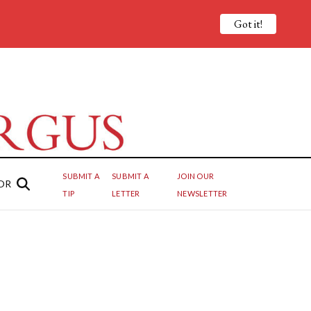
Got it!
SUBMIT A
SUBMIT A
JOIN OUR
OR
TIP
LETTER
NEWSLETTER