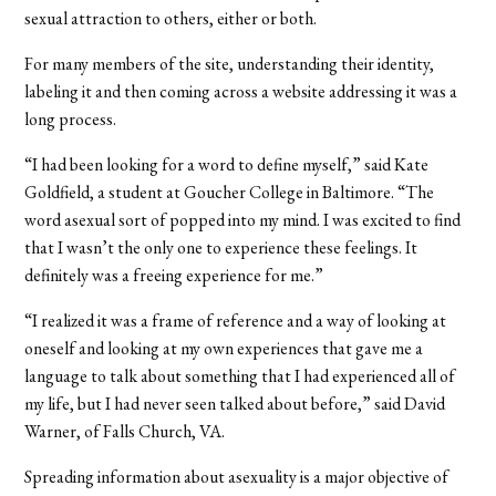
sexual attraction to others, either or both.
For many members of the site, understanding their identity,
labeling it and then coming across a website addressing it was a
long process.
“I had been looking for a word to define myself,” said Kate
Goldfield, a student at Goucher College in Baltimore. “The
word asexual sort of popped into my mind. I was excited to find
that I wasn’t the only one to experience these feelings. It
definitely was a freeing experience for me.”
“I realized it was a frame of reference and a way of looking at
oneself and looking at my own experiences that gave me a
language to talk about something that I had experienced all of
my life, but I had never seen talked about before,” said David
Warner, of Falls Church, VA.
Spreading information about asexuality is a major objective of