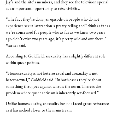
Jay’s and the site’s members, and they see the television special
as an important opportunity to raise visibility.
“The fact they’re doing an episode on people who do not
experience sexual attraction is pretty telling and I think as far as
we’re concerned for people who as far as we knew two years
ago didn’t exist two years ago, it’s pretty wild and out there,”
Warner said.
According to Goldfield, asexuality has a slightly different role
within queer politics.
“Homosexuality is not heterosexual and asexuality is not
heterosexual,” Goldfield said. “In both cases they’re about
something that goes against what is the norm. There is the
problem where queer activism is inherently sex-focused.”
Unlike homosexuality, asexuality has not faced great resistance
as it has inched closer to the mainstream.