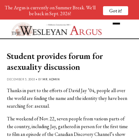
The Argus is currently on Summer Break. We'll
Got it!
be back in Sept. 2026!
Student provides forum for
asexuality discussion
DECEMBER 5, 2003 • BY
MR. ADMIN
Thanks in part to the efforts of David Jay ’04, people all over
the world are finding the name and the identity they have been
searching for: asexual.
The weekend of Nov. 22, seven people from various parts of
the country, including Jay, gathered in person for the first time
to film an episode of the Canadian Discovery Channel’s show