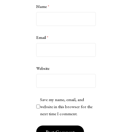
Name
*
Email
*
Website
Save my name, email, and
website in this browser for the
next time I comment.