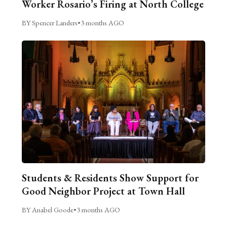
Worker Rosario’s Firing at North College
BY Spencer Landers
•
3 months AGO
Students & Residents Show Support for
Good Neighbor Project at Town Hall
BY Anabel Goode
•
3 months AGO