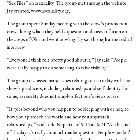
“Sex Files” on asexuality. The group met through the website
Jay created, www.asexuality.org,
The group spent Sunday meeting with the show’s production
crew, during which they held a question-and-answer forum on
the steps of Olin and went bowling. Jay sat through an individual
interview.
“Everyone I think felt pretty good about it,” Jay said. “People
were really happy to do something to raise visibility.”
The group discussed many issues relating to asexuality with the
show’s producers, including relationships and self-identity. For
some, asexuality does not simply affect one’s views on sex.
“It goes beyond who you happen to be sleeping with or not, to
how you approach the world and how you approach
relationships,” said Todd Niquette of St.Paul, MN. “At the end
of the day it’s really about a broader question. People who don’t