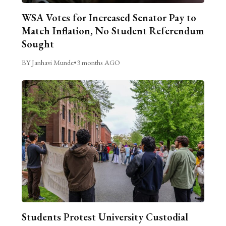
WSA Votes for Increased Senator Pay to
Match Inflation, No Student Referendum
Sought
BY Janhavi Munde
•
3 months AGO
Students Protest University Custodial