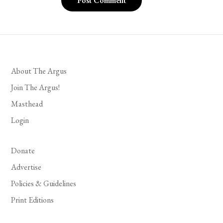
About The Argus
Join The Argus!
Masthead
Login
Donate
Advertise
Policies & Guidelines
Print Editions