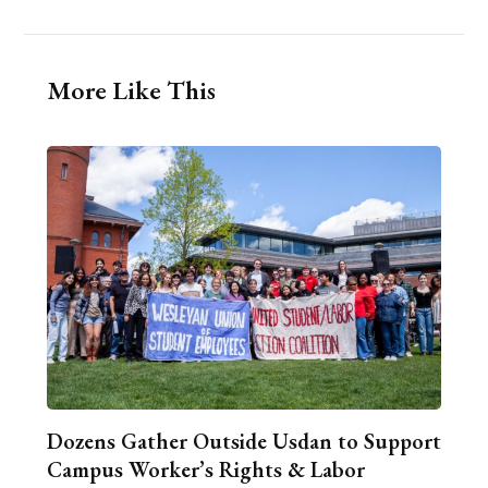
More Like This
Dozens Gather Outside Usdan to Support
Campus Worker’s Rights & Labor