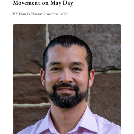
Movement on May Day
BY Finn Feldman
•
3 months AGO