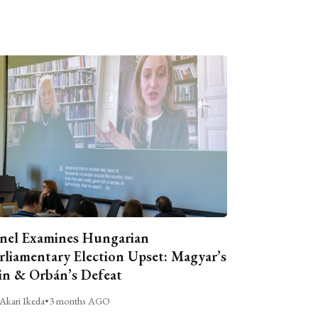
nel Examines Hungarian
rliamentary Election Upset: Magyar’s
n & Orbán’s Defeat
Akari Ikeda
•
3 months AGO