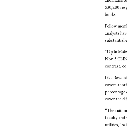
and Hamilton
$30,200 resp
books.
Fellow membe
analysts hav
substantial
“Up in Maine
Nov. 5 CNN 
contrast, co
Like Bowdoin
covers anoth
percentage c
cover the di
“The tuition
faculty and 
utilities,” 