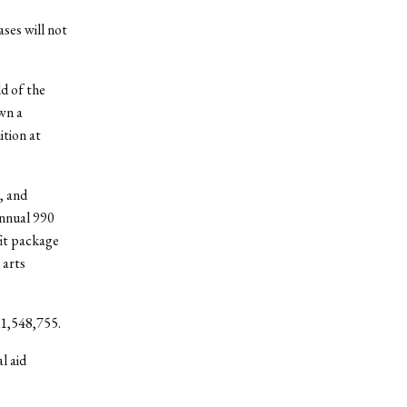
ases will not
ld of the
wn a
ition at
, and
annual 990
fit package
 arts
 $1,548,755.
l aid