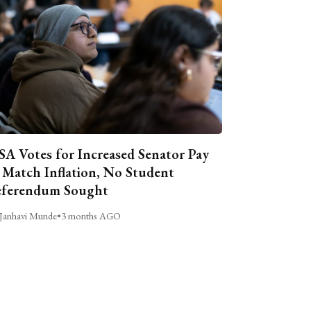
A Votes for Increased Senator Pay
 Match Inflation, No Student
ferendum Sought
Janhavi Munde
•
3 months AGO