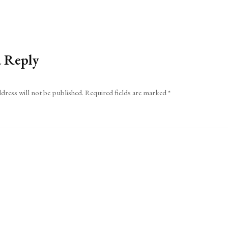
a Reply
dress will not be published.
Required fields are marked
*