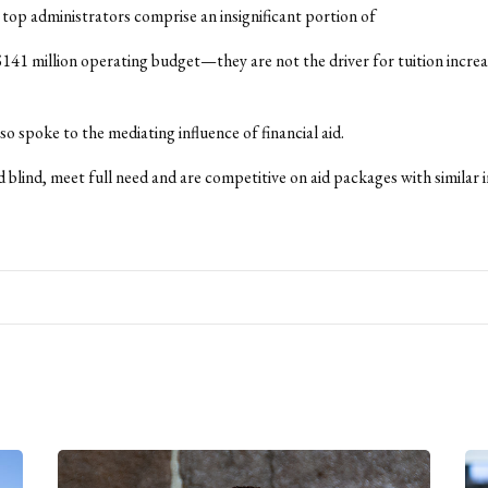
r top administrators comprise an insignificant portion of
141 million operating budget—they are not the driver for tuition increa
o spoke to the mediating influence of financial aid.
 blind, meet full need and are competitive on aid packages with similar i