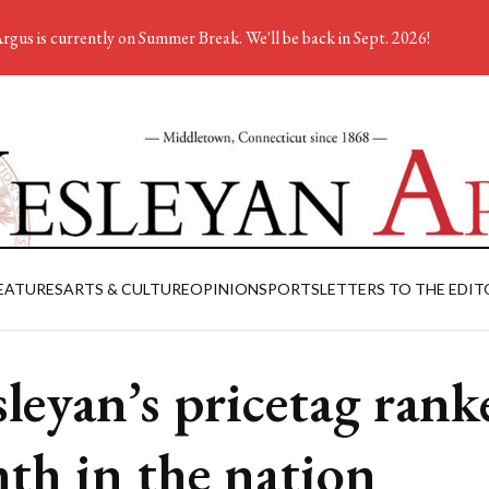
rgus is currently on Summer Break. We'll be back in Sept. 2026!
EATURES
ARTS & CULTURE
OPINION
SPORTS
LETTERS TO THE EDIT
leyan’s pricetag rank
hth in the nation