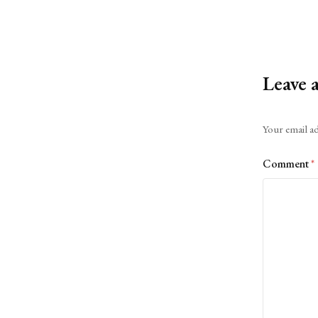
Leave 
Alternative:
Your email ad
Comment
*