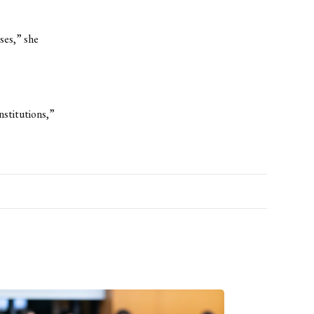
ses,” she
nstitutions,”