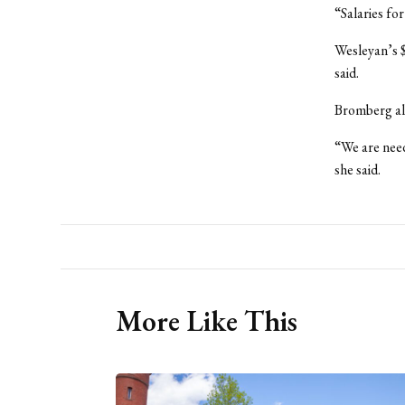
“Salaries fo
Wesleyan’s $
said.
Bromberg als
“We are need
she said.
More Like This