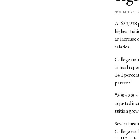
NOVEMBER 18, 2
At $29,998 p
highest tuit
an increase 
salaries.
College tuit
annual repor
14.1 percent 
percent.
“2003-2004 i
adjusted inc
tuition grew
Several inst
College rank