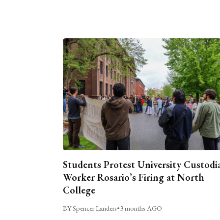
Students Protest University Custodi
Worker Rosario’s Firing at North
College
BY Spencer Landers
•
3 months AGO