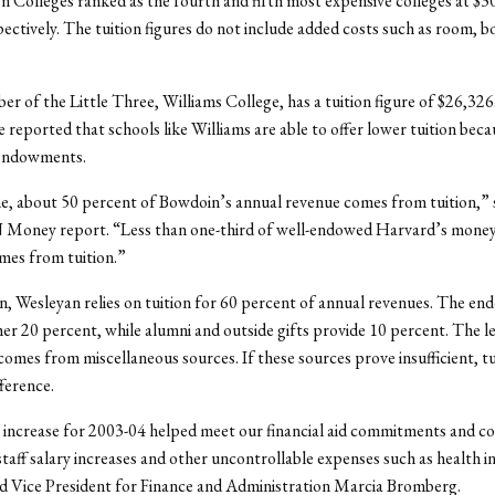
 Colleges ranked as the fourth and fifth most expensive colleges at $3
ectively. The tuition figures do not include added costs such as room, b
r of the Little Three, Williams College, has a tuition figure of $26,326.
e reported that schools like Williams are able to offer lower tuition beca
 endowments.
, about 50 percent of Bowdoin’s annual revenue comes from tuition,” 
Money report. “Less than one-third of well-endowed Harvard’s money,
mes from tuition.”
, Wesleyan relies on tuition for 60 percent of annual revenues. The e
er 20 percent, while alumni and outside gifts provide 10 percent. The l
omes from miscellaneous sources. If these sources prove insufficient, t
fference.
 increase for 2003-04 helped meet our financial aid commitments and co
staff salary increases and other uncontrollable expenses such as health 
said Vice President for Finance and Administration Marcia Bromberg.