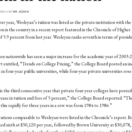
003 • BY
MR. ADMIN
er year, Wesleyan’s tuition was listed as the private institution with the
ion in the country in a recent report featured in the Chronicle of Higher
of 5.9 percent from last year. Wesleyan ranks seventh in terms of preside
ion nationwide has seen a major increase for the academic year of 2003-20
t entitled, “Trends on College Pricing,” the College Board posted an in
in four-year public universities, while four-year private universities rose
s the third consecutive year that private four-year colleges have posted 
rease in tuition and fees of 5 percent,” the College Board reported. “The
 this rapidly for three years in a row was from 1984 to 1986.”
itutions comparable to Wesleyan were listed in the Chronicle’s report. 
ed sixth at $30,120 per year, followed by Brown University at $30,078, 