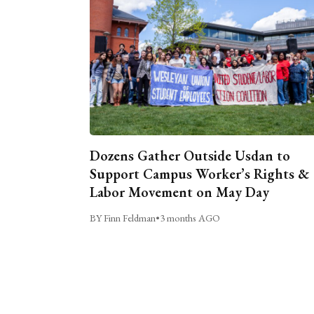
Dozens Gather Outside Usdan to
Support Campus Worker’s Rights &
Labor Movement on May Day
BY Finn Feldman
•
3 months AGO