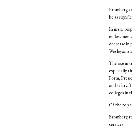
Bromberg add
be as signifi
In many resp
endowment. 
decrease in 
Wesleyan an
The rise in 
especially t
Form, Presid
and salary. 
colleges in t
Of the top s
Bromberg ref
services.