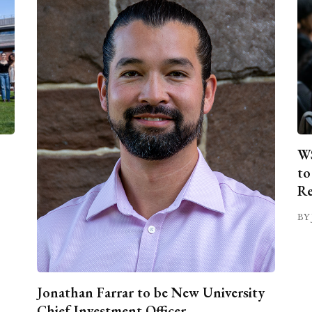
WS
to
Re
BY 
Jonathan Farrar to be New University
Chief Investment Officer