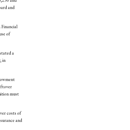
0,230 and
oard and
 Financial
use of
stated a
 in
ndowment
eftover
uition must
ver costs of
insurance and