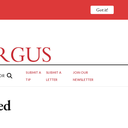
Got it!
SUBMIT A
SUBMIT A
JOIN OUR
OR
TIP
LETTER
NEWSLETTER
ed