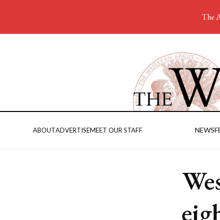
The A
NEWS
F
ABOUT
ADVERTISE
MEET OUR STAFF
Wes
eig