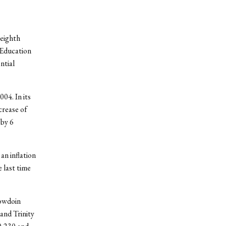
 eighth
 Education
ntial
04. In its
crease of
 by 6
an inflation
 last time
Bowdoin
and Trinity