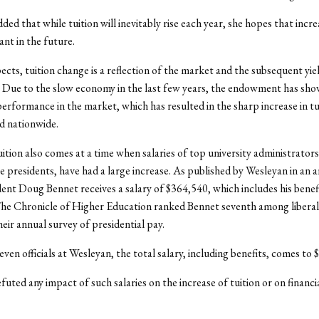
ed that while tuition will inevitably rise each year, she hopes that incre
cant in the future.
ects, tuition change is a reflection of the market and the subsequent yie
Due to the slow economy in the last few years, the endowment has sho
performance in the market, which has resulted in the sharp increase in tu
d nationwide.
tuition also comes at a time when salaries of top university administrators
he presidents, have had a large increase. As published by Wesleyan in an 
ent Doug Bennet receives a salary of $364,540, which includes his bene
The Chronicle of Higher Education ranked Bennet seventh among liberal
heir annual survey of presidential pay.
even officials at Wesleyan, the total salary, including benefits, comes to
uted any impact of such salaries on the increase of tuition or on financia