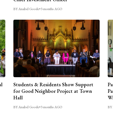
BY Anabel Goode
•
3 months AGO
al
Students & Residents Show Support
Pa
for Good Neighbor Project at Town
Pa
Hall
Wi
BY Anabel Goode
•
3 months AGO
BY 