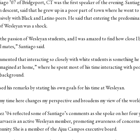
iago ’07 of Bridgeport, CT was the first speaker of the evening. Santiag
 descent, said that he grew up in a poor part of town where he went to
sively with Black and Latino peers. He said that entering the predomina
f Wesleyan was a shock.
 the passion of Wesleyan students, and I was amazed to find how close I
l mates,” Santiago said.
mented that interacting so closely with white students is something he
magined at home,” where he spent most of his time interacting with peo
 background.
sed his remarks by stating his own goals for his time at Wesleyan.
 my time here changes my perspective and broadens my view of the world,
z ’04 reflected some of Santiago’s comments as she spoke on her four y
arvaez is an active Wesleyan member, promoting awareness of concerns 
unity. She is a member of the Ajua Campos executive board.