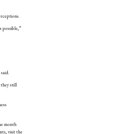
erceptions.
s possible,”
 said.
they still
ness
the month
s, visit the