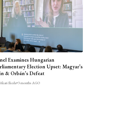
nel Examines Hungarian
rliamentary Election Upset: Magyar’s
n & Orbán’s Defeat
Akari Ikeda
•
3 months AGO