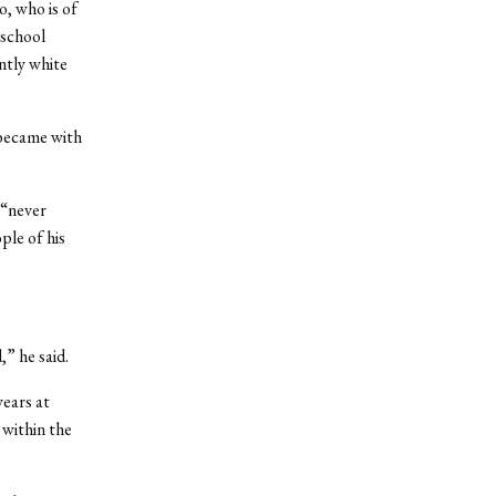
o, who is of
 school
ntly white
 became with
 “never
ple of his
” he said.
ears at
within the