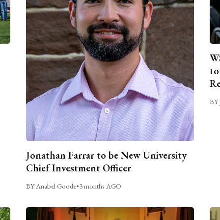
WS
to
Re
BY 
Jonathan Farrar to be New University
Chief Investment Officer
BY Anabel Goode
•
3 months AGO