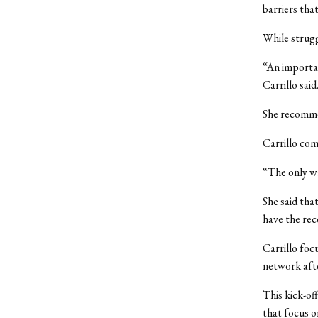
barriers tha
While strugg
“An importan
Carrillo said
She recomme
Carrillo com
“The only way
She said tha
have the rec
Carrillo foc
network aft
This kick-of
that focus o