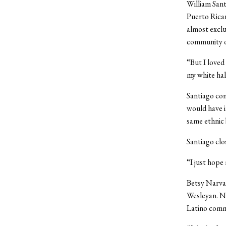
William Sant
Puerto Rican
almost exclu
community o
“But I loved
my white hal
Santiago com
would have i
same ethnic
Santiago clo
“I just hope
Betsy Narvae
Wesleyan. N
Latino comm