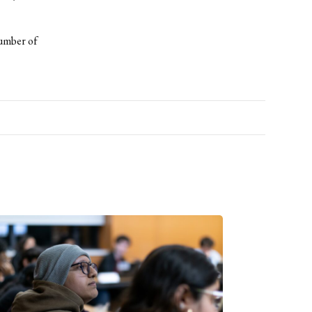
number of