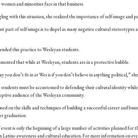
t women and minorities face in that business.
ling with this situation, she realized the importance of self-image and p
t part of self-image is to dispel as many negative cultural stereotypes a
.
nded this practice to Wesleyan students.
mented that while at Wesleyan, students are in a protective bubble.
 you don’t fit in at Wes is if you don’t believe in anything political,” she
t students must be accustomed to defending their cultural identity while 
eptive audience of the Wesleyan community.
used on the skills and techniques of building a successful career and busi
er graduation.
f event is only the beginning of a large number of activities planned for 
n Latino awareness and cultural education. For more information on event