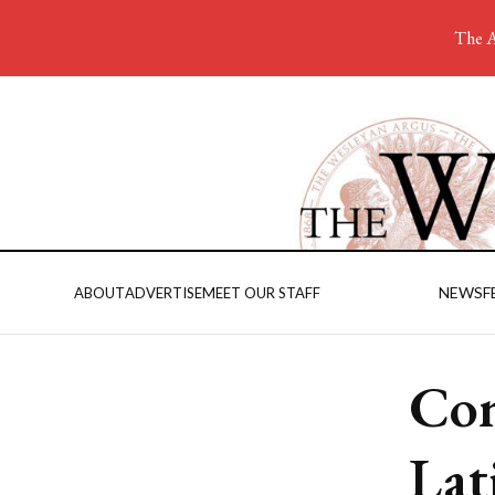
The A
NEWS
F
ABOUT
ADVERTISE
MEET OUR STAFF
Con
Lat