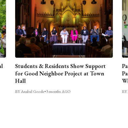
al
Students & Residents Show Support
Pa
for Good Neighbor Project at Town
Pa
Hall
Wi
BY Anabel Goode
•
3 months AGO
BY 