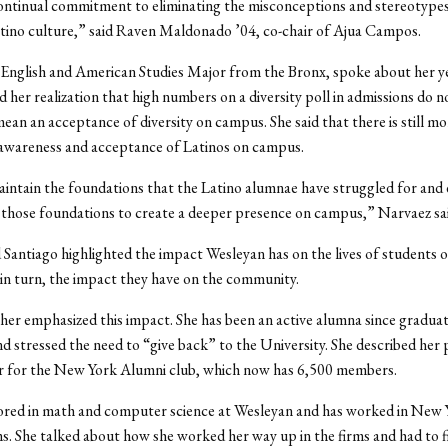
ontinual commitment to eliminating the misconceptions and stereotypes 
tino culture,” said Raven Maldonado ’04, co-chair of Ajua Campos.
English and American Studies Major from the Bronx, spoke about her ye
 her realization that high numbers on a diversity poll in admissions do n
mean an acceptance of diversity on campus. She said that there is still m
 awareness and acceptance of Latinos on campus.
ntain the foundations that the Latino alumnae have struggled for and 
 those foundations to create a deeper presence on campus,” Narvaez sai
Santiago highlighted the impact Wesleyan has on the lives of students o
n turn, the impact they have on the community.
ther emphasized this impact. She has been an active alumna since gradua
d stressed the need to “give back” to the University. She described her p
ir for the New York Alumni club, which now has 6,500 members.
jored in math and computer science at Wesleyan and has worked in New 
rms. She talked about how she worked her way up in the firms and had to f