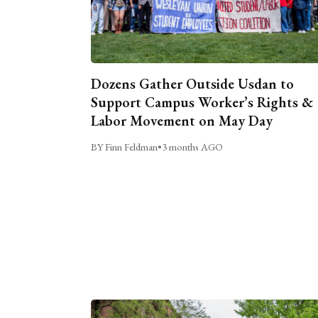
Dozens Gather Outside Usdan to
Support Campus Worker’s Rights &
Labor Movement on May Day
BY Finn Feldman
•
3 months AGO