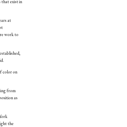
that exist in
ars at
ot
ore work to
established,
d.
f color on
ting from
osition as
York
ight the