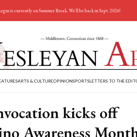
rgus is currently on Summer Break. We'll be back in Sept. 2026!
EATURES
ARTS & CULTURE
OPINION
SPORTS
LETTERS TO THE EDIT
vocation kicks off
ino Awareness Mont