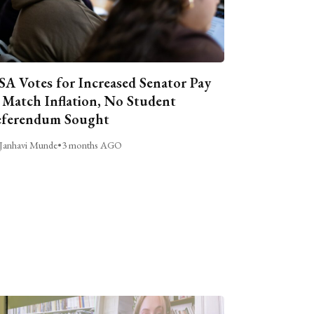
A Votes for Increased Senator Pay
 Match Inflation, No Student
ferendum Sought
Janhavi Munde
•
3 months AGO