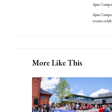
Ajua Campos
Ajua Campos
events celeb
More Like This