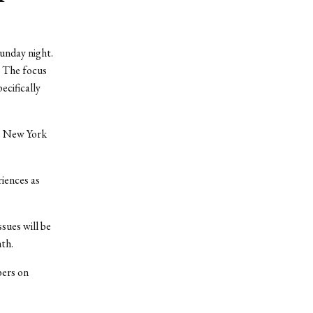
unday night.
 The focus
ecifically
he New York
riences as
sues will be
th.
bers on