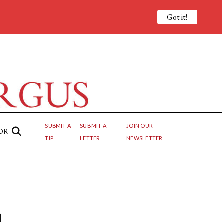
Got it!
SUBMIT A
SUBMIT A
JOIN OUR
OR
TIP
LETTER
NEWSLETTER
h