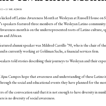
03 • BY
MR. ADMIN
 kicked off Latino Awareness Month at Wesleyan at Russell House on S
’s speakers featured three members of the Wesleyan Latino community.
Awareness month is on the underrepresented roots of Latino culture, sp
us and African.
featured alumni speaker was Mildred Carrillo ’90, who is the chair of t
and is currently working at Goldman Sachs, a financial services firm.
eakers told stories describing their journeys to Wesleyan and their expe
Ajua Campos hope that awareness and understanding of these Latino is
hrough the social and educational events they have planned for the mon
rs of the convocation said that it is not enough to have diversity in num
re is no diversity of social awareness.