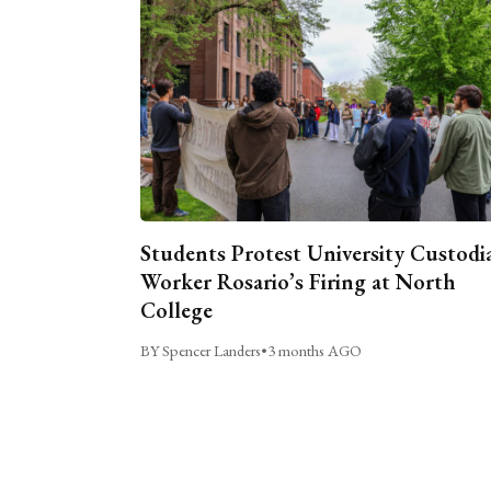
Students Protest University Custodi
Worker Rosario’s Firing at North
College
BY Spencer Landers
•
3 months AGO