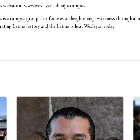
 website at www.wesleyan.edu/ajuacampos.
 is a campus group that focuses on heightening awareness through a 
rating Latino history and the Latino role at Wesleyan today.