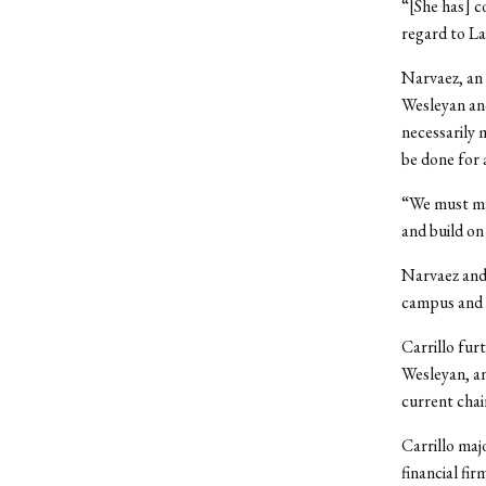
“[She has] c
regard to La
Narvaez, an 
Wesleyan and
necessarily 
be done for
“We must mai
and build on
Narvaez and 
campus and i
Carrillo fur
Wesleyan, an
current cha
Carrillo ma
financial fi