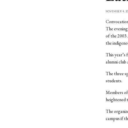
NOVEMBER 4, 20
Convocation
The evening
of the 2003 
the indigeno
This year’s 
alumni club 
The three sp
students.
Members of 
heightened t
The organize
campus if the