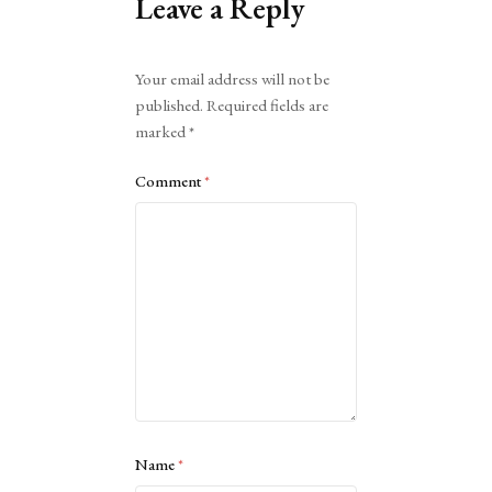
Leave a Reply
Alternative:
Your email address will not be
published.
Required fields are
marked
*
Comment
*
Name
*