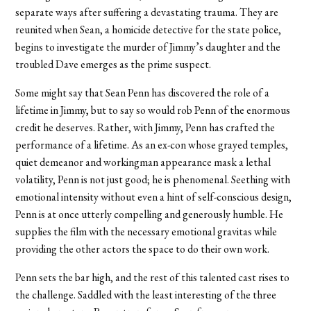
separate ways after suffering a devastating trauma. They are
reunited when Sean, a homicide detective for the state police,
begins to investigate the murder of Jimmy’s daughter and the
troubled Dave emerges as the prime suspect.
Some might say that Sean Penn has discovered the role of a
lifetime in Jimmy, but to say so would rob Penn of the enormous
credit he deserves. Rather, with Jimmy, Penn has crafted the
performance of a lifetime. As an ex-con whose grayed temples,
quiet demeanor and workingman appearance mask a lethal
volatility, Penn is not just good; he is phenomenal. Seething with
emotional intensity without even a hint of self-conscious design,
Penn is at once utterly compelling and generously humble. He
supplies the film with the necessary emotional gravitas while
providing the other actors the space to do their own work.
Penn sets the bar high, and the rest of this talented cast rises to
the challenge. Saddled with the least interesting of the three