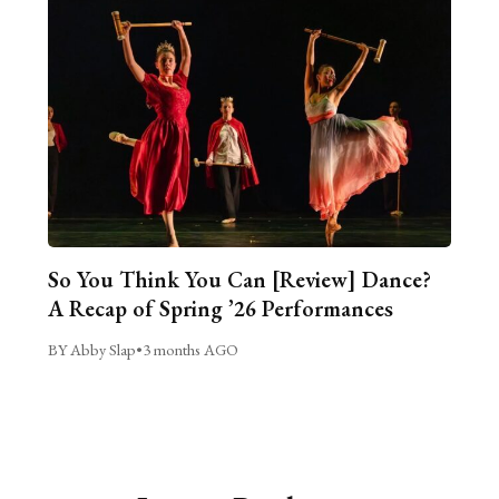
So You Think You Can [Review] Dance?
A Recap of Spring ’26 Performances
BY Abby Slap
•
3 months AGO