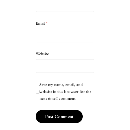
Email
*
Website
Save my name, email, and
website in this browser for the
next time I comment.