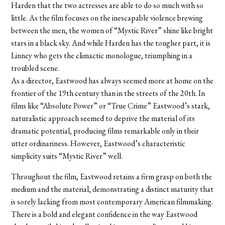
Harden that the two actresses are able to do so much with so
little. As the film focuses on the inescapable violence brewing
between the men, the women of “Mystic River” shine like bright
stars in a black sky. And while Harden has the tougher part, it is
Linney who gets the climactic monologue, triumphing in a
troubled scene.
As a director, Eastwood has always seemed more at home on the
frontier of the 19th century than in the streets of the 20th. In
films like “Absolute Power” or “True Crime” Eastwood’s stark,
naturalistic approach seemed to deprive the material of its
dramatic potential, producing films remarkable only in their
utter ordinariness. However, Eastwood’s characteristic
simplicity suits “Mystic River” well.
Throughout the film, Eastwood retains a firm grasp on both the
medium and the material, demonstrating a distinct maturity that
is sorely lacking from most contemporary American filmmaking.
There is a bold and elegant confidence in the way Eastwood