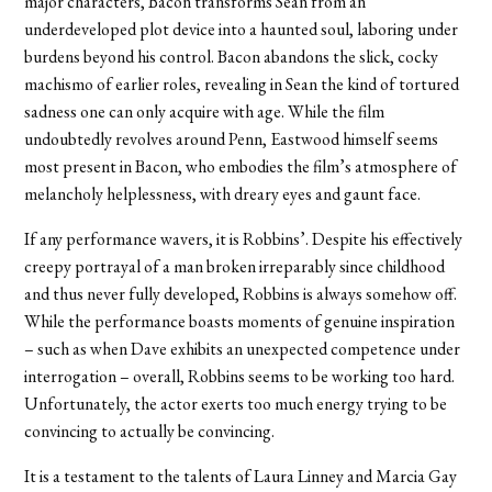
major characters, Bacon transforms Sean from an
underdeveloped plot device into a haunted soul, laboring under
burdens beyond his control. Bacon abandons the slick, cocky
machismo of earlier roles, revealing in Sean the kind of tortured
sadness one can only acquire with age. While the film
undoubtedly revolves around Penn, Eastwood himself seems
most present in Bacon, who embodies the film’s atmosphere of
melancholy helplessness, with dreary eyes and gaunt face.
If any performance wavers, it is Robbins’. Despite his effectively
creepy portrayal of a man broken irreparably since childhood
and thus never fully developed, Robbins is always somehow off.
While the performance boasts moments of genuine inspiration
– such as when Dave exhibits an unexpected competence under
interrogation – overall, Robbins seems to be working too hard.
Unfortunately, the actor exerts too much energy trying to be
convincing to actually be convincing.
It is a testament to the talents of Laura Linney and Marcia Gay