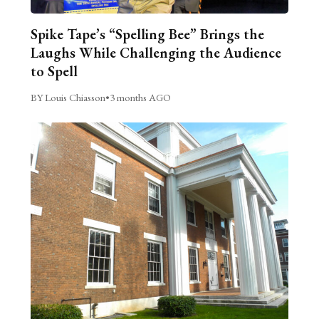
Spike Tape’s “Spelling Bee” Brings the
Laughs While Challenging the Audience
to Spell
BY Louis Chiasson
•
3 months AGO