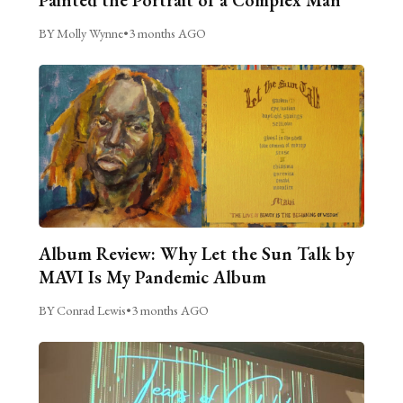
BY Molly Wynne
•
3 months AGO
Album Review: Why Let the Sun Talk by
MAVI Is My Pandemic Album
BY Conrad Lewis
•
3 months AGO