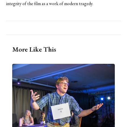
integrity of the film as a work of modern tragedy.
More Like This