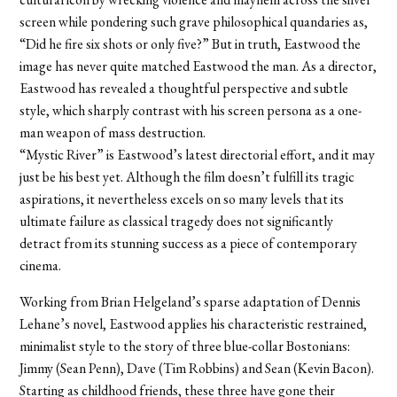
screen while pondering such grave philosophical quandaries as,
“Did he fire six shots or only five?” But in truth, Eastwood the
image has never quite matched Eastwood the man. As a director,
Eastwood has revealed a thoughtful perspective and subtle
style, which sharply contrast with his screen persona as a one-
man weapon of mass destruction.
“Mystic River” is Eastwood’s latest directorial effort, and it may
just be his best yet. Although the film doesn’t fulfill its tragic
aspirations, it nevertheless excels on so many levels that its
ultimate failure as classical tragedy does not significantly
detract from its stunning success as a piece of contemporary
cinema.
Working from Brian Helgeland’s sparse adaptation of Dennis
Lehane’s novel, Eastwood applies his characteristic restrained,
minimalist style to the story of three blue-collar Bostonians:
Jimmy (Sean Penn), Dave (Tim Robbins) and Sean (Kevin Bacon).
Starting as childhood friends, these three have gone their