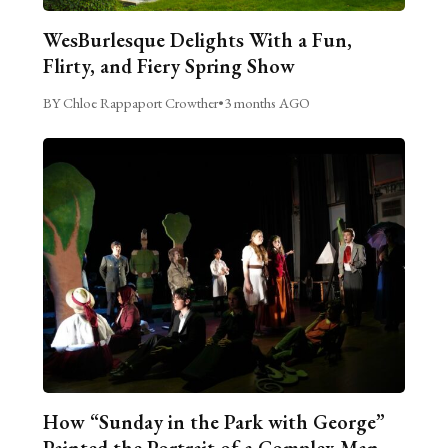
WesBurlesque Delights With a Fun,
Flirty, and Fiery Spring Show
BY Chloe Rappaport Crowther
•
3 months AGO
How “Sunday in the Park with George”
Painted the Portrait of a Complex Man