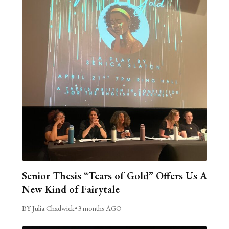
Senior Thesis “Tears of Gold” Offers Us A
New Kind of Fairytale
BY Julia Chadwick
•
3 months AGO