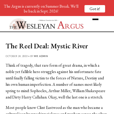
The Argus is currently on Summer Break. We'll
Got it!
be back in Sept. 2026!
The Reel Deal: Mystic River
OCTOBER 24, 2003 • BY
MR. ADMIN
Think of tragedy, that rare form of great drama, in which a
noble yet fallible hero struggles against his unfortunate fate
until finally falling victim to the forces of Nature, Destiny and
his own human imperfection. A number of names most likely
spring to mind: Sophocles, Arthur Miller, William Shakespeare
and Dirty Harry Callahan. Okay, well the last one is a stretch.
Most people know Clint Eastwood as the man who became a
cultural icon by wrecking violence and mayhem across the silver