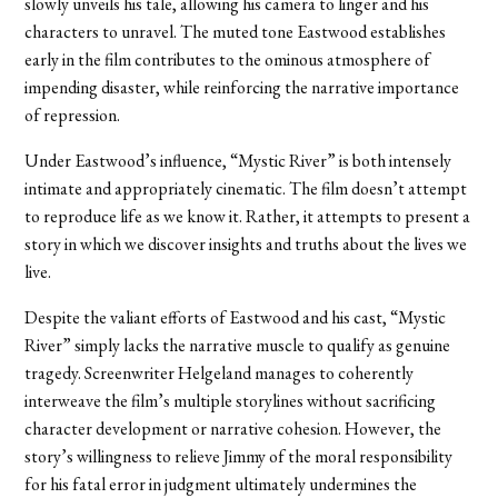
slowly unveils his tale, allowing his camera to linger and his
characters to unravel. The muted tone Eastwood establishes
early in the film contributes to the ominous atmosphere of
impending disaster, while reinforcing the narrative importance
of repression.
Under Eastwood’s influence, “Mystic River” is both intensely
intimate and appropriately cinematic. The film doesn’t attempt
to reproduce life as we know it. Rather, it attempts to present a
story in which we discover insights and truths about the lives we
live.
Despite the valiant efforts of Eastwood and his cast, “Mystic
River” simply lacks the narrative muscle to qualify as genuine
tragedy. Screenwriter Helgeland manages to coherently
interweave the film’s multiple storylines without sacrificing
character development or narrative cohesion. However, the
story’s willingness to relieve Jimmy of the moral responsibility
for his fatal error in judgment ultimately undermines the