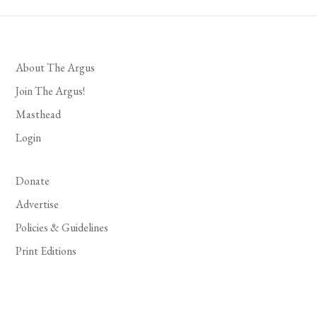
About The Argus
Join The Argus!
Masthead
Login
Donate
Advertise
Policies & Guidelines
Print Editions