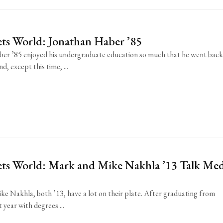
ts World: Jonathan Haber ’85
er ’85 enjoyed his undergraduate education so much that he went back
d, except this time, ...
ts World: Mark and Mike Nakhla ’13 Talk Me
e Nakhla, both ’13, have a lot on their plate. After graduating from
 year with degrees ...