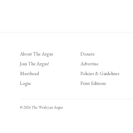
About The Argus
Donate
Join The Argus!
Advertise
Masthead
Policies & Guidelines
Login
Print Editions
© 2026 The Wesleyan Argus