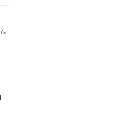
 for
d