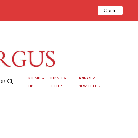
Got it!
SUBMIT A
SUBMIT A
JOIN OUR
OR
TIP
LETTER
NEWSLETTER