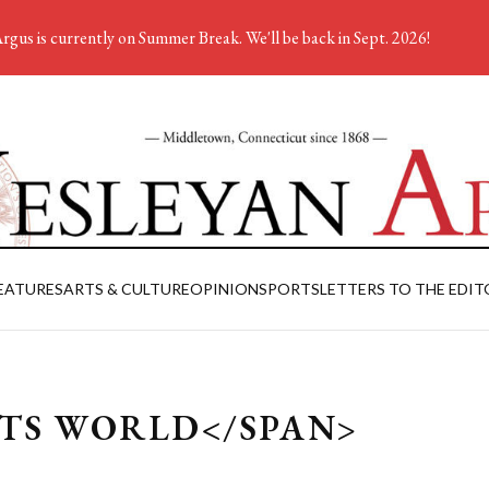
rgus is currently on Summer Break. We'll be back in Sept. 2026!
EATURES
ARTS & CULTURE
OPINION
SPORTS
LETTERS TO THE EDIT
ETS WORLD</SPAN>