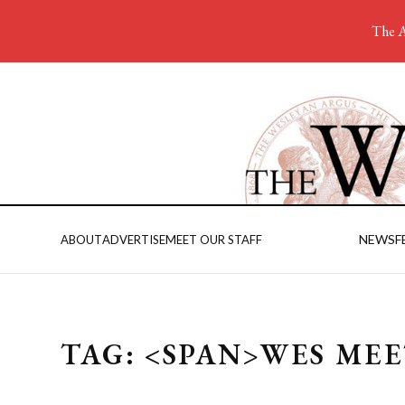
The A
NEWS
F
ABOUT
ADVERTISE
MEET OUR STAFF
TAG: <SPAN>WES ME