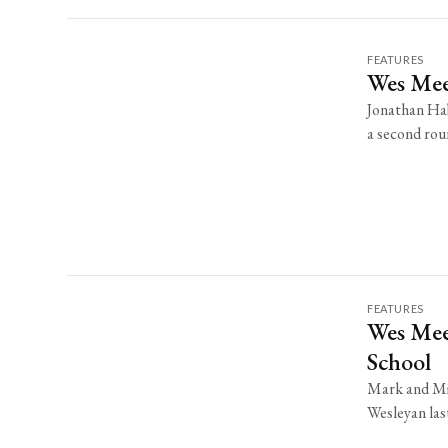
FEATURES
Wes Mee
Jonathan Hab
a second roun
FEATURES
Wes Mee
School
Mark and Mik
Wesleyan last