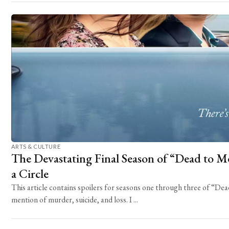
ARTS & CULTURE
The Devastating Final Season of “Dead to Me
a Circle
This article contains spoilers for seasons one through three of “D
mention of murder, suicide, and loss. I ...