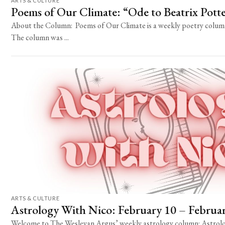
ARTS & CULTURE
Poems of Our Climate: “Ode to Beatrix Pott
About the Column: Poems of Our Climate is a weekly poetry column 
The column was ...
ARTS & CULTURE
Astrology With Nico: February 10 – Februa
Welcome to The Wesleyan Argus’ weekly astrology column: Astrolo