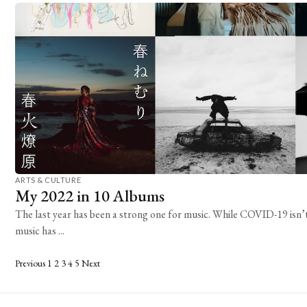
ARTS & CULTURE
My 2022 in 10 Albums
The last year has been a strong one for music. While COVID-19 isn’t
music has ...
Posts
Previous
1
2
3
4
5
Next
pagination