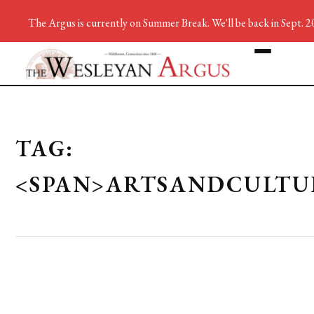
The Argus is currently on Summer Break. We'll be back in Sept. 2
TAG:
<SPAN>ARTSANDCULTU