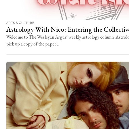
ARTS & CULTURE
Astrology With Nico: Entering the Collecti
Welcome to The Wesleyan Argus’ weekly astrology column: Astrolo
pick up a copy of the paper ...