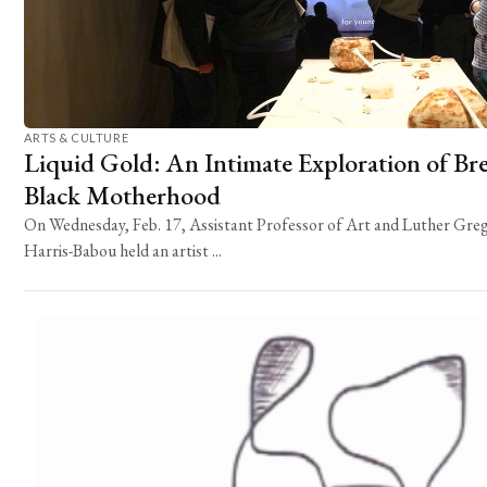
ARTS & CULTURE
Liquid Gold: An Intimate Exploration of Br
Black Motherhood
On Wednesday, Feb. 17, Assistant Professor of Art and Luther Gregg
Harris-Babou held an artist ...