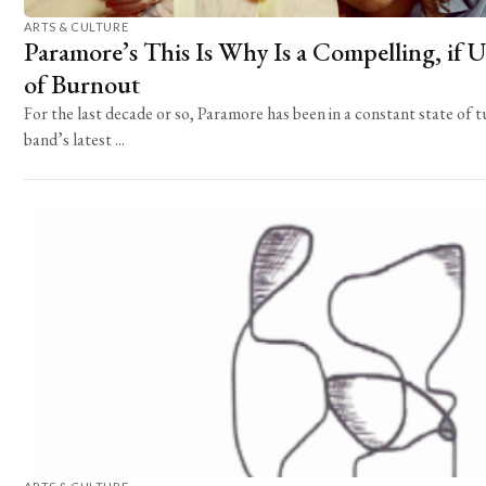
ARTS & CULTURE
Paramore’s This Is Why Is a Compelling, if U
of Burnout
For the last decade or so, Paramore has been in a constant state of 
band’s latest ...