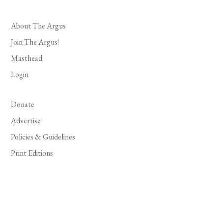
About The Argus
Join The Argus!
Masthead
Login
Donate
Advertise
Policies & Guidelines
Print Editions