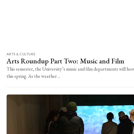
ARTS & CULTURE
Arts Roundup Part Two: Music and Film
This semester, the University’s music and film departments will host
this spring. As the weather ...