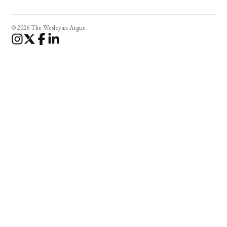
© 2026 The Wesleyan Argus