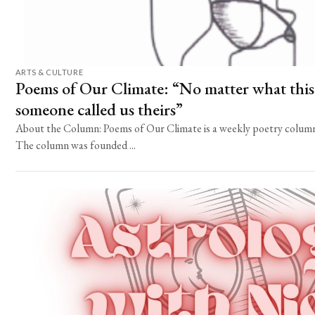
ARTS & CULTURE
Poems of Our Climate: “No matter what this 
someone called us theirs”
About the Column: Poems of Our Climate is a weekly poetry column 
The column was founded ...