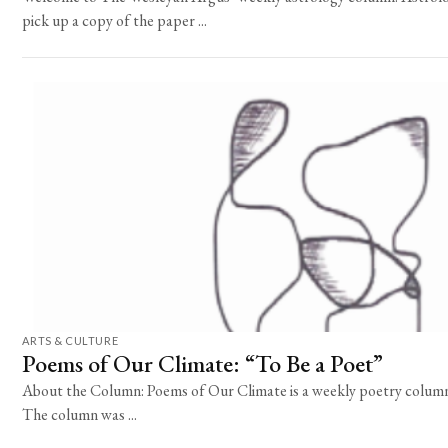
pick up a copy of the paper ...
ARTS & CULTURE
Poems of Our Climate: “To Be a Poet”
About the Column: Poems of Our Climate is a weekly poetry column 
The column was ...