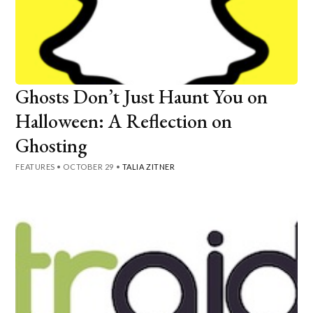
Ghosts Don’t Just Haunt You on
Halloween: A Reflection on
Ghosting
FEATURES
•
OCTOBER 29
•
TALIA ZITNER