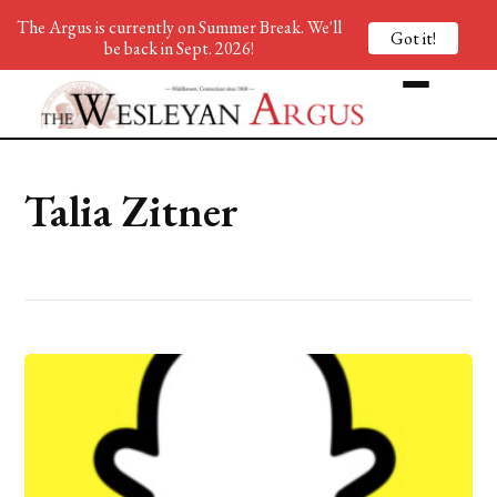
The Argus is currently on Summer Break. We'll
Got it!
be back in Sept. 2026!
Talia Zitner