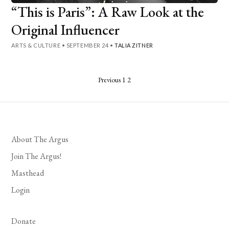
“This is Paris”: A Raw Look at the
Original Influencer
ARTS & CULTURE
•
SEPTEMBER 24
•
TALIA ZITNER
Posts
Previous
1
2
pagination
About The Argus
Join The Argus!
Masthead
Login
Donate