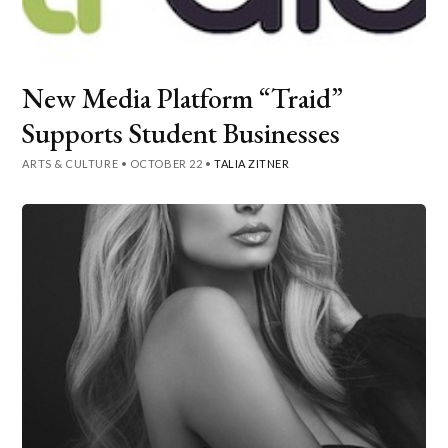
New Media Platform “Traid”
Supports Student Businesses
ARTS & CULTURE
•
OCTOBER 22
•
TALIA ZITNER