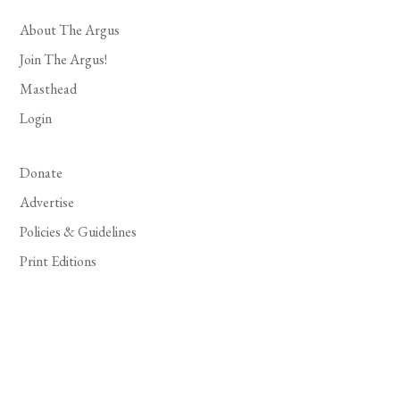
About The Argus
Join The Argus!
Masthead
Login
Donate
Advertise
Policies & Guidelines
Print Editions