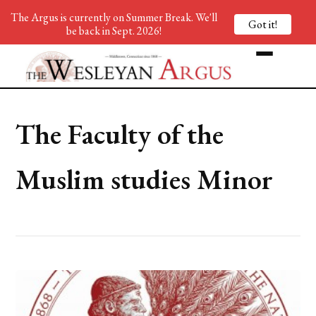
The Argus is currently on Summer Break. We'll
Got it!
be back in Sept. 2026!
The Faculty of the
Muslim studies Minor