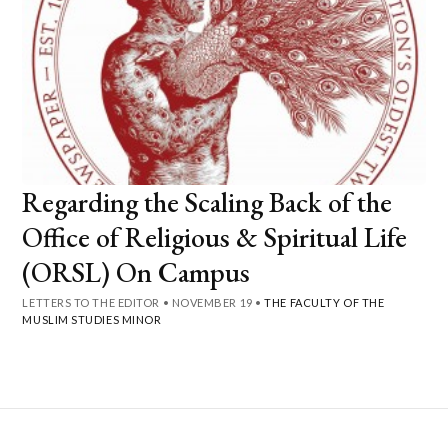
Regarding the Scaling Back of the
Office of Religious & Spiritual Life
(ORSL) On Campus
LETTERS TO THE EDITOR
•
NOVEMBER 19
•
THE FACULTY OF THE
MUSLIM STUDIES MINOR