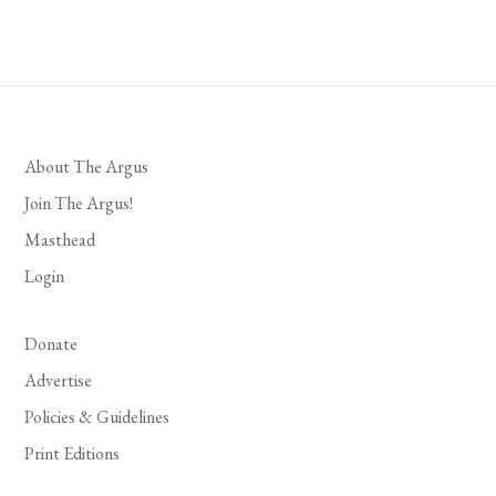
About The Argus
Join The Argus!
Masthead
Login
Donate
Advertise
Policies & Guidelines
Print Editions