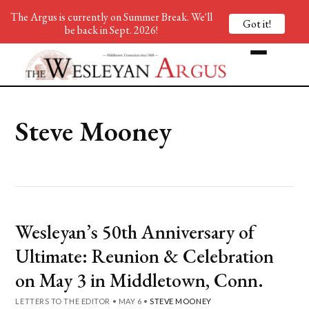
The Argus is currently on Summer Break. We'll
Got it!
be back in Sept. 2026!
Steve Mooney
Wesleyan’s 50th Anniversary of
Ultimate: Reunion & Celebration
on May 3 in Middletown, Conn.
LETTERS TO THE EDITOR
•
MAY 6
•
STEVE MOONEY