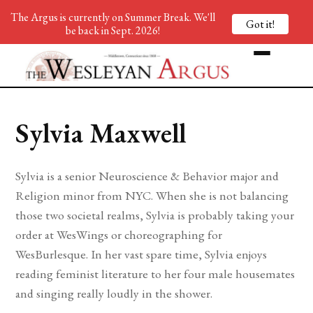
The Argus is currently on Summer Break. We'll
Got it!
be back in Sept. 2026!
Sylvia Maxwell
Sylvia is a senior Neuroscience & Behavior major and
Religion minor from NYC. When she is not balancing
those two societal realms, Sylvia is probably taking your
order at WesWings or choreographing for
WesBurlesque. In her vast spare time, Sylvia enjoys
reading feminist literature to her four male housemates
and singing really loudly in the shower.