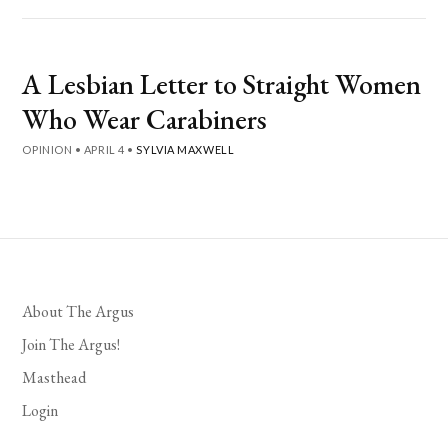
A Lesbian Letter to Straight Women
Who Wear Carabiners
OPINION
•
APRIL 4
•
SYLVIA MAXWELL
About The Argus
Join The Argus!
Masthead
Login