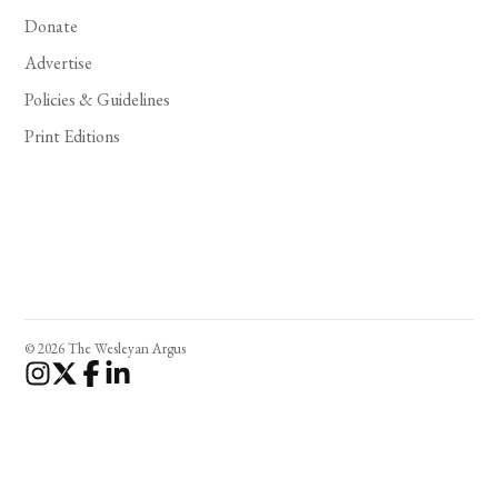
Donate
Advertise
Policies & Guidelines
Print Editions
© 2026 The Wesleyan Argus