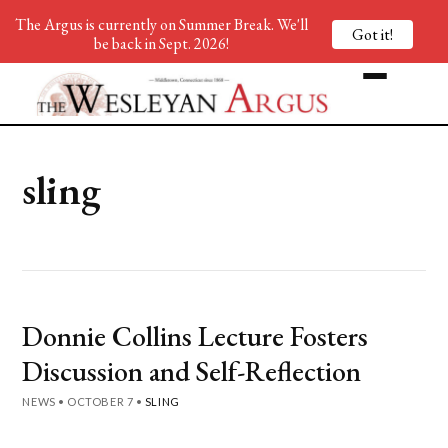
The Argus is currently on Summer Break. We'll
Got it!
be back in Sept. 2026!
sling
Donnie Collins Lecture Fosters
Discussion and Self-Reflection
NEWS
•
OCTOBER 7
•
SLING