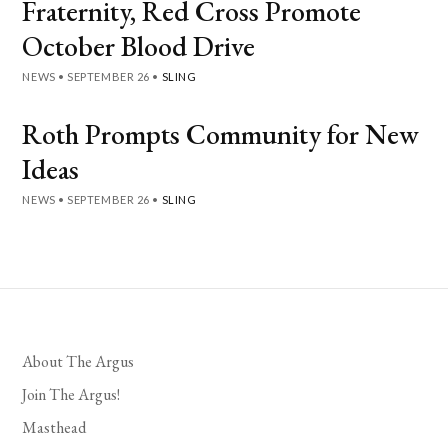
Fraternity, Red Cross Promote
October Blood Drive
NEWS
•
SEPTEMBER 26
•
SLING
Roth Prompts Community for New
Ideas
NEWS
•
SEPTEMBER 26
•
SLING
About The Argus
Join The Argus!
Masthead