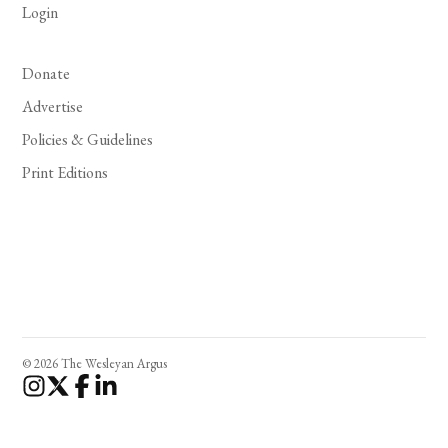
Login
Donate
Advertise
Policies & Guidelines
Print Editions
© 2026 The Wesleyan Argus