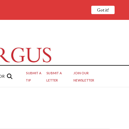
Got it!
SUBMIT A
SUBMIT A
JOIN OUR
OR
TIP
LETTER
NEWSLETTER