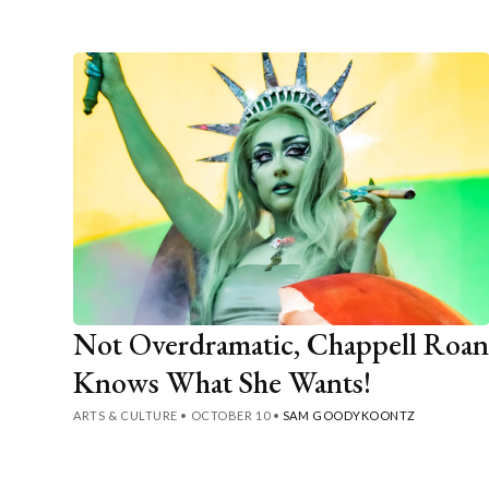
Not Overdramatic, Chappell Roa
Knows What She Wants!
ARTS & CULTURE
•
OCTOBER 10
•
SAM GOODYKOONTZ