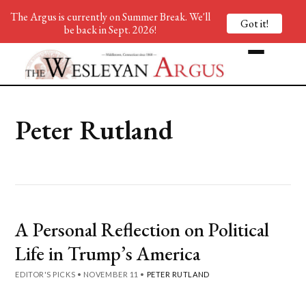
The Argus is currently on Summer Break. We'll
Got it!
be back in Sept. 2026!
Peter Rutland
A Personal Reflection on Political
Life in Trump’s America
EDITOR'S PICKS
•
NOVEMBER 11
•
PETER RUTLAND