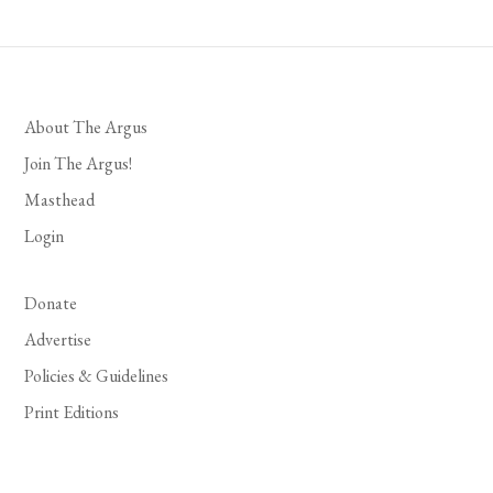
About The Argus
Join The Argus!
Masthead
Login
Donate
Advertise
Policies & Guidelines
Print Editions