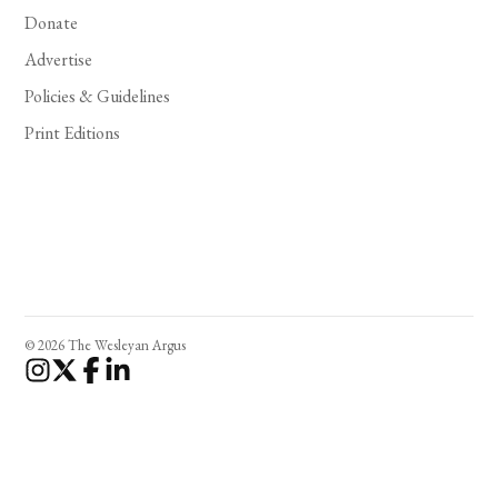
Donate
Advertise
Policies & Guidelines
Print Editions
© 2026 The Wesleyan Argus