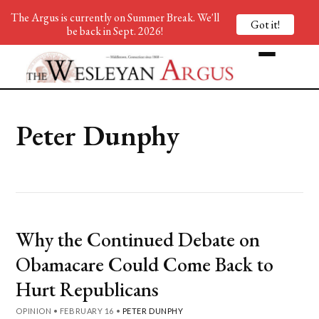
The Argus is currently on Summer Break. We'll
Got it!
be back in Sept. 2026!
Peter Dunphy
Why the Continued Debate on
Obamacare Could Come Back to
Hurt Republicans
OPINION
•
FEBRUARY 16
•
PETER DUNPHY