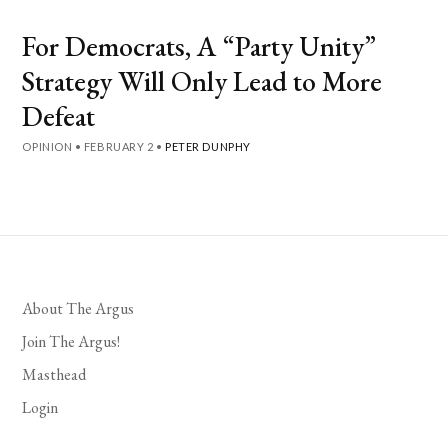
For Democrats, A “Party Unity”
Strategy Will Only Lead to More
Defeat
OPINION
•
FEBRUARY 2
•
PETER DUNPHY
About The Argus
Join The Argus!
Masthead
Login