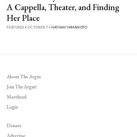
A Cappella, Theater, and Finding
Her Place
FEATURES
•
OCTOBER 7
•
NATHAN YAMAMOTO
About The Argus
Join The Argus!
Masthead
Login
Donate
Advertise