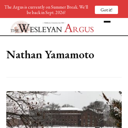
The Argus is currently on Summer Break. We'll
Got it!
be back in Sept. 2026!
Nathan Yamamoto