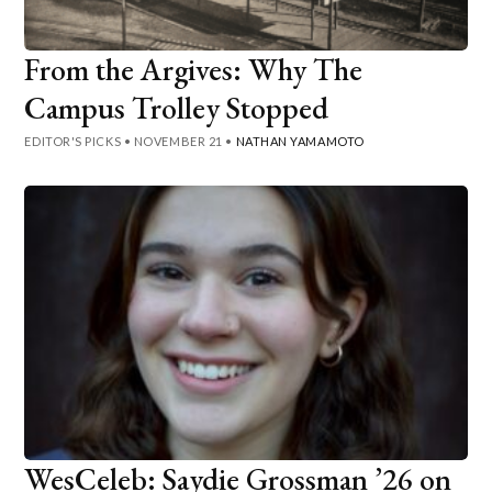
From the Argives: Why The
Campus Trolley Stopped
EDITOR'S PICKS
•
NOVEMBER 21
•
NATHAN YAMAMOTO
WesCeleb: Saydie Grossman ’26 on