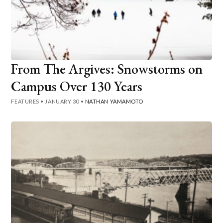
From The Argives: Snowstorms on
Campus Over 130 Years
FEATURES
•
JANUARY 30
•
NATHAN YAMAMOTO