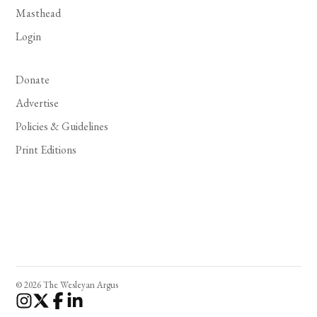
Masthead
Login
Donate
Advertise
Policies & Guidelines
Print Editions
© 2026 The Wesleyan Argus