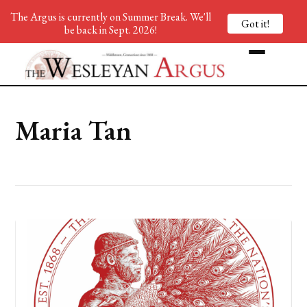
The Argus is currently on Summer Break. We'll
Got it!
be back in Sept. 2026!
Maria Tan