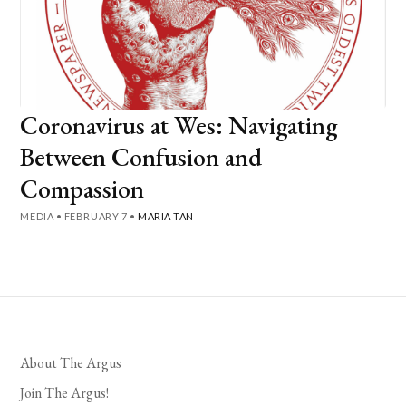
Coronavirus at Wes: Navigating
Between Confusion and
Compassion
MEDIA
•
FEBRUARY 7
•
MARIA TAN
About The Argus
Join The Argus!