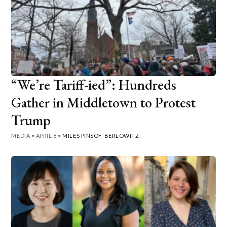
“We’re Tariff-ied”: Hundreds
Gather in Middletown to Protest
Trump
MEDIA
•
APRIL 8
•
MILES PINSOF-BERLOWITZ