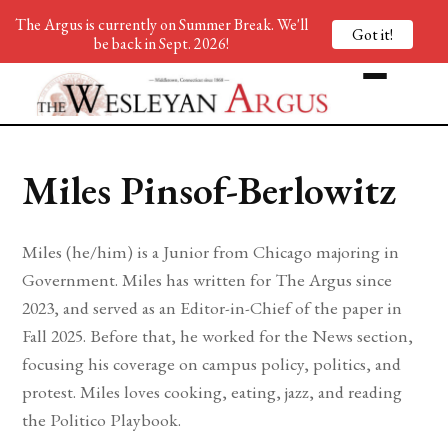
The Argus is currently on Summer Break. We'll
Got it!
be back in Sept. 2026!
Miles Pinsof-Berlowitz
Miles (he/him) is a Junior from Chicago majoring in
Government. Miles has written for The Argus since
2023, and served as an Editor-in-Chief of the paper in
Fall 2025. Before that, he worked for the News section,
focusing his coverage on campus policy, politics, and
protest. Miles loves cooking, eating, jazz, and reading
the Politico Playbook.