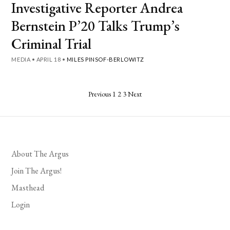
Investigative Reporter Andrea
Bernstein P’20 Talks Trump’s
Criminal Trial
MEDIA
•
APRIL 18
•
MILES PINSOF-BERLOWITZ
Posts
Previous
1
2
3
Next
pagination
About The Argus
Join The Argus!
Masthead
Login