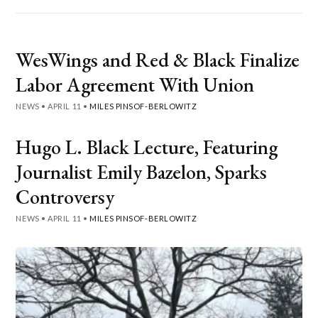
WesWings and Red & Black Finalize
Labor Agreement With Union
NEWS
•
APRIL 11
•
MILES PINSOF-BERLOWITZ
Hugo L. Black Lecture, Featuring
Journalist Emily Bazelon, Sparks
Controversy
NEWS
•
APRIL 11
•
MILES PINSOF-BERLOWITZ