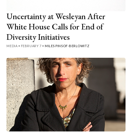
Uncertainty at Wesleyan After
White House Calls for End of
Diversity Initiatives
MEDIA
•
FEBRUARY 7
•
MILES PINSOF-BERLOWITZ