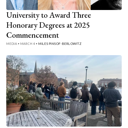
University to Award Three
Honorary Degrees at 2025
Commencement
MEDIA
•
MARCH 4
•
MILES PINSOF-BERLOWITZ