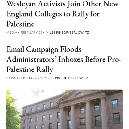
Wesleyan Activists Join Other New
England Colleges to Rally for
Palestine
MEDIA
•
FEBRUARY 25
•
MILES PINSOF-BERLOWITZ
Email Campaign Floods
Administrators’ Inboxes Before Pro-
Palestine Rally
NEWS
•
FEBRUARY 25
•
MILES PINSOF-BERLOWITZ