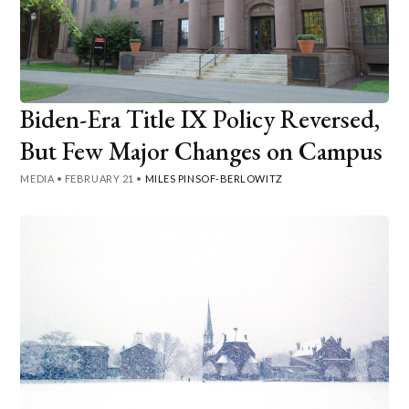
Biden-Era Title IX Policy Reversed,
But Few Major Changes on Campus
MEDIA
•
FEBRUARY 21
•
MILES PINSOF-BERLOWITZ