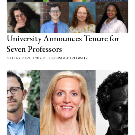
University Announces Tenure for
Seven Professors
MEDIA
•
MARCH 28
•
MILES PINSOF-BERLOWITZ