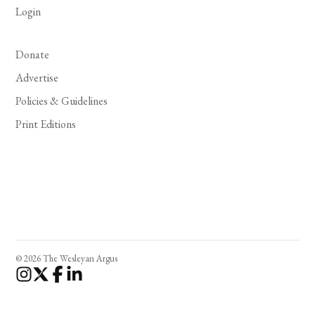
Login
Donate
Advertise
Policies & Guidelines
Print Editions
© 2026 The Wesleyan Argus