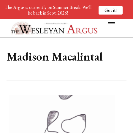
The Argus is currently on Summer Break. We'll
Got it!
be back in Sept. 2026!
Madison Macalintal