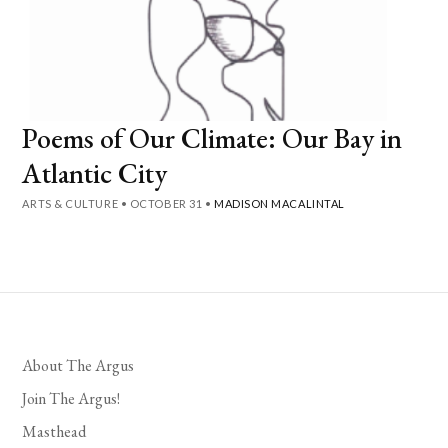
Poems of Our Climate: Our Bay in
Atlantic City
ARTS & CULTURE
•
OCTOBER 31
•
MADISON MACALINTAL
About The Argus
Join The Argus!
Masthead