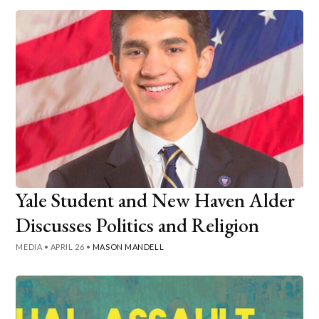
Yale Student and New Haven Alder
Discusses Politics and Religion
MEDIA
•
APRIL 26
•
MASON MANDELL