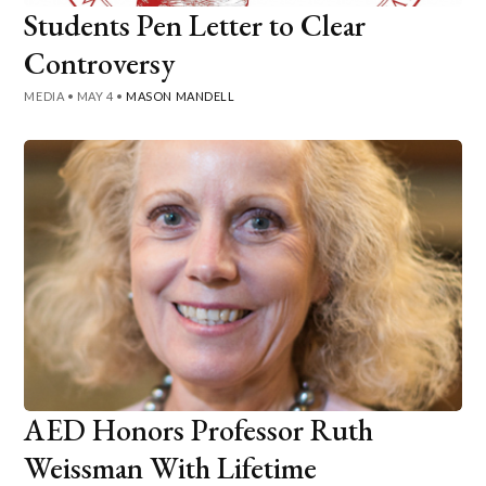
Students Pen Letter to Clear
Controversy
MEDIA
•
MAY 4
•
MASON MANDELL
AED Honors Professor Ruth
Weissman With Lifetime