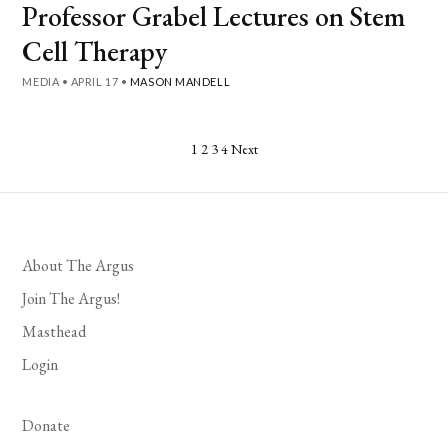
Professor Grabel Lectures on Stem
Cell Therapy
MEDIA
•
APRIL 17
•
MASON MANDELL
Posts
1
2
3
4
Next
pagination
About The Argus
Join The Argus!
Masthead
Login
Donate