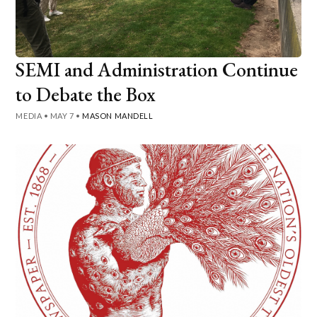
SEMI and Administration Continue
to Debate the Box
MEDIA
•
MAY 7
•
MASON MANDELL