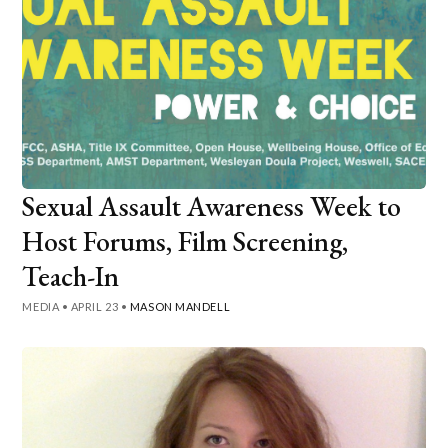
Sexual Assault Awareness Week to
Host Forums, Film Screening,
Teach-In
MEDIA
•
APRIL 23
•
MASON MANDELL