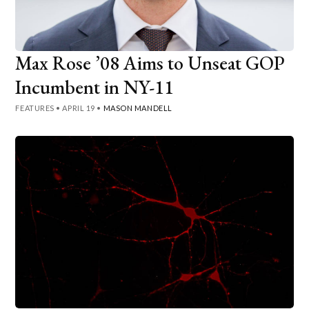
Max Rose ’08 Aims to Unseat GOP
Incumbent in NY-11
FEATURES
•
APRIL 19
•
MASON MANDELL