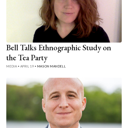
Bell Talks Ethnographic Study on
the Tea Party
MEDIA
•
APRIL 19
•
MASON MANDELL