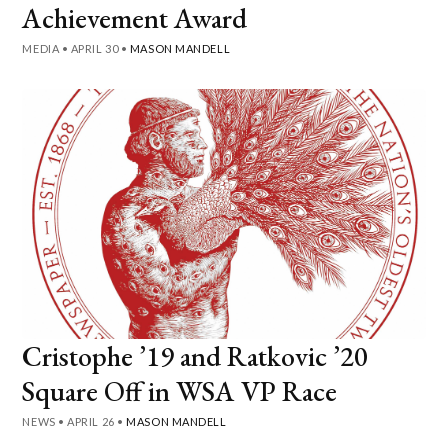
Achievement Award
MEDIA
•
APRIL 30
•
MASON MANDELL
Cristophe ’19 and Ratkovic ’20
Square Off in WSA VP Race
NEWS
•
APRIL 26
•
MASON MANDELL