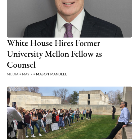
White House Hires Former
University Mellon Fellow as
Counsel
MEDIA
•
MAY 7
•
MASON MANDELL