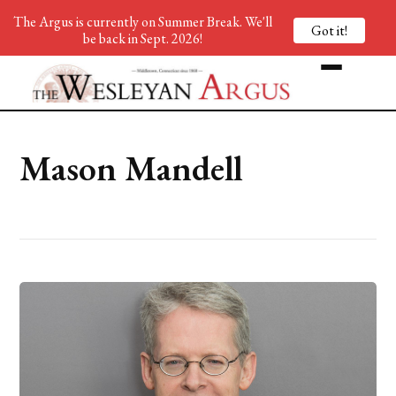
The Argus is currently on Summer Break. We'll
Got it!
be back in Sept. 2026!
Mason Mandell