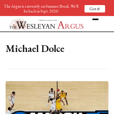
The Argus is currently on Summer Break. We'll
Got it!
be back in Sept. 2026!
Michael Dolce