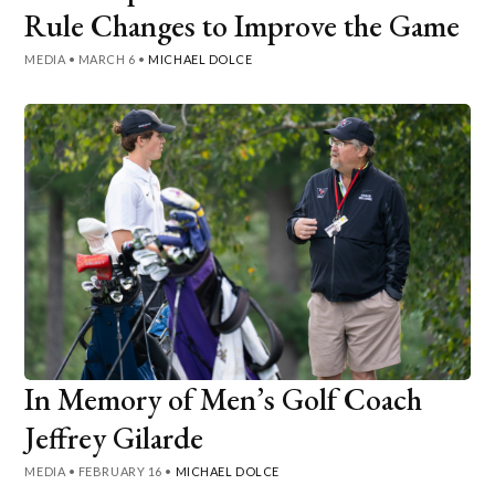
Rule Changes to Improve the Game
MEDIA
•
MARCH 6
•
MICHAEL DOLCE
In Memory of Men’s Golf Coach
Jeffrey Gilarde
MEDIA
•
FEBRUARY 16
•
MICHAEL DOLCE