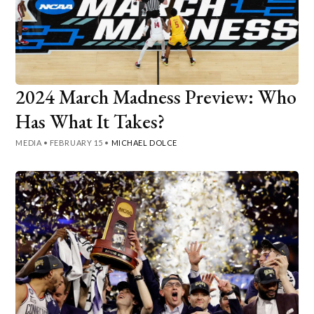
2024 March Madness Preview: Who
Has What It Takes?
MEDIA
•
FEBRUARY 15
•
MICHAEL DOLCE