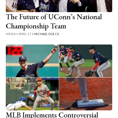
The Future of UConn’s National
Championship Team
MEDIA
•
APRIL 17
•
MICHAEL DOLCE
MLB Implements Controversial