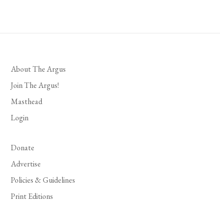
About The Argus
Join The Argus!
Masthead
Login
Donate
Advertise
Policies & Guidelines
Print Editions